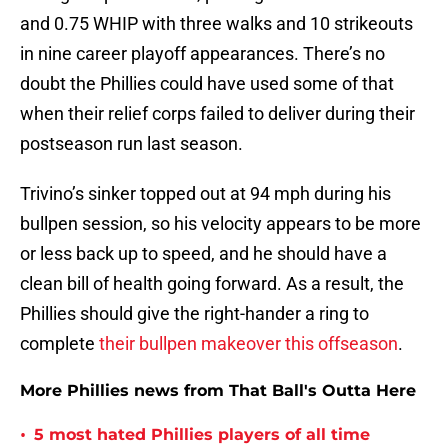
and 0.75 WHIP with three walks and 10 strikeouts
in nine career playoff appearances. There’s no
doubt the Phillies could have used some of that
when their relief corps failed to deliver during their
postseason run last season.
Trivino’s sinker topped out at 94 mph during his
bullpen session, so his velocity appears to be more
or less back up to speed, and he should have a
clean bill of health going forward. As a result, the
Phillies should give the right-hander a ring to
complete
their bullpen makeover this offseason
.
More Phillies news from That Ball's Outta Here
•
5 most hated Phillies players of all time