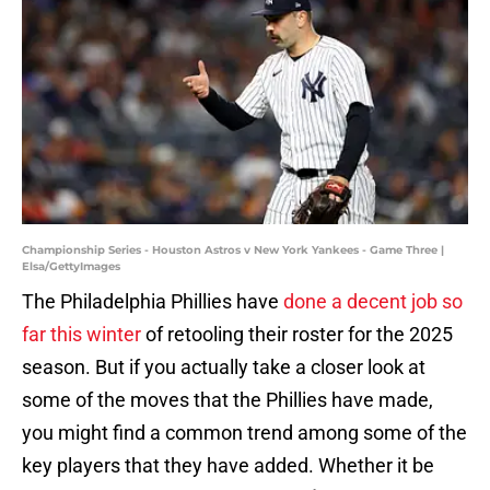
Championship Series - Houston Astros v New York Yankees - Game Three |
Elsa/GettyImages
The Philadelphia Phillies have
done a decent job so
far this winter
of retooling their roster for the 2025
season. But if you actually take a closer look at
some of the moves that the Phillies have made,
you might find a common trend among some of the
key players that they have added. Whether it be