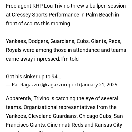
Free agent RHP Lou Trivino threw a bullpen session
at Cressey Sports Performance in Palm Beach in
front of scouts this morning
Yankees, Dodgers, Guardians, Cubs, Giants, Reds,
Royals were among those in attendance and teams
came away impressed, I’m told
Got his sinker up to 94…
— Pat Ragazzo (@ragazzoreport)
January 21, 2025
Apparently, Trivino is catching the eye of several
teams. Organizational representatives from the
Yankees, Cleveland Guardians, Chicago Cubs, San
Francisco Giants, Cincinnati Reds and Kansas City