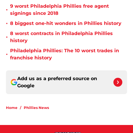
9 worst Philadelphia Phillies free agent
•
signings since 2018
•
8 biggest one-hit wonders in Phillies history
8 worst contracts in Philadelphia Phillies
•
history
Philadelphia Phillies: The 10 worst trades in
•
franchise history
Add us as a preferred source on
Google
Home
/
Phillies News