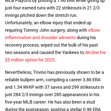
MLB Playoffs by posting a 1.66 ERA while giving up
just four earned runs with 22 strikeouts in 21 2/3
innings pitched down the stretch run.
Unfortunately, an elbow injury that ended up
requiring Tommy John surgery, along with
elbow
inflammation and shoulder ailments
during his
recovery process, wiped out the bulk of his past
two seasons and caused the Yankees to
decline his
$5 million option for 2025
.
Nevertheless, Trivino has previously shown to be a
reliable bullpen arm, compiling a career 3.86 ERA
and 1.34 WHIP with 37 saves and 299 strikeouts in
just 284 2/3 innings over 285 appearances in his
five-year MLB career. He has also been a stud
during the postseason, posting a stellar 0.96 ERA