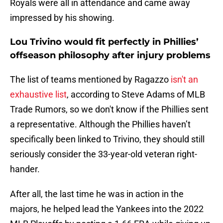
Royals were all in attendance and came away
impressed by his showing.
Lou Trivino would fit perfectly in Phillies’
offseason philosophy after injury problems
The list of teams mentioned by Ragazzo
isn't an
exhaustive list
, according to Steve Adams of MLB
Trade Rumors, so we don't know if the Phillies sent
a representative. Although the Phillies haven’t
specifically been linked to Trivino, they should still
seriously consider the 33-year-old veteran right-
hander.
After all, the last time he was in action in the
majors, he helped lead the Yankees into the 2022