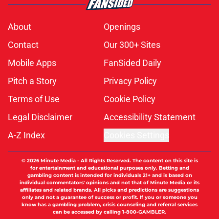
About
Openings
Contact
Our 300+ Sites
Mobile Apps
FanSided Daily
Pitch a Story
Privacy Policy
Terms of Use
Cookie Policy
Legal Disclaimer
Accessibility Statement
A-Z Index
Cookies Settings
© 2026
Minute Media
-
All Rights Reserved. The content on this site is
for entertainment and educational purposes only. Betting and
gambling content is intended for individuals 21+ and is based on
individual commentators' opinions and not that of Minute Media or its
affiliates and related brands. All picks and predictions are suggestions
only and not a guarantee of success or profit. If you or someone you
know has a gambling problem, crisis counseling and referral services
can be accessed by calling 1-800-GAMBLER.