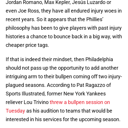
Jordan Romano, Max Kepler, Jesús Luzardo or
even Joe Ross, they have all endured injury woes in
recent years. So it appears that the Phillies’
philosophy has been to give players with past injury
histories a chance to bounce back in a big way, with
cheaper price tags.
If that is indeed their mindset, then Philadelphia
should not pass up the opportunity to add another
intriguing arm to their bullpen coming off two injury-
plagued seasons. According to Pat Ragazzo of
Sports Illustrated, former New York Yankees
reliever Lou Trivino
threw a bullpen session on
Tuesday
as his audition to teams that would be
interested in his services for the upcoming season.