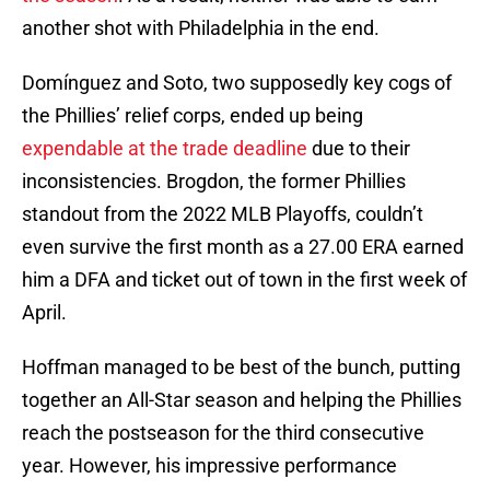
another shot with Philadelphia in the end.
Domínguez and Soto, two supposedly key cogs of
the Phillies’ relief corps, ended up being
expendable at the trade deadline
due to their
inconsistencies. Brogdon, the former Phillies
standout from the 2022 MLB Playoffs, couldn’t
even survive the first month as a 27.00 ERA earned
him a DFA and ticket out of town in the first week of
April.
Hoffman managed to be best of the bunch, putting
together an All-Star season and helping the Phillies
reach the postseason for the third consecutive
year. However, his impressive performance