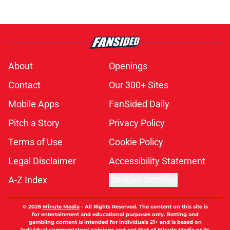
About
Openings
Contact
Our 300+ Sites
Mobile Apps
FanSided Daily
Pitch a Story
Privacy Policy
Terms of Use
Cookie Policy
Legal Disclaimer
Accessibility Statement
A-Z Index
Cookies Settings
© 2026
Minute Media
-
All Rights Reserved. The content on this site is
for entertainment and educational purposes only. Betting and
gambling content is intended for individuals 21+ and is based on
individual commentators' opinions and not that of Minute Media or its