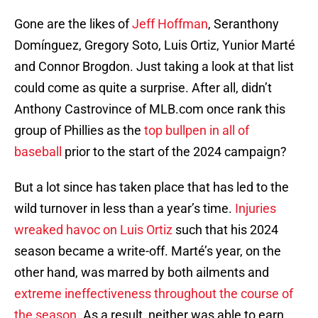
Gone are the likes of
Jeff Hoffman
, Seranthony
Domínguez, Gregory Soto, Luis Ortiz, Yunior Marté
and Connor Brogdon. Just taking a look at that list
could come as quite a surprise. After all, didn’t
Anthony Castrovince of MLB.com once rank this
group of Phillies as the
top bullpen in all of
baseball
prior to the start of the 2024 campaign?
But a lot since has taken place that has led to the
wild turnover in less than a year’s time.
Injuries
wreaked havoc on Luis Ortiz
such that his 2024
season became a write-off. Marté’s year, on the
other hand, was marred by both ailments and
extreme ineffectiveness throughout the course of
the season
. As a result, neither was able to earn