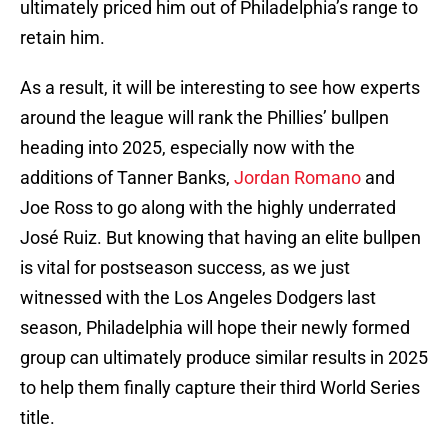
ultimately priced him out of Philadelphia’s range to
retain him.
As a result, it will be interesting to see how experts
around the league will rank the Phillies’ bullpen
heading into 2025, especially now with the
additions of Tanner Banks,
Jordan Romano
and
Joe Ross to go along with the highly underrated
José Ruiz. But knowing that having an elite bullpen
is vital for postseason success, as we just
witnessed with the Los Angeles Dodgers last
season, Philadelphia will hope their newly formed
group can ultimately produce similar results in 2025
to help them finally capture their third World Series
title.