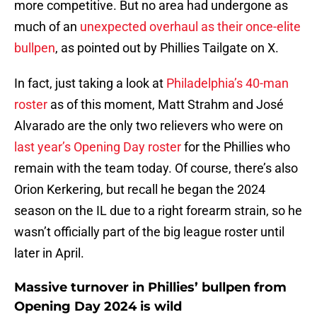
more competitive. But no area had undergone as
much of an
unexpected overhaul as their once-elite
bullpen
, as pointed out by Phillies Tailgate on X.
In fact, just taking a look at
Philadelphia’s 40-man
roster
as of this moment, Matt Strahm and José
Alvarado are the only two relievers who were on
last year’s Opening Day roster
for the Phillies who
remain with the team today. Of course, there’s also
Orion Kerkering, but recall he began the 2024
season on the IL due to a right forearm strain, so he
wasn’t officially part of the big league roster until
later in April.
Massive turnover in Phillies’ bullpen from
Opening Day 2024 is wild