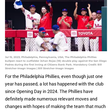
Jul 15, 2023; Philadelphia, Pennsylvania, USA; The Philadelphia Phillies
bullpen react to outfielder Johan Rojas (18) double play against the San Diego
Padres during the first inning at Citizens Bank Park. Mandatory Credit: Bill
Streicher-Imagn Images | Bill Streicher-Imagn Images
For the Philadelphia Phillies, even though just one
year has passed, a lot has happened with the club
since Opening Day in 2024. The Phillies have
definitely made numerous relevant moves and
changes with hopes of making the team that much