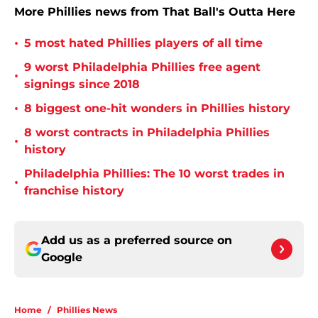
More Phillies news from That Ball's Outta Here
•
5 most hated Phillies players of all time
9 worst Philadelphia Phillies free agent
•
signings since 2018
•
8 biggest one-hit wonders in Phillies history
8 worst contracts in Philadelphia Phillies
•
history
Philadelphia Phillies: The 10 worst trades in
•
franchise history
Add us as a preferred source on
Google
Home
/
Phillies News