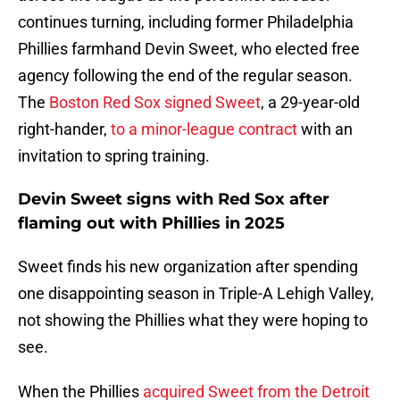
continues turning, including former Philadelphia
Phillies farmhand Devin Sweet, who elected free
agency following the end of the regular season.
The
Boston Red Sox signed Sweet
, a 29-year-old
right-hander,
to a minor-league contract
with an
invitation to spring training.
Devin Sweet signs with Red Sox after
flaming out with Phillies in 2025
Sweet finds his new organization after spending
one disappointing season in Triple-A Lehigh Valley,
not showing the Phillies what they were hoping to
see.
When the Phillies
acquired Sweet from the Detroit