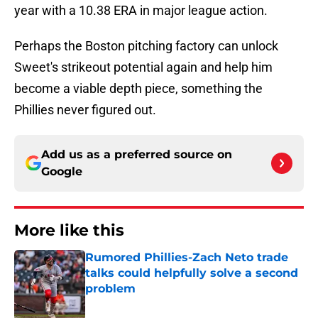
year with a 10.38 ERA in major league action.
Perhaps the Boston pitching factory can unlock
Sweet's strikeout potential again and help him
become a viable depth piece, something the
Phillies never figured out.
Add us as a preferred source on
Google
More like this
Rumored Phillies-Zach Neto trade
talks could helpfully solve a second
problem
Published by on Invalid Date