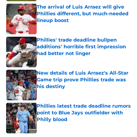
The arrival of Luis Arraez will give
Phillies different, but much-needed
lineup boost
Published by on Invalid Date
Phillies' trade deadline bullpen
additions' horrible first impression
had better not linger
Published by on Invalid Date
New details of Luis Arraez's All-Star
Game trip prove Phillies trade was
his destiny
Published by on Invalid Date
Phillies latest trade deadline rumors
point to Blue Jays outfielder with
Philly blood
Published by on Invalid Date