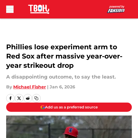
Skip to main content
Phillies lose experiment arm to
Red Sox after massive year-over-
year strikeout drop
A disappointing outcome, to say the least.
By
Michael Fisher
|
Jan 6, 2026
Add us as a preferred source