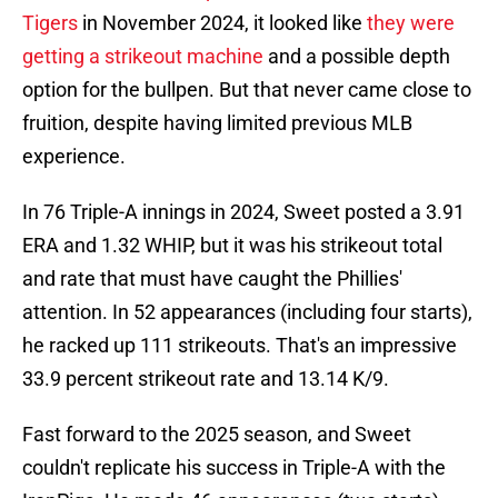
Tigers
in November 2024, it looked like
they were
getting a strikeout machine
and a possible depth
option for the bullpen. But that never came close to
fruition, despite having limited previous MLB
experience.
In 76 Triple-A innings in 2024, Sweet posted a 3.91
ERA and 1.32 WHIP, but it was his strikeout total
and rate that must have caught the Phillies'
attention. In 52 appearances (including four starts),
he racked up 111 strikeouts. That's an impressive
33.9 percent strikeout rate and 13.14 K/9.
Fast forward to the 2025 season, and Sweet
couldn't replicate his success in Triple-A with the