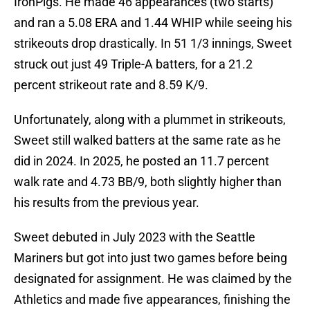
IronPigs. He made 46 appearances (two starts)
and ran a 5.08 ERA and 1.44 WHIP while seeing his
strikeouts drop drastically. In 51 1/3 innings, Sweet
struck out just 49 Triple-A batters, for a 21.2
percent strikeout rate and 8.59 K/9.
Unfortunately, along with a plummet in strikeouts,
Sweet still walked batters at the same rate as he
did in 2024. In 2025, he posted an 11.7 percent
walk rate and 4.73 BB/9, both slightly higher than
his results from the previous year.
Sweet debuted in July 2023 with the Seattle
Mariners but got into just two games before being
designated for assignment. He was claimed by the
Athletics and made five appearances, finishing the