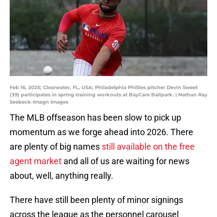
Feb 16, 2025; Clearwater, FL, USA; Philadelphia Phillies pitcher Devin Sweet
(39) participates in spring training workouts at BayCare Ballpark. | Nathan Ray
Seebeck-Imagn Images
The MLB offseason has been slow to pick up
momentum as we forge ahead into 2026. There
are plenty of big names
still available on the free
agent market
and all of us are waiting for news
about, well, anything really.
There have still been plenty of minor signings
across the league as the personnel carousel