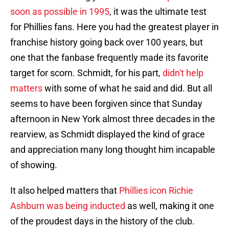
soon as possible in 1995
, it was the ultimate test
for Phillies fans. Here you had the greatest player in
franchise history going back over 100 years, but
one that the fanbase frequently made its favorite
target for scorn. Schmidt, for his part,
didn't help
matters
with some of what he said and did. But all
seems to have been forgiven since that Sunday
afternoon in New York almost three decades in the
rearview, as Schmidt displayed the kind of grace
and appreciation many long thought him incapable
of showing.
It also helped matters that
Phillies icon Richie
Ashburn was being inducted
as well, making it one
of the proudest days in the history of the club.