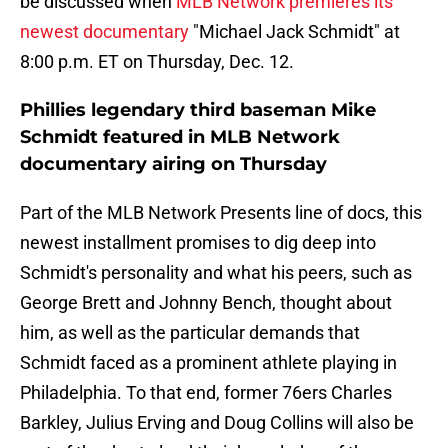
be discussed when
MLB Network premieres its
newest documentary
"Michael Jack Schmidt" at
8:00 p.m. ET on Thursday, Dec. 12.
Phillies legendary third baseman Mike
Schmidt featured in MLB Network
documentary airing on Thursday
Part of the MLB Network Presents line of docs, this
newest installment promises to dig deep into
Schmidt's personality and what his peers, such as
George Brett and Johnny Bench, thought about
him, as well as the particular demands that
Schmidt faced as a prominent athlete playing in
Philadelphia. To that end, former 76ers Charles
Barkley, Julius Erving and Doug Collins will also be