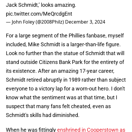
Jack Schmidt,’ looks amazing.
pic.twitter.com/MeQrcdgEnt
— John Foley (@2008Philz)
December 3, 2024
For a large segment of the Phillies fanbase, myself
included, Mike Schmidt is a larger-than-life figure.
Look no further than the statue of Schmidt that will
stand outside Citizens Bank Park for the entirety of
its existence. After an amazing 17-year career,
Schmidt retired abruptly in 1989 rather than subject
everyone to a victory lap for a worn-out hero. I don't
know what the sentiment was at that time, but I
suspect that many fans felt cheated, even as
Schmidt's skills had diminished.
When he was fittingly
enshrined in Cooperstown as