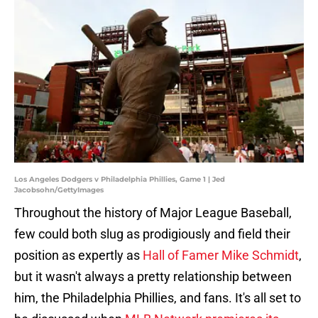
Los Angeles Dodgers v Philadelphia Phillies, Game 1 | Jed
Jacobsohn/GettyImages
Throughout the history of Major League Baseball,
few could both slug as prodigiously and field their
position as expertly as
Hall of Famer Mike Schmidt
,
but it wasn't always a pretty relationship between
him, the Philadelphia Phillies, and fans. It's all set to