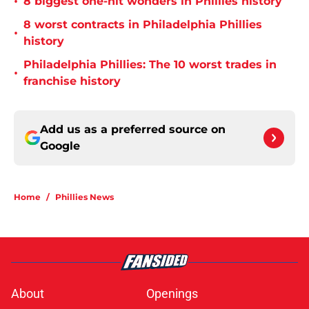
•
8 biggest one-hit wonders in Phillies history
8 worst contracts in Philadelphia Phillies
•
history
Philadelphia Phillies: The 10 worst trades in
•
franchise history
Add us as a preferred source on
Google
Home
/
Phillies News
About
Openings