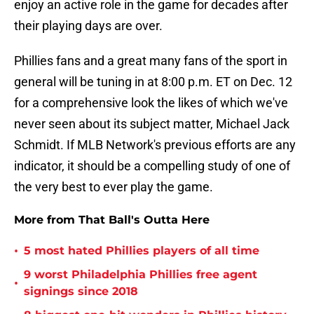
enjoy an active role in the game for decades after
their playing days are over.
Phillies fans and a great many fans of the sport in
general will be tuning in at 8:00 p.m. ET on Dec. 12
for a comprehensive look the likes of which we've
never seen about its subject matter, Michael Jack
Schmidt. If MLB Network's previous efforts are any
indicator, it should be a compelling study of one of
the very best to ever play the game.
More from That Ball's Outta Here
•
5 most hated Phillies players of all time
9 worst Philadelphia Phillies free agent
•
signings since 2018