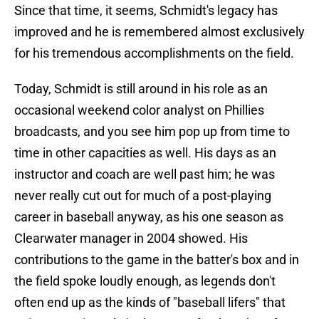
Since that time, it seems, Schmidt's legacy has
improved and he is remembered almost exclusively
for his tremendous accomplishments on the field.
Today, Schmidt is still around in his role as an
occasional weekend color analyst on Phillies
broadcasts, and you see him pop up from time to
time in other capacities as well. His days as an
instructor and coach are well past him; he was
never really cut out for much of a post-playing
career in baseball anyway, as his one season as
Clearwater manager in 2004 showed. His
contributions to the game in the batter's box and in
the field spoke loudly enough, as legends don't
often end up as the kinds of "baseball lifers" that