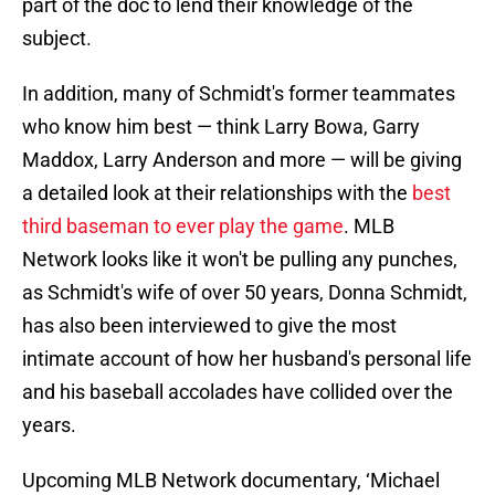
part of the doc to lend their knowledge of the
subject.
In addition, many of Schmidt's former teammates
who know him best — think Larry Bowa, Garry
Maddox, Larry Anderson and more — will be giving
a detailed look at their relationships with the
best
third baseman to ever play the game
. MLB
Network looks like it won't be pulling any punches,
as Schmidt's wife of over 50 years, Donna Schmidt,
has also been interviewed to give the most
intimate account of how her husband's personal life
and his baseball accolades have collided over the
years.
Upcoming MLB Network documentary, ‘Michael