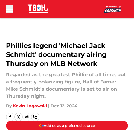
Skip to main content
Phillies legend 'Michael Jack
Schmidt' documentary airing
Thursday on MLB Network
Regarded as the greatest Phillie of all time, but
a frequently polarizing figure, Hall of Famer
Mike Schmidt's documentary is set to air on
Thursday night.
By
Kevin Lagowski
|
Dec 12, 2024
Add us as a preferred source