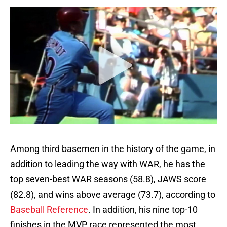
Among third basemen in the history of the game, in
addition to leading the way with WAR, he has the
top seven-best WAR seasons (58.8), JAWS score
(82.8), and wins above average (73.7), according to
Baseball Reference
. In addition, his nine top-10
finishes in the MVP race represented the most