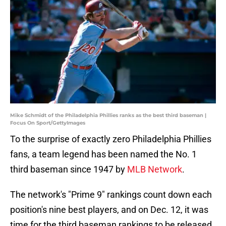
Mike Schmidt of the Philadelphia Phillies ranks as the best third baseman |
Focus On Sport/GettyImages
To the surprise of exactly zero Philadelphia Phillies
fans, a team legend has been named the No. 1
third baseman since 1947 by
MLB Network
.
The network's "Prime 9" rankings count down each
position's nine best players, and on Dec. 12, it was
time for the third baseman rankings to be released.