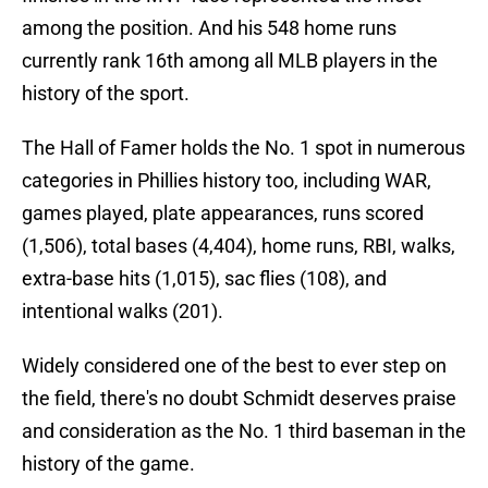
among the position. And his 548 home runs
currently rank 16th among all MLB players in the
history of the sport.
The Hall of Famer holds the No. 1 spot in numerous
categories in Phillies history too, including WAR,
games played, plate appearances, runs scored
(1,506), total bases (4,404), home runs, RBI, walks,
extra-base hits (1,015), sac flies (108), and
intentional walks (201).
Widely considered one of the best to ever step on
the field, there's no doubt Schmidt deserves praise
and consideration as the No. 1 third baseman in the
history of the game.