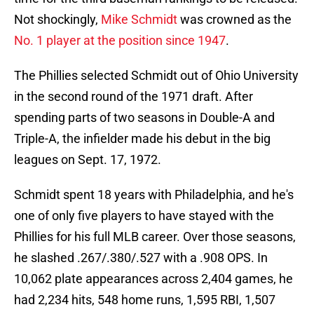
Not shockingly,
Mike Schmidt
was crowned as the
No. 1 player at the position since 1947
.
The Phillies selected Schmidt out of Ohio University
in the second round of the 1971 draft. After
spending parts of two seasons in Double-A and
Triple-A, the infielder made his debut in the big
leagues on Sept. 17, 1972.
Schmidt spent 18 years with Philadelphia, and he's
one of only five players to have stayed with the
Phillies for his full MLB career. Over those seasons,
he slashed .267/.380/.527 with a .908 OPS. In
10,062 plate appearances across 2,404 games, he
had 2,234 hits, 548 home runs, 1,595 RBI, 1,507