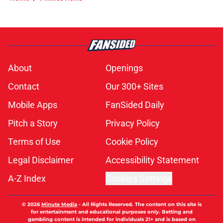
About
Openings
Contact
Our 300+ Sites
Mobile Apps
FanSided Daily
Pitch a Story
Privacy Policy
Terms of Use
Cookie Policy
Legal Disclaimer
Accessibility Statement
A-Z Index
Cookies Settings
© 2026
Minute Media
-
All Rights Reserved. The content on this site is
for entertainment and educational purposes only. Betting and
gambling content is intended for individuals 21+ and is based on