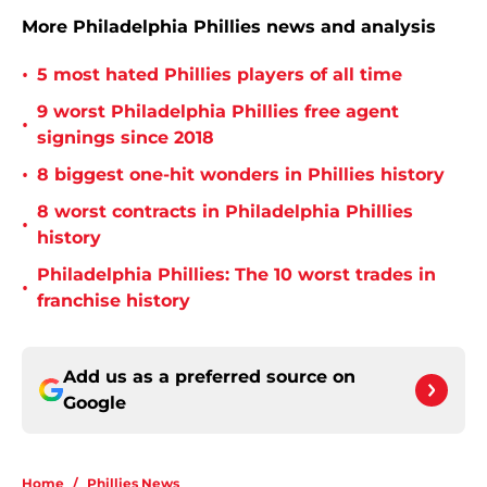
More Philadelphia Phillies news and analysis
•
5 most hated Phillies players of all time
9 worst Philadelphia Phillies free agent
•
signings since 2018
•
8 biggest one-hit wonders in Phillies history
8 worst contracts in Philadelphia Phillies
•
history
Philadelphia Phillies: The 10 worst trades in
•
franchise history
Add us as a preferred source on
Google
Home
/
Phillies News