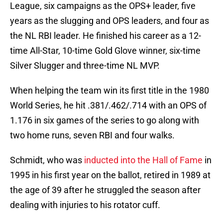
League, six campaigns as the OPS+ leader, five
years as the slugging and OPS leaders, and four as
the NL RBI leader. He finished his career as a 12-
time All-Star, 10-time Gold Glove winner, six-time
Silver Slugger and three-time NL MVP.
When helping the team win its first title in the 1980
World Series, he hit .381/.462/.714 with an OPS of
1.176 in six games of the series to go along with
two home runs, seven RBI and four walks.
Schmidt, who was
inducted into the Hall of Fame
in
1995 in his first year on the ballot, retired in 1989 at
the age of 39 after he struggled the season after
dealing with injuries to his rotator cuff.