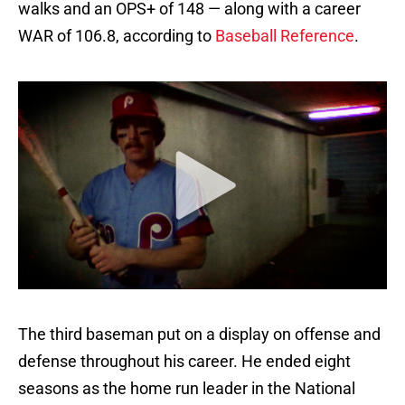
walks and an OPS+ of 148 — along with a career
WAR of 106.8, according to
Baseball Reference
.
The third baseman put on a display on offense and
defense throughout his career. He ended eight
seasons as the home run leader in the National