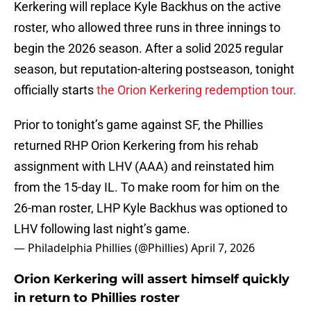
Kerkering will replace Kyle Backhus on the active
roster, who allowed three runs in three innings to
begin the 2026 season. After a solid 2025 regular
season, but reputation-altering postseason, tonight
officially starts
the Orion Kerkering redemption tour.
Prior to tonight’s game against SF, the Phillies
returned RHP Orion Kerkering from his rehab
assignment with LHV (AAA) and reinstated him
from the 15-day IL. To make room for him on the
26-man roster, LHP Kyle Backhus was optioned to
LHV following last night’s game.
— Philadelphia Phillies (@Phillies)
April 7, 2026
Orion Kerkering will assert himself quickly
in return to Phillies roster