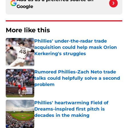
Google
More like this
Phillies' under-the-radar trade
acquisition could help mask Orion
Kerkering's struggles
Published by on Invalid Date
Rumored Phillies-Zach Neto trade
talks could helpfully solve a second
problem
Published by on Invalid Date
Phillies' heartwarming Field of
Dreams-inspired first pitch is
decades in the making
Published by on Invalid Date