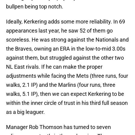
bullpen being top notch.
Ideally, Kerkering adds some more reliability. In 69
appearances last year, he saw 52 of them go
scoreless. He was strong against the Nationals and
the Braves, owning an ERA in the low-to-mid 3.00s
against them, but struggled against the other two
NL East rivals. If he can make the proper
adjustments while facing the Mets (three runs, four
walks, 2.1 IP) and the Marlins (four runs, three
walks, 5.1 IP), then we can expect Kerkering to be
within the inner circle of trust in his third full season
as a big leaguer.
Manager Rob Thomson has turned to seven