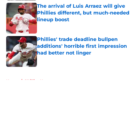
The arrival of Luis Arraez will give
Phillies different, but much-needed
lineup boost
Published by on Invalid Date
Phillies' trade deadline bullpen
additions' horrible first impression
had better not linger
Published by on Invalid Date
5 related articles loaded
Home
/
Phillies News
About
Openings
Contact
Our 300+ Sites