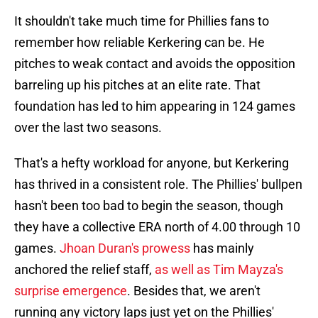
It shouldn't take much time for Phillies fans to
remember how reliable Kerkering can be. He
pitches to weak contact and avoids the opposition
barreling up his pitches at an elite rate. That
foundation has led to him appearing in 124 games
over the last two seasons.
That's a hefty workload for anyone, but Kerkering
has thrived in a consistent role. The Phillies' bullpen
hasn't been too bad to begin the season, though
they have a collective ERA north of 4.00 through 10
games.
Jhoan Duran's prowess
has mainly
anchored the relief staff,
as well as Tim Mayza's
surprise emergence
. Besides that, we aren't
running any victory laps just yet on the Phillies'