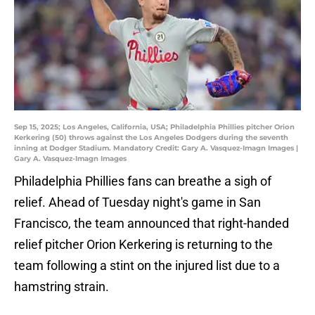
Sep 15, 2025; Los Angeles, California, USA; Philadelphia Phillies pitcher Orion
Kerkering (50) throws against the Los Angeles Dodgers during the seventh
inning at Dodger Stadium. Mandatory Credit: Gary A. Vasquez-Imagn Images |
Gary A. Vasquez-Imagn Images
Philadelphia Phillies fans can breathe a sigh of
relief. Ahead of Tuesday night's game in San
Francisco, the team announced that right-handed
relief pitcher Orion Kerkering is returning to the
team following a stint on the injured list due to a
hamstring strain.