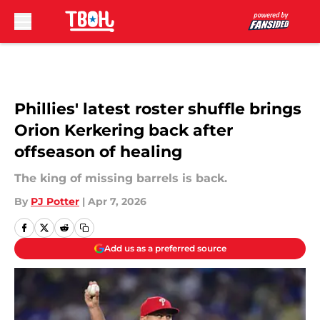
Skip to main content
Phillies' latest roster shuffle brings
Orion Kerkering back after
offseason of healing
The king of missing barrels is back.
By
PJ Potter
|
Apr 7, 2026
Add us as a preferred source