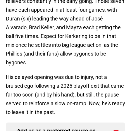
relievers constantly in the early going. Those seven
have each appeared in at least four games, with
Duran (six) leading the way ahead of José
Alvarado, Brad Keller, and Mayza each getting the
ball five times. Expect for Kerkering to be in that
mix once he settles into big league action, as the
Phillies (and their fans) allow bygones to be
bygones.
His delayed opening was due to injury, not a
bruised ego following a 2025 playoff exit that came
far too soon (and by his hand), but still, the pause
served to reinforce a slow on-ramp. Now, he's ready
to leave it in the past.
Add us as a preferred source on