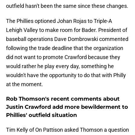
outfield hasn't been the same since these changes.
The Phillies optioned Johan Rojas to Triple-A
Lehigh Valley to make room for Bader. President of
baseball operations Dave Dombrowski commented
following the trade deadline that the organization
did not want to promote Crawford because they
would rather he play every day, something he
wouldn't have the opportunity to do that with Philly
at the moment.
Rob Thomson's recent comments about
Justin Crawford add more bewilderment to
Phillies' outfield situation
Tim Kelly of On Pattison asked Thomson a question