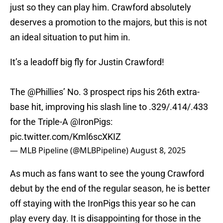
just so they can play him. Crawford absolutely
deserves a promotion to the majors, but this is not
an ideal situation to put him in.
It’s a leadoff big fly for Justin Crawford!
The
@Phillies
’ No. 3 prospect rips his 26th extra-
base hit, improving his slash line to .329/.414/.433
for the Triple-A
@IronPigs
:
pic.twitter.com/Kml6scXKIZ
— MLB Pipeline (@MLBPipeline)
August 8, 2025
As much as fans want to see the young Crawford
debut by the end of the regular season, he is better
off staying with the IronPigs this year so he can
play every day. It is disappointing for those in the