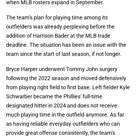
when MLB rosters expand in September.
The team's plan for playing time among its
outfielders was already perplexing before the
addition of Harrison Bader at the MLB trade
deadline. The situation has been an issue with the
team since the start of last season, if not longer.
Bryce Harper underwent Tommy John surgery
following the 2022 season and moved defensively
from playing right field to first base. Left fielder Kyle
Schwarber became the Phillies' full-time
designated hitter in 2024 and does not receive
much playing time in the outfield anymore. As far
as having reliable everyday outfielders who can
provide great offense consistently, the team's