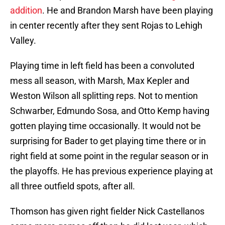
addition
. He and Brandon Marsh have been playing
in center recently after they sent Rojas to Lehigh
Valley.
Playing time in left field has been a convoluted
mess all season, with Marsh, Max Kepler and
Weston Wilson all splitting reps. Not to mention
Schwarber, Edmundo Sosa, and Otto Kemp having
gotten playing time occasionally. It would not be
surprising for Bader to get playing time there or in
right field at some point in the regular season or in
the playoffs. He has previous experience playing at
all three outfield spots, after all.
Thomson has given right fielder Nick Castellanos