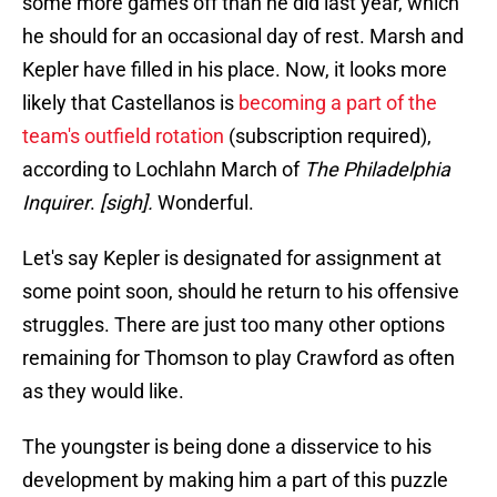
some more games off than he did last year, which
he should for an occasional day of rest. Marsh and
Kepler have filled in his place. Now, it looks more
likely that Castellanos is
becoming a part of the
team's outfield rotation
(subscription required),
according to Lochlahn March of
The Philadelphia
Inquirer
.
[sigh].
Wonderful.
Let's say Kepler is designated for assignment at
some point soon, should he return to his offensive
struggles. There are just too many other options
remaining for Thomson to play Crawford as often
as they would like.
The youngster is being done a disservice to his
development by making him a part of this puzzle