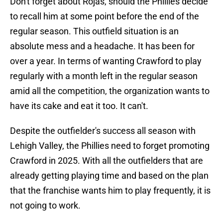
Don't forget about Rojas, should the Phillies decide
to recall him at some point before the end of the
regular season. This outfield situation is an
absolute mess and a headache. It has been for
over a year. In terms of wanting Crawford to play
regularly with a month left in the regular season
amid all the competition, the organization wants to
have its cake and eat it too. It can't.
Despite the outfielder's success all season with
Lehigh Valley, the Phillies need to forget promoting
Crawford in 2025. With all the outfielders that are
already getting playing time and based on the plan
that the franchise wants him to play frequently, it is
not going to work.