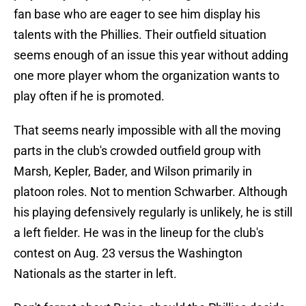
fan base who are eager to see him display his
talents with the Phillies. Their outfield situation
seems enough of an issue this year without adding
one more player whom the organization wants to
play often if he is promoted.
That seems nearly impossible with all the moving
parts in the club's crowded outfield group with
Marsh, Kepler, Bader, and Wilson primarily in
platoon roles. Not to mention Schwarber. Although
his playing defensively regularly is unlikely, he is still
a left fielder. He was in the lineup for the club's
contest on Aug. 23 versus the Washington
Nationals as the starter in left.