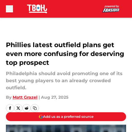
Skip to main content
Phillies latest outfield plans get
even more confusing for deserving
top prospect
Philadelphia should avoid promoting one of its
best young players to an already crowded
outfield.
By
Matt Grazel
|
Aug 27, 2025
Add us as a preferred source