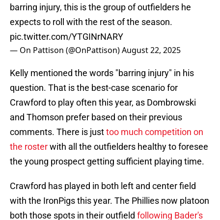
barring injury, this is the group of outfielders he
expects to roll with the rest of the season.
pic.twitter.com/YTGINrNARY
— On Pattison (@OnPattison)
August 22, 2025
Kelly mentioned the words "barring injury" in his
question. That is the best-case scenario for
Crawford to play often this year, as Dombrowski
and Thomson prefer based on their previous
comments. There is just
too much competition on
the roster
with all the outfielders healthy to foresee
the young prospect getting sufficient playing time.
Crawford has played in both left and center field
with the IronPigs this year. The Phillies now platoon
both those spots in their outfield
following Bader's