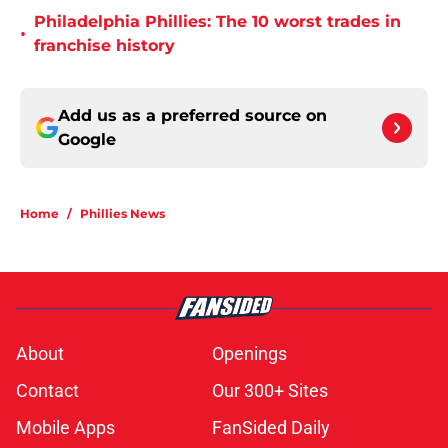
Philadelphia Phillies: The 10 worst trades in
•
franchise history
Add us as a preferred source on
Google
Home
/
Phillies News
About
Openings
Contact
Our 300+ Sites
Mobile Apps
FanSided Daily