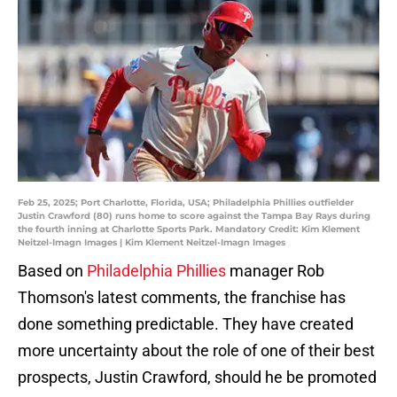
Feb 25, 2025; Port Charlotte, Florida, USA; Philadelphia Phillies outfielder
Justin Crawford (80) runs home to score against the Tampa Bay Rays during
the fourth inning at Charlotte Sports Park. Mandatory Credit: Kim Klement
Neitzel-Imagn Images | Kim Klement Neitzel-Imagn Images
Based on
Philadelphia Phillies
manager Rob
Thomson's latest comments, the franchise has
done something predictable. They have created
more uncertainty about the role of one of their best
prospects, Justin Crawford, should he be promoted