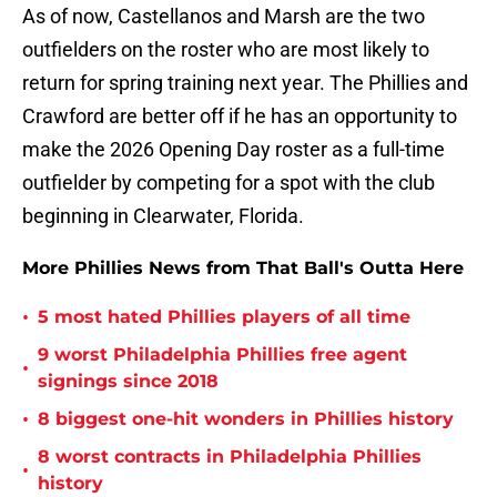
As of now, Castellanos and Marsh are the two
outfielders on the roster who are most likely to
return for spring training next year. The Phillies and
Crawford are better off if he has an opportunity to
make the 2026 Opening Day roster as a full-time
outfielder by competing for a spot with the club
beginning in Clearwater, Florida.
More Phillies News from That Ball's Outta Here
•
5 most hated Phillies players of all time
9 worst Philadelphia Phillies free agent
•
signings since 2018
•
8 biggest one-hit wonders in Phillies history
8 worst contracts in Philadelphia Phillies
•
history