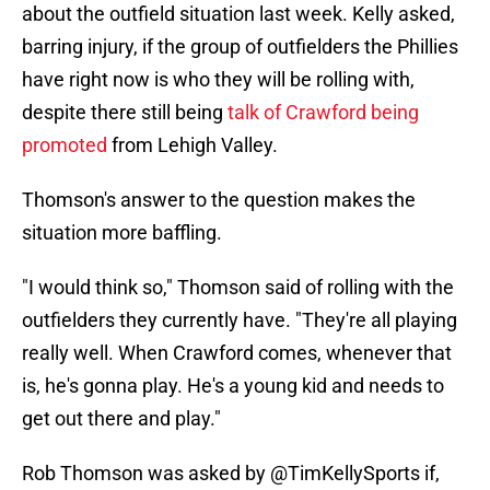
about the outfield situation last week. Kelly asked,
barring injury, if the group of outfielders the Phillies
have right now is who they will be rolling with,
despite there still being
talk of Crawford being
promoted
from Lehigh Valley.
Thomson's answer to the question makes the
situation more baffling.
"I would think so," Thomson said of rolling with the
outfielders they currently have. "They're all playing
really well. When Crawford comes, whenever that
is, he's gonna play. He's a young kid and needs to
get out there and play."
Rob Thomson was asked by
@TimKellySports
if,