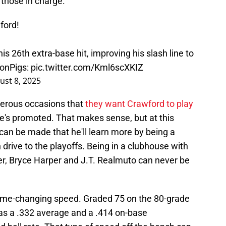
 those in charge.
wford!
his 26th extra-base hit, improving his slash line to
onPigs
:
pic.twitter.com/Kml6scXKIZ
ust 8, 2025
merous occasions that
they want Crawford to play
 he's promoted. That makes sense, but at this
can be made that he'll learn more by being a
drive to the playoffs. Being in a clubhouse with
er, Bryce Harper and J.T. Realmuto can never be
ame-changing speed. Graded 75 on the 80-grade
has a .332 average and a .414 on-base