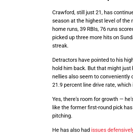
Crawford, still just 21, has continue
season at the highest level of the 
home runs, 39 RBIs, 76 runs score
picked up three more hits on Sun
streak.
Detractors have pointed to his hig
hold him back. But that might just
nellies also seem to conveniently 
21.9 percent line drive rate, which
Yes, there's room for growth — he'
like the former first-round pick has
pitching.
He has also had
issues defensively