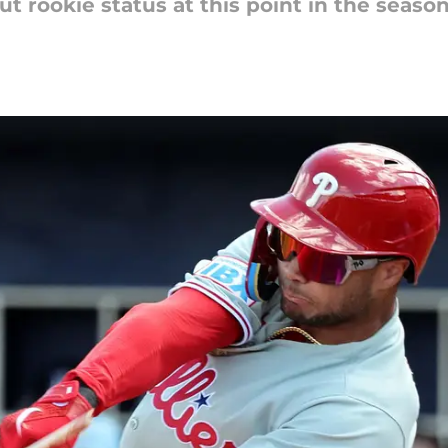
t rookie status at this point in the season