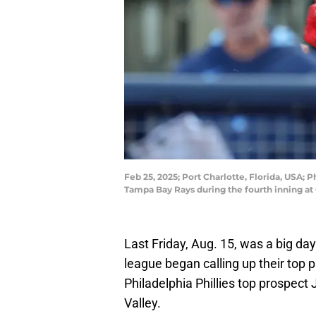
Feb 25, 2025; Port Charlotte, Florida, USA; P
Tampa Bay Rays during the fourth inning at
Last Friday, Aug. 15, was a big d
league began calling up their top
Philadelphia Phillies top prospect
Valley.