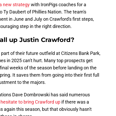
a new strategy
with IronPigs coaches for a
 Ty Daubert of Phillies Nation. The team's
nt in June and July on Crawford's first steps,
ouraging step in the right direction.
all up Justin Crawford?
 part of their future outfield at Citizens Bank Park,
gues in 2025 can't hurt. Many top prospects get
e final weeks of the season before landing on the
ing. It saves them from going into their first full
ustment to the majors.
perations Dave Dombrowski has said numerous
 hesitate to bring Crawford up
if there was a
 again this season, but that obviously hasn't