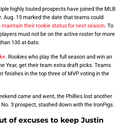
ltiple highly touted prospects have joined the MLB
er. Aug. 15 marked the date that teams could
m
maintain their rookie status for next season
. To
n players must not be on the active roster for more
than 130 at-bats.
ake
. Rookies who play the full season and win an
he Year, get their team extra draft picks. Teams
er finishes in the top three of MVP voting in the
weekend came and went, the Phillies lost another
 No. 3 prospect, stashed down with the IronPigs.
out of excuses to keep Justin