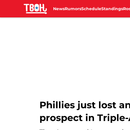
News
Rumors
Schedule
Standings
Ros
Skip to main content
Phillies just lost 
prospect in Triple