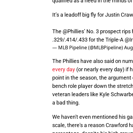
qualified as a need in the minds of
It’s a leadoff big fly for Justin Cra
The
@Phillies
’ No. 3 prospect rips 
.329/.414/.433 for the Triple-A
@Ir
— MLB Pipeline (@MLBPipeline)
Aug
The Phillies have also said on nu
every day
(or nearly every day) if
point in the season, the argument 
bench role player down the stretch 
veteran leaders like Kyle Schwarb
a bad thing.
We haven't even mentioned his g
scale, there's a reason Crawford 