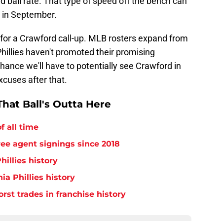
d ball rate. That type of speed off the bench can
 in September.
h for a Crawford call-up. MLB rosters expand from
 Phillies haven't promoted their promising
 chance we'll have to potentially see Crawford in
xcuses after that.
hat Ball's Outta Here
f all time
free agent signings since 2018
hillies history
ia Phillies history
orst trades in franchise history