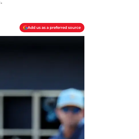
.
Add us as a preferred source