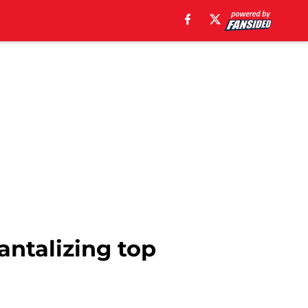
tantalizing top