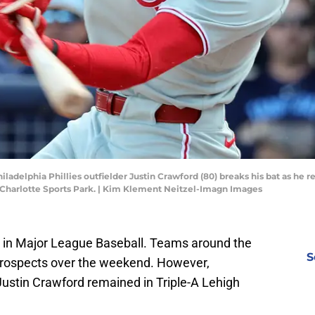
hiladelphia Phillies outfielder Justin Crawford (80) breaks his bat as he r
 Charlotte Sports Park. | Kim Klement Neitzel-Imagn Images
ay in Major League Baseball. Teams around the
S
 prospects over the weekend. However,
 Justin Crawford remained in Triple-A Lehigh