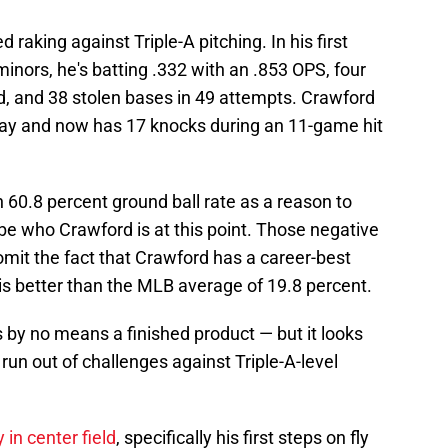
d raking against Triple-A pitching. In his first
minors, he's batting .332 with an .853 OPS, four
d, and 38 stolen bases in 49 attempts. Crawford
day and now has 17 knocks during an 11-game hit
h 60.8 percent ground ball rate as a reason to
 be who Crawford is at this point. Those negative
omit the fact that Crawford has a career-best
 is better than the MLB average of 19.8 percent.
s by no means a finished product — but it looks
 run out of challenges against Triple-A-level
 in center field
, specifically his first steps on fly