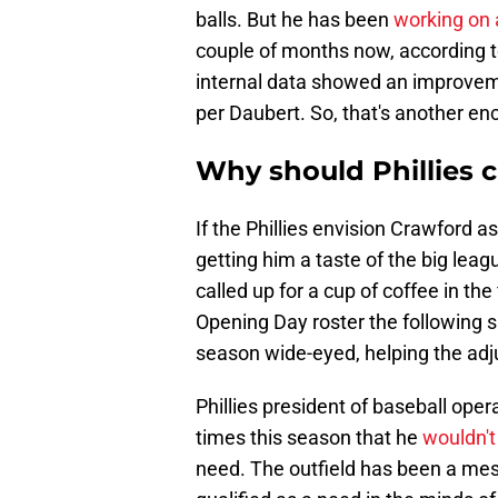
balls. But he has been
working on 
couple of months now, according to
internal data showed an improveme
per Daubert. So, that's another enc
Why should Phillies c
If the Phillies envision Crawford as
getting him a taste of the big lea
called up for a cup of coffee in th
Opening Day roster the following spr
season wide-eyed, helping the adj
Phillies president of baseball o
times this season that he
wouldn't
need. The outfield has been a mess