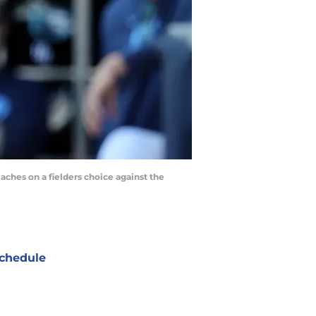
eaches on a fielders choice against the
chedule