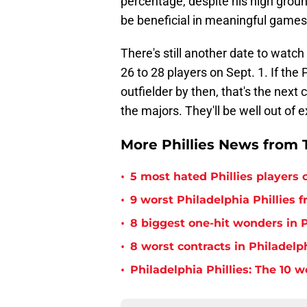
percentage, despite his high groun
be beneficial in meaningful games
There's still another date to watc
26 to 28 players on Sept. 1. If the
outfielder by then, that's the next
the majors. They'll be well out of e
More Phillies News from T
•
5 most hated Phillies players o
•
9 worst Philadelphia Phillies 
•
8 biggest one-hit wonders in P
•
8 worst contracts in Philadelph
•
Philadelphia Phillies: The 10 w