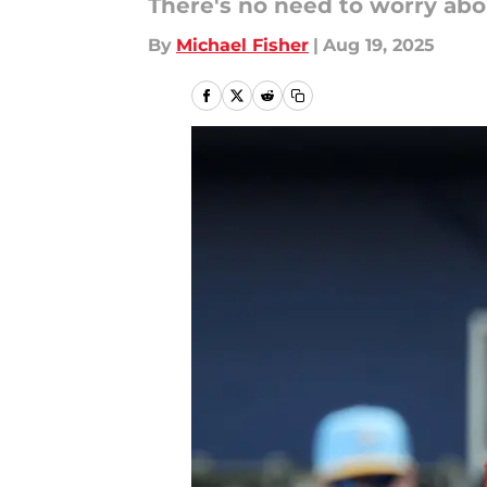
There's no need to worry abou
By
Michael Fisher
|
Aug 19, 2025