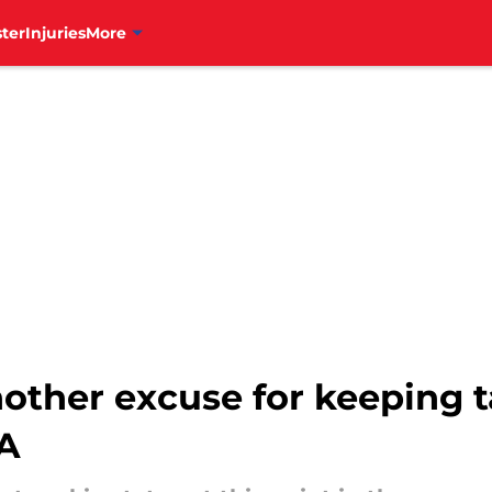
ter
Injuries
More
another excuse for keeping 
-A