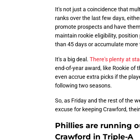
It's not just a coincidence that mu
ranks over the last few days, eith
promote prospects and have the
maintain rookie eligibility, positio
than 45 days or accumulate more 
It's a big deal.
There's plenty at st
end-of-year award, like Rookie of t
even accrue extra picks if the play
following two seasons.
So, as Friday and the rest of the 
excuse for keeping Crawford, their
Phillies are running 
Crawford in Triple-A