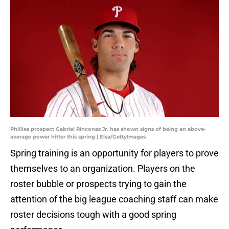
Phillies prospect Gabriel Rincones Jr. has shown signs of being an above-
average power hitter this spring | Elsa/GettyImages
Spring training is an opportunity for players to prove
themselves to an organization. Players on the
roster bubble or prospects trying to gain the
attention of the big league coaching staff can make
roster decisions tough with a good spring