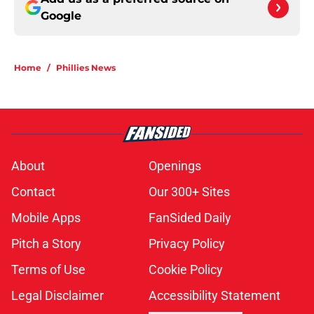
Google
Home
/
Phillies News
About
Openings
Contact
Our 300+ Sites
Mobile Apps
FanSided Daily
Pitch a Story
Privacy Policy
Terms of Use
Cookie Policy
Legal Disclaimer
Accessibility Statement