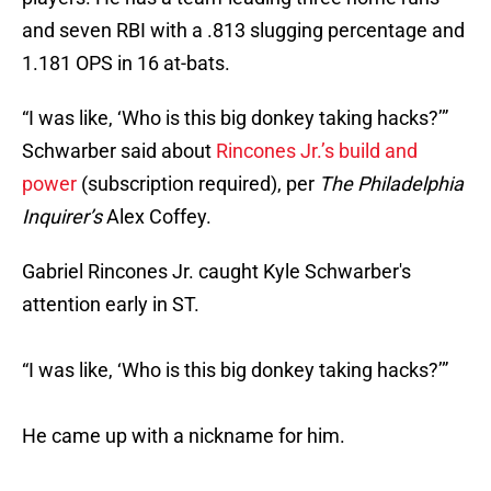
and seven RBI with a .813 slugging percentage and
1.181 OPS in 16 at-bats.
“I was like, ‘Who is this big donkey taking hacks?’”
Schwarber said about
Rincones Jr.’s build and
power
(subscription required), per
The Philadelphia
Inquirer’s
Alex Coffey.
Gabriel Rincones Jr. caught Kyle Schwarber's
attention early in ST.
“I was like, ‘Who is this big donkey taking hacks?’”
He came up with a nickname for him.