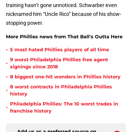
training hasn’t gone unnoticed. Schwarber even
nicknamed him “Uncle Rico” because of his show-
stopping power.
More Phillies news from That Ball's Outta Here
•
5 most hated Phillies players of all time
9 worst Philadelphia Phillies free agent
•
signings since 2018
•
8 biggest one-hit wonders in Phillies history
8 worst contracts in Philadelphia Phillies
•
history
Philadelphia Phillies: The 10 worst trades in
•
franchise history
Add us as a preferred source on