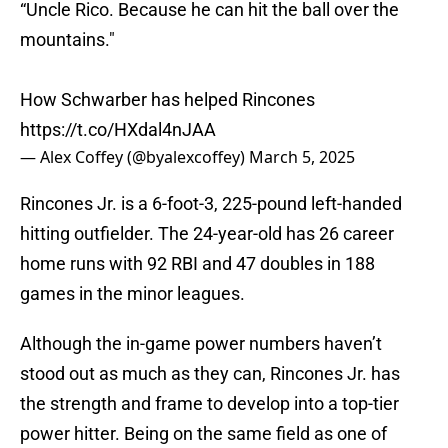
“Uncle Rico. Because he can hit the ball over the
mountains."
How Schwarber has helped Rincones
https://t.co/HXdal4nJAA
— Alex Coffey (@byalexcoffey)
March 5, 2025
Rincones Jr. is a 6-foot-3, 225-pound left-handed
hitting outfielder. The 24-year-old has 26 career
home runs with 92 RBI and 47 doubles in 188
games in the minor leagues.
Although the in-game power numbers haven’t
stood out as much as they can, Rincones Jr. has
the strength and frame to develop into a top-tier
power hitter. Being on the same field as one of