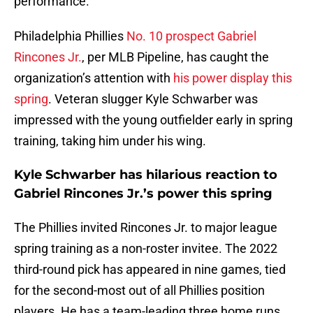
performance.
Philadelphia Phillies
No. 10 prospect Gabriel
Rincones Jr.
, per MLB Pipeline, has caught the
organization’s attention with
his power display this
spring
. Veteran slugger Kyle Schwarber was
impressed with the young outfielder early in spring
training, taking him under his wing.
Kyle Schwarber has hilarious reaction to
Gabriel Rincones Jr.’s power this spring
The Phillies invited Rincones Jr. to major league
spring training as a non-roster invitee. The 2022
third-round pick has appeared in nine games, tied
for the second-most out of all Phillies position
players. He has a team-leading three home runs