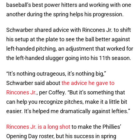
baseball’s best power hitters and working with one
another during the spring helps his progression.
Schwarber shared advice with Rincones Jr. to shift
his setup at the plate to see the ball better against
left-handed pitching, an adjustment that worked for
the left-handed slugger going into his 11th season.
“It’s nothing outrageous, it’s nothing big,”
Schwarber said about
the advice he gave to
Rincones Jr.
, per Coffey. “But it’s something that
can help you recognize pitches, make it a little bit
easier. It’s helped me dramatically against lefties.”
Rincones Jr. is a long shot
to make the Phillies’
Opening Day roster, but his success in spring