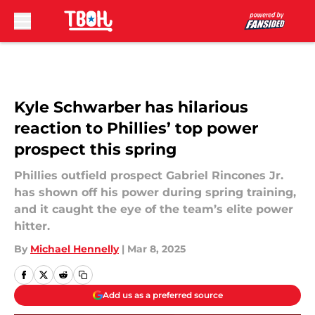
Skip to main content
Kyle Schwarber has hilarious
reaction to Phillies’ top power
prospect this spring
Phillies outfield prospect Gabriel Rincones Jr.
has shown off his power during spring training,
and it caught the eye of the team’s elite power
hitter.
By
Michael Hennelly
|
Mar 8, 2025
Add us as a preferred source