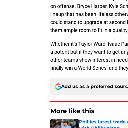
on offense. Bryce Harper, Kyle S
lineup that has been lifeless othe
could stand to upgrade at second ba
them ample room to fit in a quality
Whether it’s Taylor Ward, Isaac P
a potent bat if they want to get a
other teams show interest in need 
finally win a World Series, and the
Add us as a preferred sour
More like this
Phillies latest trad