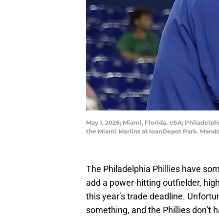
May 1, 2026; Miami, Florida, USA; Philadelp
the Miami Marlins at loanDepot Park. Man
The Philadelphia Phillies have some
add a power-hitting outfielder, high
this year’s trade deadline. Unfortu
something, and the Phillies don’t 