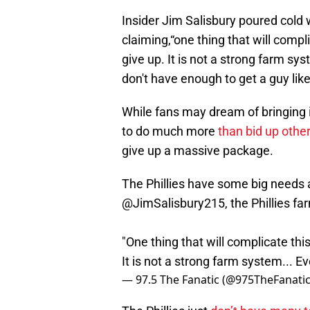
Insider Jim Salisbury poured cold 
claiming,“one thing that will compli
give up. It is not a strong farm sy
don't have enough to get a guy like
While fans may dream of bringing in
to do much more
than bid up othe
give up a massive package.
The Phillies have some big needs a
@JimSalisbury215
, the Phillies 
"One thing that will complicate this
It is not a strong farm system... 
— 97.5 The Fanatic (@975TheFanati