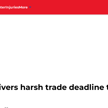
ter
Injuries
More
livers harsh trade deadline