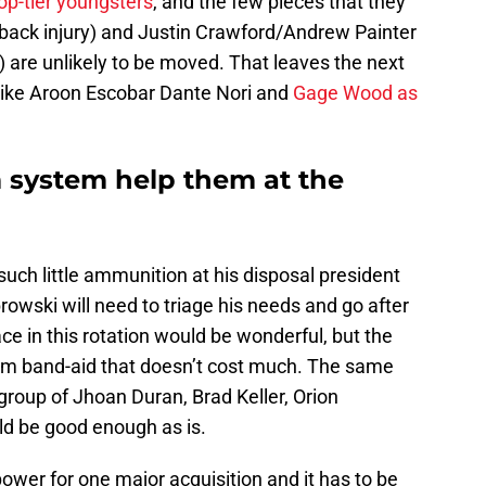
op-tier youngsters
, and the few pieces that they
 back injury) and Justin Crawford/Andrew Painter
) are unlikely to be moved. That leaves the next
 like Aroon Escobar Dante Nori and
Gage Wood as
m system help them at the
 such little ammunition at his disposal president
owski will need to triage his needs and go after
e in this rotation would be wonderful, but the
rm band-aid that doesn’t cost much. The same
 group of Jhoan Duran, Brad Keller, Orion
ld be good enough as is.
wer for one major acquisition and it has to be