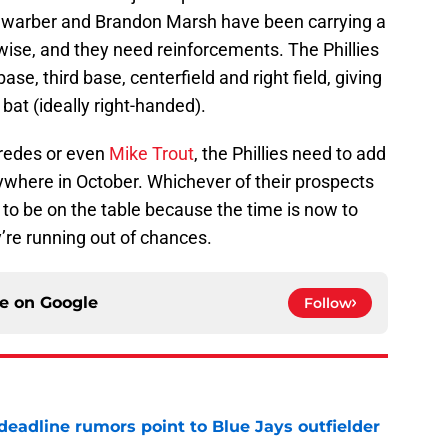
chwarber and Brandon Marsh have been carrying a
rwise, and they need reinforcements. The Phillies
se, third base, centerfield and right field, giving
 bat (ideally right-handed).
aredes or even
Mike Trout
, the Phillies need to add
nywhere in October. Whichever of their prospects
to be on the table because the time is now to
y’re running out of chances.
ce on
Google
Follow
e deadline rumors point to Blue Jays outfielder