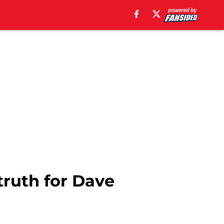
 truth for Dave