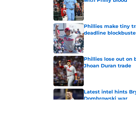
with Philly blood
Published by on Invalid Dat
Phillies make tiny t
deadline blockbuste
Published by on Invalid Dat
Phillies lose out on
Jhoan Duran trade
Published by on Invalid Dat
Latest intel hints B
Dombrowski war
Published by on Invalid Dat
Don Mattingly takin
comments is last thi