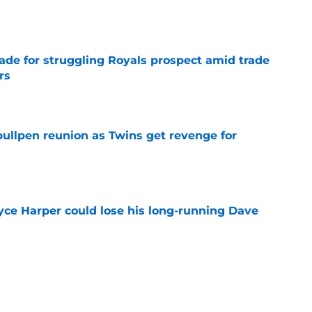
e
rade for struggling Royals prospect amid trade
rs
e
 bullpen reunion as Twins get revenge for
e
ryce Harper could lose his long-running Dave
e
g aim at Bryce Harper trade deadline
ng Phillies need