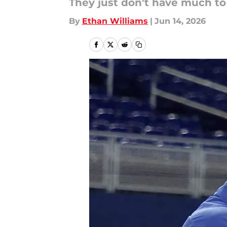
They just don't have much to 
By
Ethan Williams
|
Jun 14, 2026