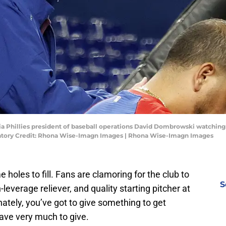
hia Phillies president of baseball operations David Dombrowski watching
datory Credit: Rhona Wise-Imagn Images | Rhona Wise-Imagn Images
 holes to fill. Fans are clamoring for the club to
S
-leverage reliever, and quality starting pitcher at
nately, you’ve got to give something to get
have very much to give.