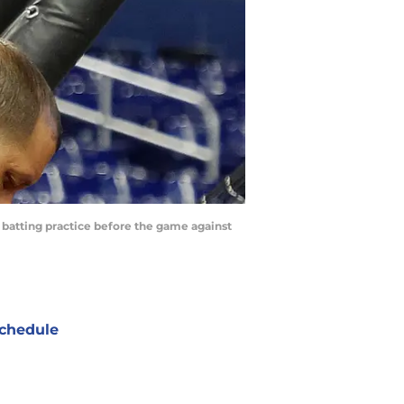
 batting practice before the game against
chedule