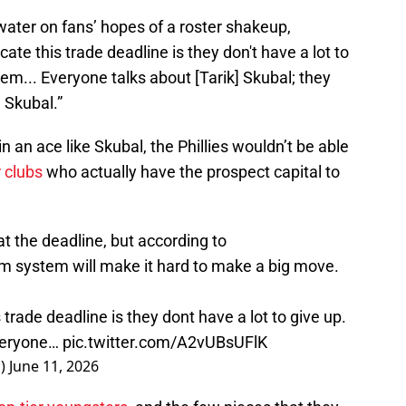
water on fans’ hopes of a roster shakeup,
cate this trade deadline is they don't have a lot to
stem... Everyone talks about [Tarik] Skubal; they
 Skubal.”
 an ace like Skubal, the Phillies wouldn’t be able
r clubs
who actually have the prospect capital to
t the deadline, but according to
farm system will make it hard to make a big move.
 trade deadline is they dont have a lot to give up.
Everyone…
pic.twitter.com/A2vUBsUFlK
c)
June 11, 2026