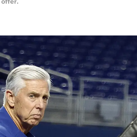
offer.