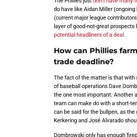
The Phillies just
don’t have many t
do have like Aidan Miller (ongoing
(current major league contributors
layer of good-not-great prospects
potential headliners of a deal.
How can Phillies far
trade deadline?
The fact of the matter is that with
of baseball operations Dave Dombr
the one most important. Another ac
team can make do with a short-te
can be said for the bullpen, as the
Kerkering and José Alvarado shou
Dombrowski only has enough firepo