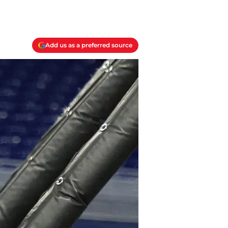
Add us as a preferred source