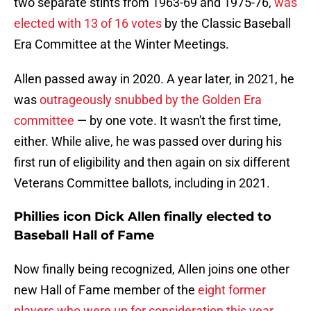
two separate stints from 1963-69 and 1975-76,
was
elected with 13 of 16 votes
by the Classic Baseball
Era Committee at the Winter Meetings.
Allen passed away in 2020. A year later, in 2021, he
was
outrageously snubbed by the Golden Era
committee
— by one vote. It wasn't the first time,
either. While alive, he was passed over during his
first run of eligibility and then again on six different
Veterans Committee ballots, including in 2021.
Phillies icon Dick Allen finally elected to
Baseball Hall of Fame
Now finally being recognized, Allen joins one
other
new Hall of Fame member of the
eight former
players who were up for consideration this year
.