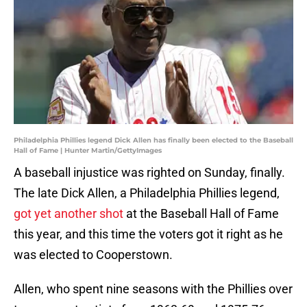
Philadelphia Phillies legend Dick Allen has finally been elected to the Baseball
Hall of Fame | Hunter Martin/GettyImages
A baseball injustice was righted on Sunday, finally.
The late Dick Allen, a Philadelphia Phillies legend,
got yet another shot
at the Baseball Hall of Fame
this year, and this time the voters got it right as he
was elected to Cooperstown.
Allen, who spent nine seasons with the Phillies over