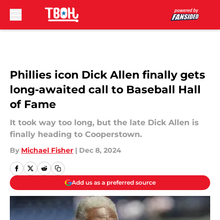
Skip to main content
Phillies icon Dick Allen finally gets
long-awaited call to Baseball Hall
of Fame
It took way too long, but the late Dick Allen is
finally heading to Cooperstown.
By
Michael Fisher
|
Dec 8, 2024
Add us as a preferred source