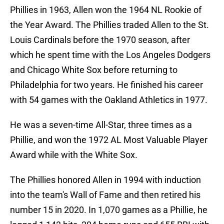
Phillies in 1963, Allen won the 1964 NL Rookie of
the Year Award. The Phillies traded Allen to the St.
Louis Cardinals before the 1970 season, after
which he spent time with the Los Angeles Dodgers
and Chicago White Sox before returning to
Philadelphia for two years. He finished his career
with 54 games with the Oakland Athletics in 1977.
He was a seven-time All-Star, three times as a
Phillie, and won the 1972 AL Most Valuable Player
Award while with the White Sox.
The Phillies honored Allen in 1994 with induction
into the team's Wall of Fame and then retired his
number 15 in 2020. In 1,070 games as a Phillie, he