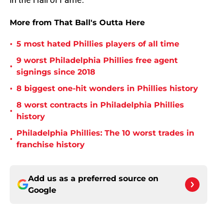
More from That Ball's Outta Here
•
5 most hated Phillies players of all time
9 worst Philadelphia Phillies free agent
•
signings since 2018
•
8 biggest one-hit wonders in Phillies history
8 worst contracts in Philadelphia Phillies
•
history
Philadelphia Phillies: The 10 worst trades in
•
franchise history
Add us as a preferred source on
Google