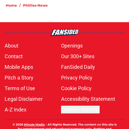
Home
/
Phillies News
About
Openings
Contact
Our 300+ Sites
Mobile Apps
FanSided Daily
Pitch a Story
Privacy Policy
Terms of Use
Cookie Policy
Legal Disclaimer
Accessibility Statement
A-Z Index
Cookies Settings
© 2026
Minute Media
-
All Rights Reserved. The content on this site is
for entertainment and educational purposes only. Betting and