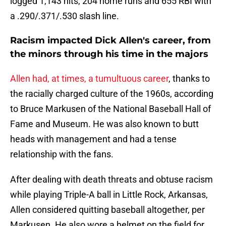
logged 1,143 hits, 204 home runs and 655 RBI with
a .290/.371/.530 slash line.
Racism impacted Dick Allen's career, from
the minors through his time in the majors
Allen had, at times, a tumultuous career
, thanks to
the racially charged culture of the 1960s, according
to Bruce Markusen of the National Baseball Hall of
Fame and Museum. He was also known to butt
heads with management and had a tense
relationship with the fans.
After dealing with death threats and obtuse racism
while playing Triple-A ball in Little Rock, Arkansas,
Allen considered quitting baseball altogether, per
Markusen. He also wore a helmet on the field for