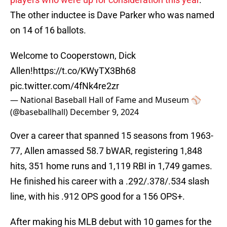
The other inductee is Dave Parker who was named
on 14 of 16 ballots.
Welcome to Cooperstown, Dick
Allen!
https://t.co/KWyTX3Bh68
pic.twitter.com/4fNk4re2zr
— National Baseball Hall of Fame and Museum ⚾
(@baseballhall)
December 9, 2024
Over a career that spanned 15 seasons from 1963-
77, Allen amassed 58.7 bWAR, registering 1,848
hits, 351 home runs and 1,119 RBI in 1,749 games.
He finished his career with a .292/.378/.534 slash
line, with his .912 OPS good for a 156 OPS+.
After making his MLB debut with 10 games for the