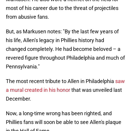
most of his career due to the threat of projectiles
from abusive fans.
But, as Markusen notes: "By the last few years of
his life, Allen’s legacy in Phillies history had
changed completely. He had become beloved – a
revered figure throughout Philadelphia and much of
Pennsylvania."
The most recent tribute to Allen in Philadelphia
saw
a mural created in his honor
that was unveiled last
December.
Now, a long-time wrong has been righted, and
Phillies fans will soon be able to see Allen's plaque
in the Hall of Fame.