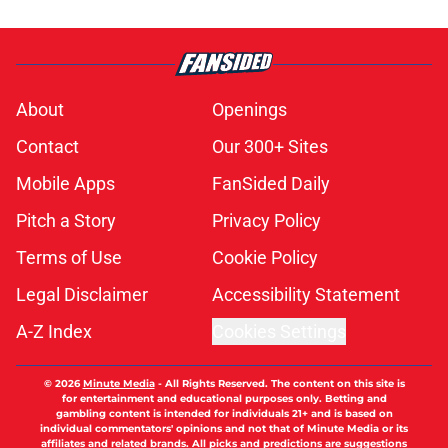
About
Openings
Contact
Our 300+ Sites
Mobile Apps
FanSided Daily
Pitch a Story
Privacy Policy
Terms of Use
Cookie Policy
Legal Disclaimer
Accessibility Statement
A-Z Index
Cookies Settings
© 2026
Minute Media
-
All Rights Reserved. The content on this site is
for entertainment and educational purposes only. Betting and
gambling content is intended for individuals 21+ and is based on
individual commentators' opinions and not that of Minute Media or its
affiliates and related brands. All picks and predictions are suggestions