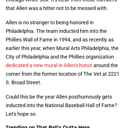
that Allen was a hitter not to be messed with.
Allen is no stranger to being honored in
Philadelphia. The team inducted him into the
Phillies Wall of Fame in 1994, and as recently as
earlier this year, when Mural Arts Philadelphia, the
City of Philadelphia and the Phillies organization
dedicated a new mural in Allen's honor
around the
corner from the former location of The Vet at 2221
S. Broad Street.
Could this be the year Allen posthumously gets
inducted into the National Baseball Hall of Fame?
Let's hope so.
Trending on That Ball's Outta Here