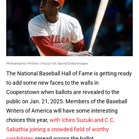
Philadelphia Phillies | Focus On Sport/GettyImages
The National Baseball Hall of Fame is getting ready
to add some new faces to the walls in
Cooperstown when ballots are revealed to the
public on Jan. 21, 2025. Members of the Baseball
Writers of America will have some interesting
choices this year,
with Ichiro Suzuki and C.C.
Sabathia joining a crowded field of worthy
candidates
spread across the ballot.