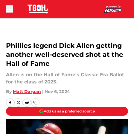
Skip to main content
Phillies legend Dick Allen getting
another well-deserved shot at the
Hall of Fame
Allen is on the Hall of Fame's Classic Era Ballot
for the class of 2025.
By
Matt Dargan
|
Nov 6, 2024
Add us as a preferred source