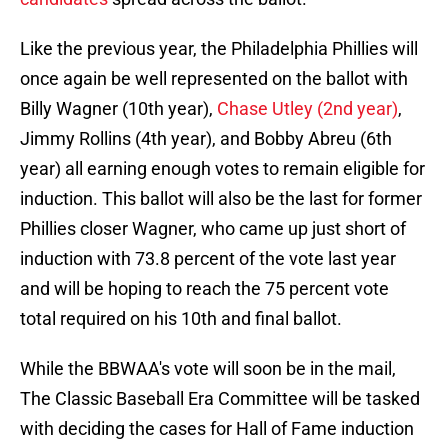
Like the previous year, the Philadelphia Phillies will
once again be well represented on the ballot with
Billy Wagner (10th year),
Chase Utley (2nd year)
,
Jimmy Rollins (4th year), and Bobby Abreu (6th
year) all earning enough votes to remain eligible for
induction. This ballot will also be the last for former
Phillies closer Wagner, who came up just short of
induction with 73.8 percent of the vote last year
and will be hoping to reach the 75 percent vote
total required on his 10th and final ballot.
While the BBWAA's vote will soon be in the mail,
The Classic Baseball Era Committee will be tasked
with deciding the cases for Hall of Fame induction