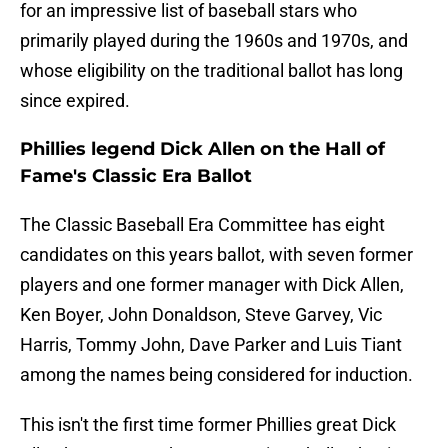
for an impressive list of baseball stars who
primarily played during the 1960s and 1970s, and
whose eligibility on the traditional ballot has long
since expired.
Phillies legend Dick Allen on the Hall of
Fame's Classic Era Ballot
The Classic Baseball Era Committee has eight
candidates on this years ballot, with seven former
players and one former manager with Dick Allen,
Ken Boyer, John Donaldson, Steve Garvey, Vic
Harris, Tommy John, Dave Parker and Luis Tiant
among the names being considered for induction.
This isn't the first time former Phillies great Dick