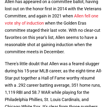
Allen has appeared on a committee ballot, having
lost out on the honor first in 2014 with the Veterans
Committee, and again in 2021 when
Allen fell one
vote shy of induction
when the Golden Eras
committee staged their last vote. With no clear-cut
favorites on this year's list, Allen seems to have a
reasonable shot at gaining induction when the
committee meets in December.
There's little doubt that Allen was a feared slugger
during his 15-year MLB career, as the eight-time All-
Star put together a Hall of Fame worthy résumé
with a .292 career batting average, 351 home runs,
1,119 RBI and 58.7 WAR while playing for the
Philadelphia Phillies, St. Louis Cardinals, and
Chicago White Sox. It's clear from those numbers