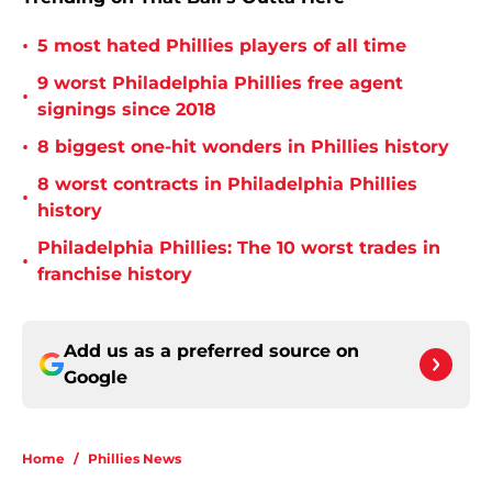
•
5 most hated Phillies players of all time
9 worst Philadelphia Phillies free agent
•
signings since 2018
•
8 biggest one-hit wonders in Phillies history
8 worst contracts in Philadelphia Phillies
•
history
Philadelphia Phillies: The 10 worst trades in
•
franchise history
Add us as a preferred source on
Google
Home
/
Phillies News