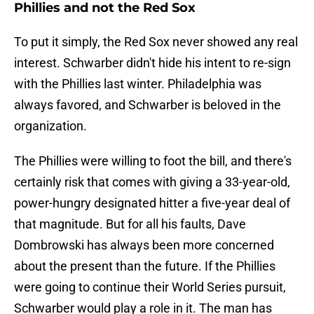
Phillies and not the Red Sox
To put it simply, the Red Sox never showed any real
interest. Schwarber didn't hide his intent to re-sign
with the Phillies last winter. Philadelphia was
always favored, and Schwarber is beloved in the
organization.
The Phillies were willing to foot the bill, and there's
certainly risk that comes with giving a 33-year-old,
power-hungry designated hitter a five-year deal of
that magnitude. But for all his faults, Dave
Dombrowski has always been more concerned
about the present than the future. If the Phillies
were going to continue their World Series pursuit,
Schwarber would play a role in it. The man has