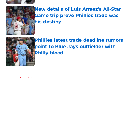
New details of Luis Arraez's All-Star
Game trip prove Phillies trade was
his destiny
Published by on Invalid Date
Phillies latest trade deadline rumors
point to Blue Jays outfielder with
Philly blood
Published by on Invalid Date
5 related articles loaded
Home
/
Phillies News
About
Openings