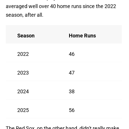
averaged well over 40 home runs since the 2022
season, after all.
Season
Home Runs
2022
46
2023
47
2024
38
2025
56
The Red Sox, on the other hand, didn't really make