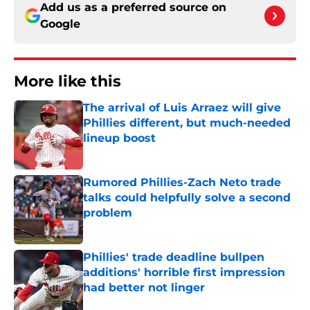
Add us as a preferred source on
Google
More like this
The arrival of Luis Arraez will give
Phillies different, but much-needed
lineup boost
Published by on Invalid Date
Rumored Phillies-Zach Neto trade
talks could helpfully solve a second
problem
Published by on Invalid Date
Phillies' trade deadline bullpen
additions' horrible first impression
had better not linger
Published by on Invalid Date