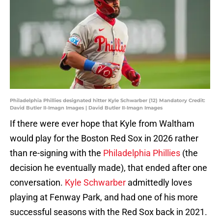
Philadelphia Phillies designated hitter Kyle Schwarber (12) Mandatory Credit:
David Butler II-Imagn Images | David Butler II-Imagn Images
If there were ever hope that Kyle from Waltham
would play for the Boston Red Sox in 2026 rather
than re-signing with the
Philadelphia Phillies
(the
decision he eventually made), that ended after one
conversation.
Kyle Schwarber
admittedly loves
playing at Fenway Park, and had one of his more
successful seasons with the Red Sox back in 2021.