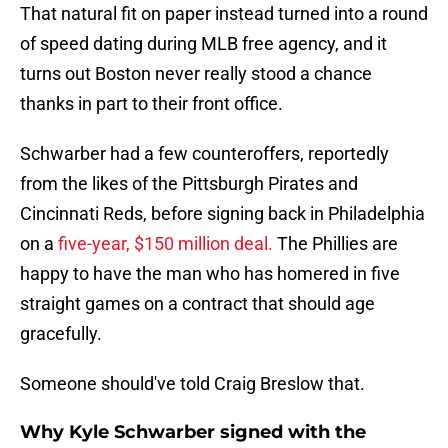
That natural fit on paper instead turned into a round
of speed dating during MLB free agency, and it
turns out Boston never really stood a chance
thanks in part to their front office.
Schwarber had a few counteroffers, reportedly
from the likes of the Pittsburgh Pirates and
Cincinnati Reds, before signing back in Philadelphia
on a
five-year, $150 million deal.
The Phillies are
happy to have the man who has homered in five
straight games on a contract that should age
gracefully.
Someone should've told Craig Breslow that.
Why Kyle Schwarber signed with the