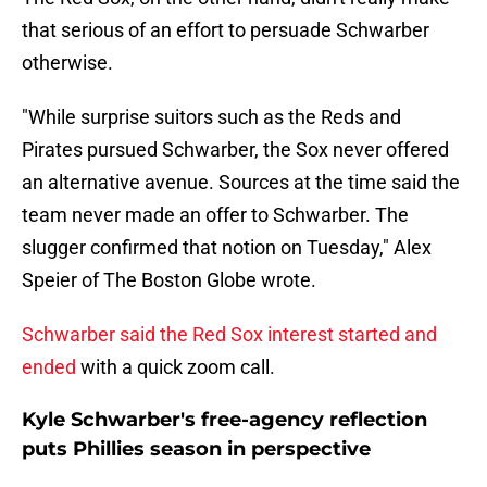
that serious of an effort to persuade Schwarber
otherwise.
"While surprise suitors such as the Reds and
Pirates pursued Schwarber, the Sox never offered
an alternative avenue. Sources at the time said the
team never made an offer to Schwarber. The
slugger confirmed that notion on Tuesday," Alex
Speier of The Boston Globe wrote.
Schwarber said the Red Sox interest started and
ended
with a quick zoom call.
Kyle Schwarber's free-agency reflection
puts Phillies season in perspective