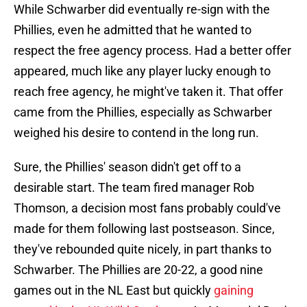
While Schwarber did eventually re-sign with the
Phillies, even he admitted that he wanted to
respect the free agency process. Had a better offer
appeared, much like any player lucky enough to
reach free agency, he might've taken it. That offer
came from the Phillies, especially as Schwarber
weighed his desire to contend in the long run.
Sure, the Phillies' season didn't get off to a
desirable start. The team fired manager Rob
Thomson, a decision most fans probably could've
made for them following last postseason. Since,
they've rebounded quite nicely, in part thanks to
Schwarber. The Phillies are 20-22, a good nine
games out in the NL East but quickly
gaining