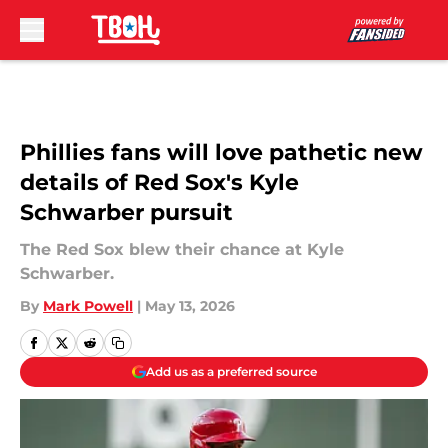
Skip to main content
Phillies fans will love pathetic new
details of Red Sox's Kyle
Schwarber pursuit
The Red Sox blew their chance at Kyle
Schwarber.
By
Mark Powell
|
May 13, 2026
Add us as a preferred source