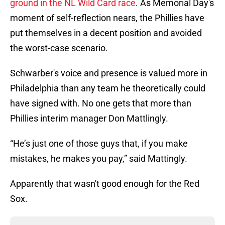
ground in the NL Wild Card race
. As Memorial Day's
moment of self-reflection nears, the Phillies have
put themselves in a decent position and avoided
the worst-case scenario.
Schwarber's voice and presence is valued more in
Philadelphia than any team he theoretically could
have signed with. No one gets that more than
Phillies interim manager Don Mattlingly.
“He’s just one of those guys that, if you make
mistakes, he makes you pay,” said Mattingly.
Apparently that wasn't good enough for the Red
Sox.