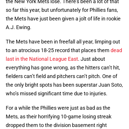
the New York Mets lose. There’s been a lot of that
so far this year, but unfortunately for Phillies fans,
the Mets have just been given a jolt of life in rookie
A.J. Ewing.
The Mets have been in freefall all year, limping out
to an atrocious 18-25 record that places them
dead
last in the National League East
. Just about
everything has gone wrong, as the hitters can’t hit,
fielders can’t field and pitchers can’t pitch. One of
the only bright spots has been superstar Juan Soto,
who’s missed significant time due to injuries.
For a while the Phillies were just as bad as the
Mets, as their horrifying 10-game losing streak
dropped them to the division basement right