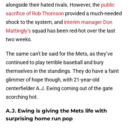
alongside their hated rivals. However, the
public
sacrifice of Rob Thomson
provided a much-needed
shock to the system, and
interim manager Don
Mattingly’s
squad has been red-hot over the last
two weeks.
The same can't be said for the Mets, as they’ve
continued to play terrible baseball and bury
themselves in the standings. They do have a faint
glimmer of hope though, with 21-year-old
centerfielder A.J. Ewing coming out of the gate
scorching hot.
A.J. Ewing is giving the Mets life with
surprising home run pop