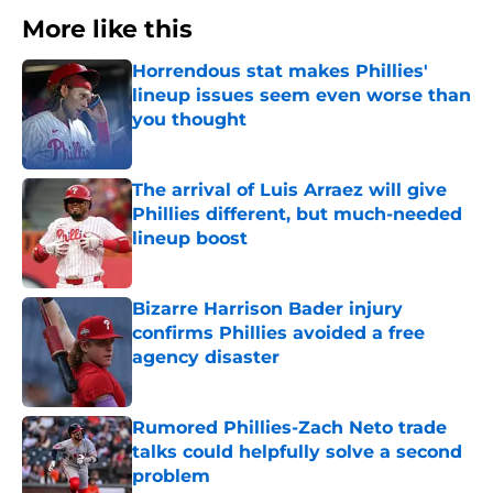
More like this
Horrendous stat makes Phillies'
lineup issues seem even worse than
you thought
Published by on Invalid Date
The arrival of Luis Arraez will give
Phillies different, but much-needed
lineup boost
Published by on Invalid Date
Bizarre Harrison Bader injury
confirms Phillies avoided a free
agency disaster
Published by on Invalid Date
Rumored Phillies-Zach Neto trade
talks could helpfully solve a second
problem