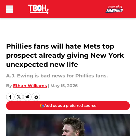
Skip to main content
Phillies fans will hate Mets top
prospect already giving New York
unexpected new life
A.J. Ewing is bad news for Phillies fans.
By
Ethan Williams
|
May 15, 2026
Add us as a preferred source