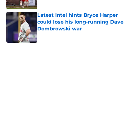
Published by on Invalid Date
Latest intel hints Bryce Harper
could lose his long-running Dave
Dombrowski war
Published by on Invalid Date
5 related articles loaded
Home
/
Phillies News
About
Openings
Contact
Our 300+ Sites
Mobile Apps
FanSided Daily
Pitch a Story
Privacy Policy