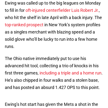
Ewing was called up to the big leagues on Monday
to fill in for
oft-injured centerfielder Luis Robert Jr.
,
who hit the shelf in late April with a back injury. The
top-ranked prospect
in New York’s system profiles
as a singles merchant with blazing speed and a
solid glove who’ll be lucky to run into a few home
runs.
The Ohio native immediately put to use his
advanced hit tool, collecting a trio of knocks in his
first three games,
including a triple and a home run
.
He’s also chipped in four walks and a stolen base,
and has posted an absurd 1.427 OPS to this point.
Ewing’s hot start has given the Mets a shot in the