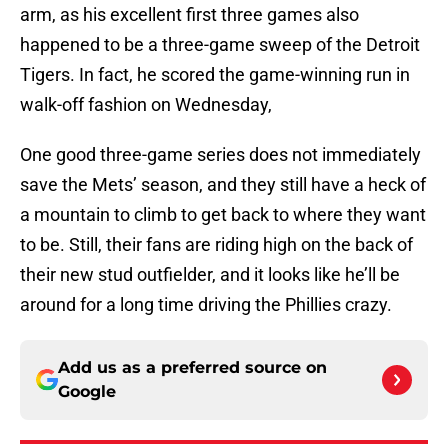
arm, as his excellent first three games also
happened to be a three-game sweep of the Detroit
Tigers. In fact, he scored the game-winning run in
walk-off fashion on Wednesday,
One good three-game series does not immediately
save the Mets’ season, and they still have a heck of
a mountain to climb to get back to where they want
to be. Still, their fans are riding high on the back of
their new stud outfielder, and it looks like he’ll be
around for a long time driving the Phillies crazy.
Add us as a preferred source on
Google