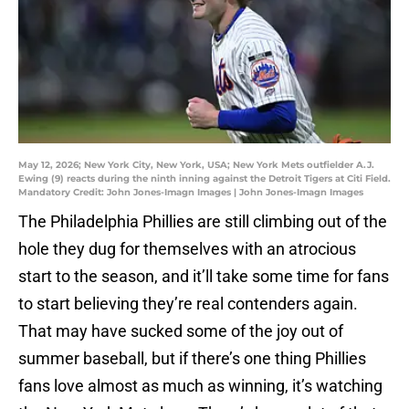
May 12, 2026; New York City, New York, USA; New York Mets outfielder A.J.
Ewing (9) reacts during the ninth inning against the Detroit Tigers at Citi Field.
Mandatory Credit: John Jones-Imagn Images | John Jones-Imagn Images
The Philadelphia Phillies are still climbing out of the
hole they dug for themselves with an atrocious
start to the season, and it’ll take some time for fans
to start believing they’re real contenders again.
That may have sucked some of the joy out of
summer baseball, but if there’s one thing Phillies
fans love almost as much as winning, it’s watching