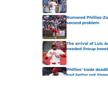
Published by on Invalid Dat
Rumored Phillies-Zac
second problem
Published by on Invalid Dat
The arrival of Luis A
needed lineup boos
Published by on Invalid Dat
Phillies' trade deadl
had better not linge
Published by on Invalid Dat
Phillies latest trad
with Philly blood
Published by on Invalid Dat