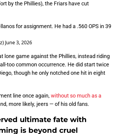
rt by the Phillies), the Friars have cut
llanos for assignment. He had a .560 OPS in 39
z)
June 3, 2026
at lone game against the Phillies, instead riding
all-too common occurrence. He did start twice
iego, though he only notched one hit in eight
yment line once again,
without so much as a
, more likely, jeers — of his old fans.
rved ultimate fate with
iming is beyond cruel