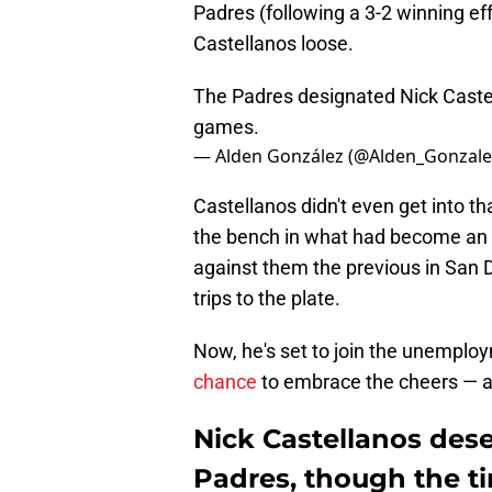
Padres (following a 3-2 winning effo
Castellanos loose.
The Padres designated Nick Caste
games.
— Alden González (@Alden_Gonzale
Castellanos didn't even get into th
the bench in what had become an 
against them the previous in San D
trips to the plate.
Now, he's set to join the unemplo
chance
to embrace the cheers — and
Nick Castellanos dese
Padres, though the t