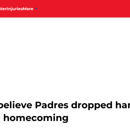
ter
Injuries
More
't believe Padres dropped 
ng homecoming