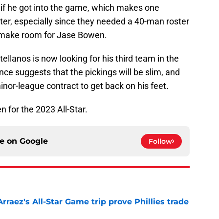
 if he got into the game, which makes one
ter, especially since they needed a 40-man roster
o make room for Jase Bowen.
ellanos is now looking for his third team in the
ce suggests that the pickings will be slim, and
inor-league contract to get back on his feet.
n for the 2023 All-Star.
ce on
Google
Follow
Arraez's All-Star Game trip prove Phillies trade