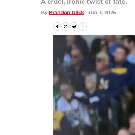
A cruel, ironic twist of fate.
By
Brandon Glick
|
Jun 3, 2026