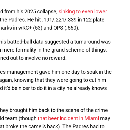
d from his 2025 collapse,
sinking to even lower
the Padres. He hit .191/.221/.339 in 122 plate
marks in wRC+ (53) and OPS (.560).
his batted-ball data suggested a turnaround was
a mere formality in the grand scheme of things.
nned out to involve no reward.
Padres management gave him one day to soak in the
again, knowing that they were going to cut him
it'd be nicer to do it in a city he already knows
at they brought him back to the scene of the crime
 old team (though
that beer incident in Miami
may
at broke the camel's back). The Padres had to