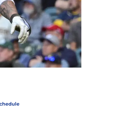
chedule