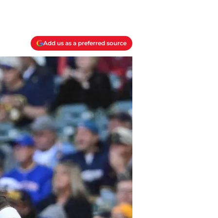
Add us as a preferred source