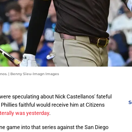
lanos. | Benny Sieu-Imagn Images
e were speculating about Nick Castellanos' fateful
S
Phillies faithful would receive him at Citizens
iterally was yesterday
.
one game into that series against the San Diego