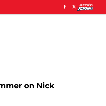
hammer on Nick