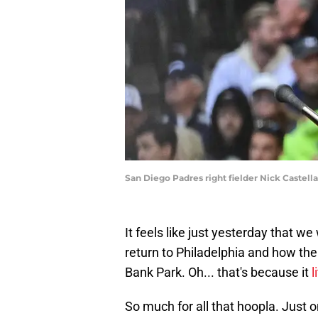
San Diego Padres right fielder Nick Castel
It feels like just yesterday that w
return to Philadelphia and how the 
Bank Park. Oh... that's because it
l
So much for all that hoopla. Just 