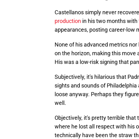
Castellanos simply never recovere
production
in his two months with 
appearances, posting career-low 
None of his advanced metrics nor 
on the horizon, making this move 
His was a low-risk signing that pa
Subjectively, it's hilarious that 
sights and sounds of Philadelphia 
loose anyway. Perhaps they figured 
well.
Objectively, it's pretty terrible th
where he lost all respect with his
technically have been the straw th