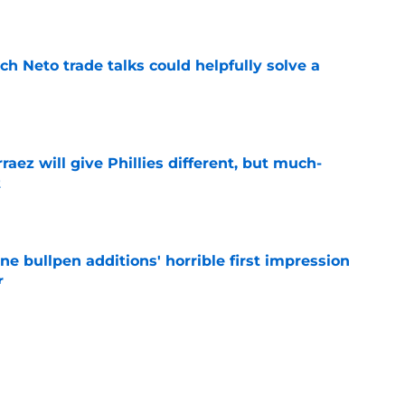
e
h Neto trade talks could helpfully solve a
e
rraez will give Phillies different, but much-
t
e
ine bullpen additions' horrible first impression
r
e
e deadline rumors point to Blue Jays outfielder
e