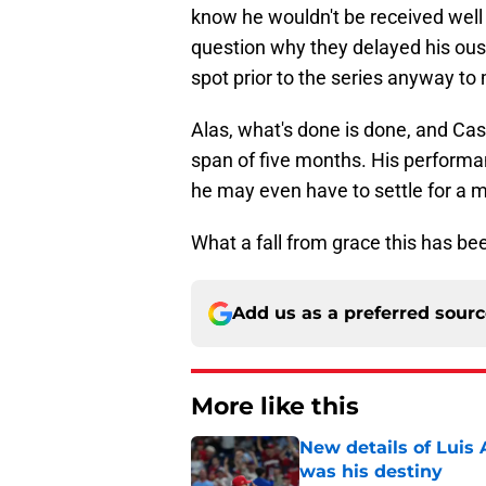
know he wouldn't be received well
question why they delayed his ous
spot prior to the series anyway t
Alas, what's done is done, and Cast
span of five months. His performan
he may even have to settle for a m
What a fall from grace this has bee
Add us as a preferred sour
More like this
New details of Luis 
was his destiny