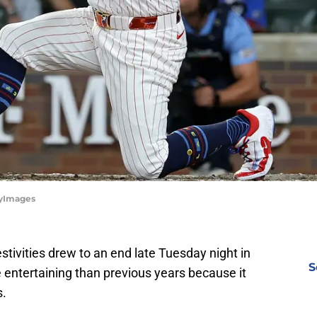
tyImages
stivities drew to an end late Tuesday night in
S
entertaining than previous years because it
s.