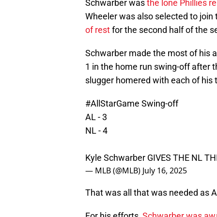
Schwarber was
the lone Phillies r
Wheeler was also selected to join
of rest
for the second half of the 
Schwarber made the most of his 
1 in the home run swing-off after the
slugger homered with each of his t
#AllStarGame
Swing-off
AL - 3
NL - 4
Kyle Schwarber GIVES THE NL T
— MLB (@MLB)
July 16, 2025
That was all that was needed as Ar
For his efforts,
Schwarber was aw