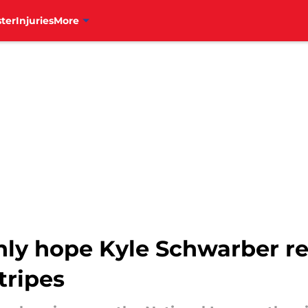
ter
Injuries
More
only hope Kyle Schwarber re
tripes