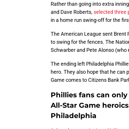
Rather than going into extra innin
and Dave Roberts,
selected three 
in a home run swing-off for the firs
The American League sent Brent 
to swing for the fences. The Natio
Schwarber and Pete Alonso (who n
The ending left Philadelphia Phillie
hero. They also hope that he can pl
Game comes to Citizens Bank Par
Phillies fans can onl
All-Star Game heroics 
Philadelphia