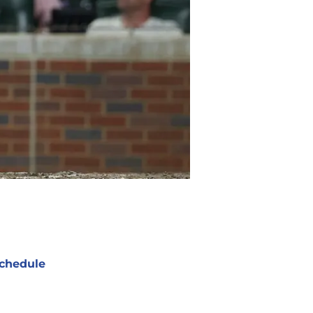
chedule