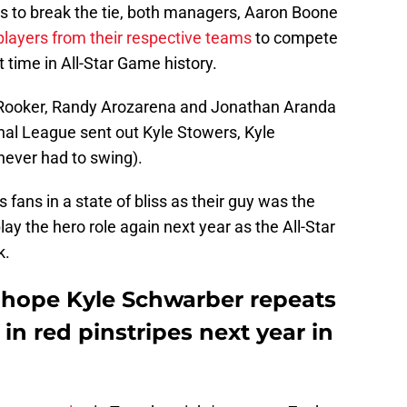
gs to break the tie, both managers, Aaron Boone
players from their respective teams
to compete
t time in All-Star Game history.
Rooker, Randy Arozarena and Jonathan Aranda
nal League sent out Kyle Stowers, Kyle
ever had to swing).
s fans in a state of bliss as their guy was the
ay the hero role again next year as the All-Star
k.
y hope Kyle Schwarber repeats
in red pinstripes next year in