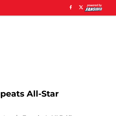
peats All-Star