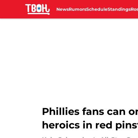
News
Rumors
Schedule
Standings
Ros
Skip to main content
Phillies fans can 
heroics in red pins