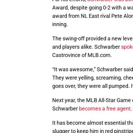
Award, despite going 0-2 with a wal
award from NL East rival Pete Alon
inning.
The swing-off provided a new level
and players alike. Schwarber
spok
Castrovince of MLB.com.
“It was awesome,” Schwarber said, 
They were yelling, screaming, che
goes over, they were all pumped. It
Next year, the MLB All-Star Game 
Schwarber
becomes a free agent
.
It has become almost essential that 
slugger to keep him in red pinstrip