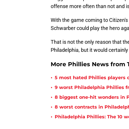
offense more often than not and is
With the game coming to Citizen's 
Schwarber could play the hero aga
That is not the only reason that t
Philadelphia, but it would certainl
More Phillies News from T
•
5 most hated Phillies players o
•
9 worst Philadelphia Phillies 
•
8 biggest one-hit wonders in P
•
8 worst contracts in Philadelph
•
Philadelphia Phillies: The 10 w