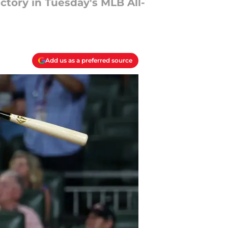
ctory in Tuesday's MLB All-
Add us as a preferred source