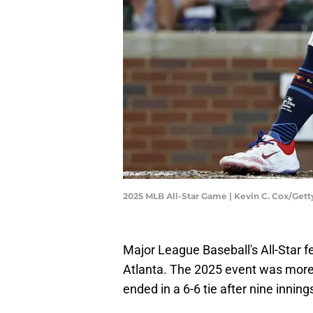
2025 MLB All-Star Game | Kevin C. Cox/Get
Major League Baseball's All-Star fe
Atlanta. The 2025 event was more 
ended in a 6-6 tie after nine inning