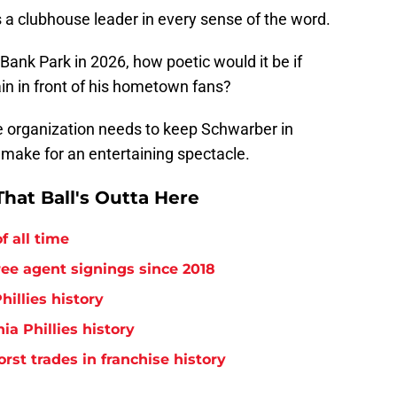
 a clubhouse leader in every sense of the word.
Bank Park in 2026, how poetic would it be if
in in front of his hometown fans?
he organization needs to keep Schwarber in
y make for an entertaining spectacle.
hat Ball's Outta Here
f all time
free agent signings since 2018
hillies history
ia Phillies history
orst trades in franchise history