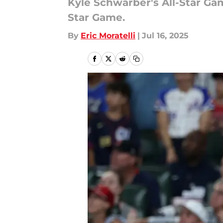
Kyle Schwarber's All-Star Ga
Star Game.
By
Eric Moratelli
|
Jul 16, 2025