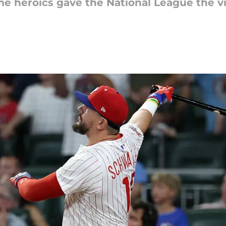
me heroics gave the National League the vi