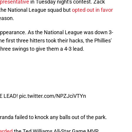
epresentative
in Tuesday night's contest. Zack
 the National League squad but
opted out in favor
season.
appearance. As the National League was down 3-
 first three hitters took their hacks, the Phillies'
hree swings to give them a 4-3 lead.
HE LEAD!
pic.twitter.com/NPZJciVTYn
anda failed to knock any balls out of the park.
arded
the Ted Williams All-Star Game MVP