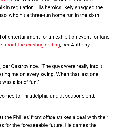
k in regulation. His heroics likely snagged the
so, who hit a three-run home run in the sixth
 of entertainment for an exhibition event for fans
e about the exciting ending
, per Anthony
per Castrovince. “The guys were really into it.
ering me on every swing. When that last one
 was a lot of fun.”
comes to Philadelphia and at season's end,
the Phillies' front office strikes a deal with their
es for the foreseeable future. He carries the