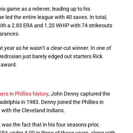
his game as a reliever, leading up to his
 led the entire league with 40 saves. In total,
ith a 2.83 ERA and 1.20 WHIP with 74 strikeouts
earances.
t year as he wasn’t a clear-cut winner. In one of
Bedrosian just barely edged out starters Rick
e award.
ers in Phillies history
, John Denny captured the
hiladelphia in 1983. Denny joined the Phillies in
 with the Cleveland Indians.
was the fact that in his four seasons prior,
A under 4.00 in three of those years, along with