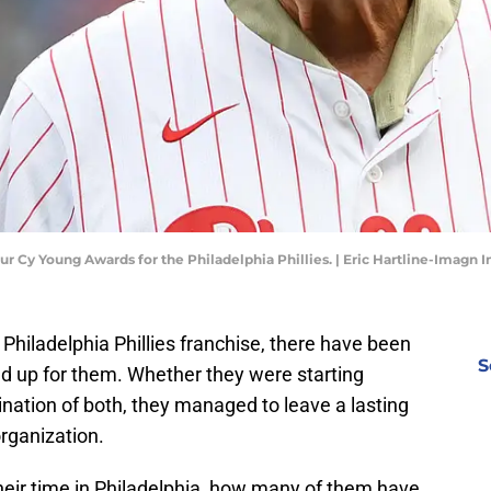
 Cy Young Awards for the Philadelphia Phillies. | Eric Hartline-Imagn 
e Philadelphia Phillies franchise, there have been
S
ed up for them. Whether they were starting
ination of both, they managed to leave a lasting
organization.
heir time in Philadelphia, how many of them have