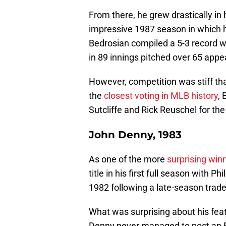
From there, he grew drastically in 
impressive 1987 season in which he
Bedrosian compiled a 5-3 record w
in 89 innings pitched over 65 app
However, competition was stiff tha
the
closest voting in MLB history
, 
Sutcliffe and Rick Reuschel for th
John Denny, 1983
As one of the more
surprising winn
title in his first full season with P
1982 following a late-season trade
What was surprising about his feat 
Denny never managed to post an ER