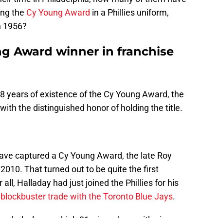
ing the
Cy Young Award
in a Phillies uniform,
n 1956?
ng Award winner in franchise
 68 years of existence of the Cy Young Award, the
 with the distinguished honor of holding the title.
o have captured a Cy Young Award, the late Roy
010. That turned out to be quite the first
all, Halladay had just joined the Phillies for his
a
blockbuster trade with the Toronto Blue Jays
.