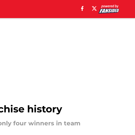
chise history
only four winners in team