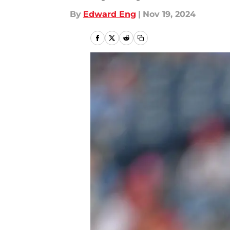
By
Edward Eng
|
Nov 19, 2024