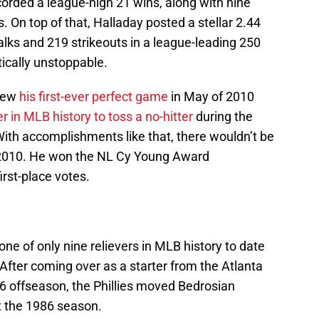
orded a league-high 21 wins, along with nine
On top of that, Halladay posted a stellar 2.44
lks and 219 strikeouts in a league-leading 250
ically unstoppable.
hrew
his first-ever perfect game
in May of 2010
r in MLB history to toss a no-hitter
during the
ith accomplishments like that, there wouldn’t be
 2010. He won the NL Cy Young Award
rst-place votes.
e of only nine relievers in MLB history to date
fter coming over as a starter from the Atlanta
86 offseason, the Phillies moved Bedrosian
t the 1986 season.