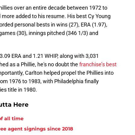
hillies over an entire decade between 1972 to
d more added to his resume. His best Cy Young
ded personal bests in wins (27), ERA (1.97),
games (30), innings pitched (346 1/3) and
 3.09 ERA and 1.21 WHIP, along with 3,031
hed as a Phillie, he's no doubt the
franchise’s best
portantly, Carlton helped propel the Phillies into
m 1976 to 1983, with Philadelphia finally
es title in 1980.
utta Here
f all time
free agent signings since 2018