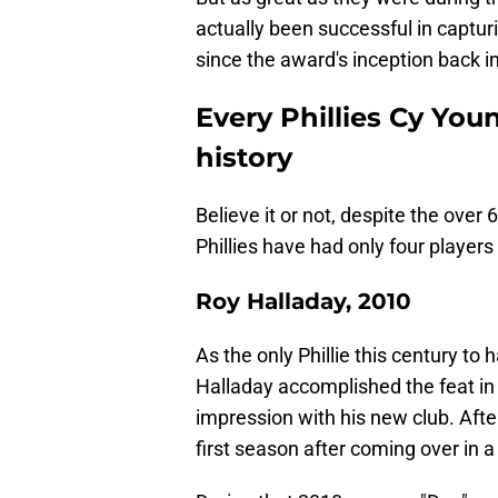
actually been successful in captur
since the award's inception back i
Every Phillies Cy You
history
Believe it or not, despite the over
Phillies have had only four players
Roy Halladay, 2010
As the only Phillie this century t
Halladay accomplished the feat in 2
impression with his new club. After 
first season after coming over in 