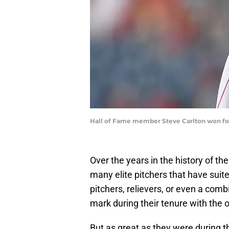
Hall of Fame member Steve Carlton won four
Over the years in the history of th
many elite pitchers that have suit
pitchers, relievers, or even a comb
mark during their tenure with the 
But as great as they were during t