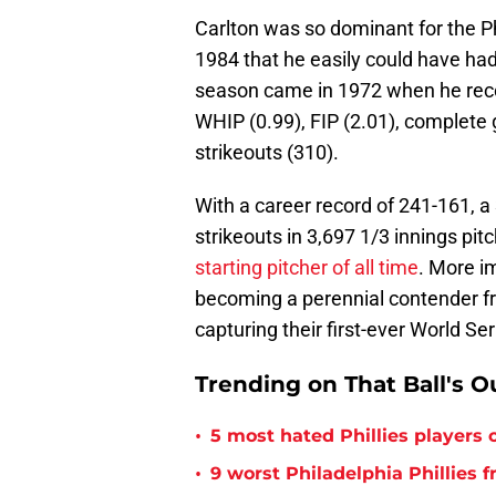
Carlton was so dominant for the P
1984 that he easily could have ha
season came in 1972 when he recor
WHIP (0.99), FIP (2.01), complete 
strikeouts (310).
With a career record of 241-161, a
strikeouts in 3,697 1/3 innings pitc
starting pitcher of all time
. More im
becoming a perennial contender fro
capturing their first-ever World Seri
Trending on That Ball's O
•
5 most hated Phillies players o
•
9 worst Philadelphia Phillies 