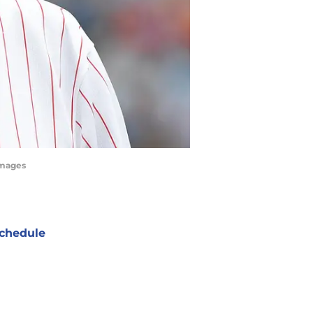
Images
chedule