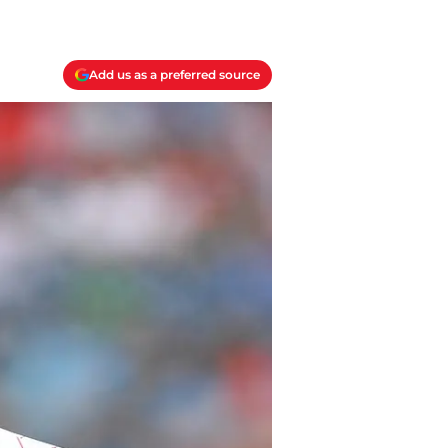
Add us as a preferred source