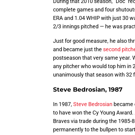
During that 2010 season, "Doc" rec
complete games and four shutouts. 
ERA and 1.04 WHIP with just 30 wa
2/3 innings pitched — he was pract
Just for good measure, he also t
and became just the
second pitche
postseason that very same year. W
any pitcher who would top him in
unanimously that season with 32 fi
Steve Bedrosian, 1987
In 1987,
Steve Bedrosian
became on
to have won the Cy Young Award. A
Braves via trade during the 1985-
permanently to the bullpen to star