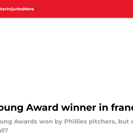
ter
Injuries
More
Young Award winner in fran
ng Awards won by Phillies pitchers, but 
ll?