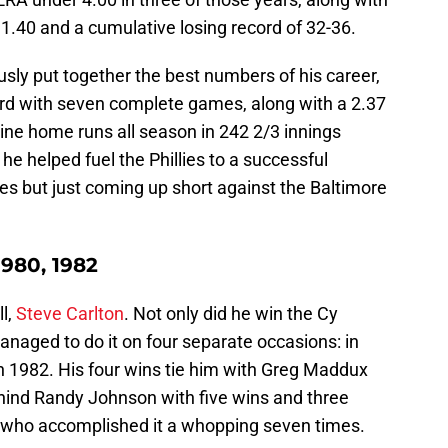
1.40 and a cumulative losing record of 32-36.
sly put together the best numbers of his career,
rd with seven complete games, along with a 2.37
ine home runs all season in 242 2/3 innings
 he helped fuel the Phillies to a successful
es but just coming up short against the Baltimore
1980, 1982
ll,
Steve Carlton
. Not only did he win the Cy
anaged to do it on four separate occasions: in
 1982. His four wins tie him with Greg Maddux
 behind Randy Johnson with five wins and three
 who accomplished it a whopping seven times.