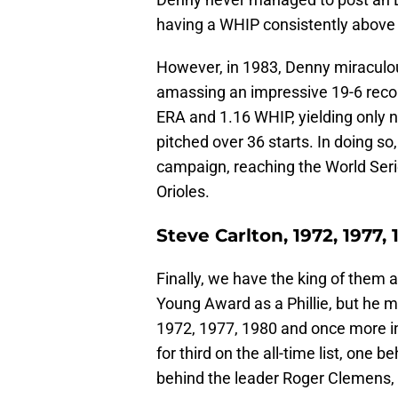
having a WHIP consistently above 
However, in 1983, Denny miraculou
amassing an impressive 19-6 reco
ERA and 1.16 WHIP, yielding only n
pitched over 36 starts. In doing so,
campaign, reaching the World Seri
Orioles.
Steve Carlton, 1972, 1977, 
Finally, we have the king of them a
Young Award as a Phillie, but he m
1972, 1977, 1980 and once more in
for third on the all-time list, one
behind the leader Roger Clemens,