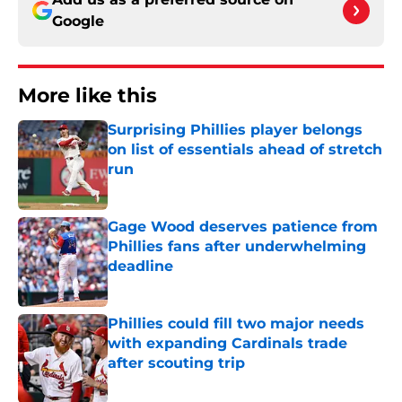
Google
More like this
Surprising Phillies player belongs
on list of essentials ahead of stretch
run
Published by on Invalid Date
Gage Wood deserves patience from
Phillies fans after underwhelming
deadline
Published by on Invalid Date
Phillies could fill two major needs
with expanding Cardinals trade
after scouting trip
Published by on Invalid Date