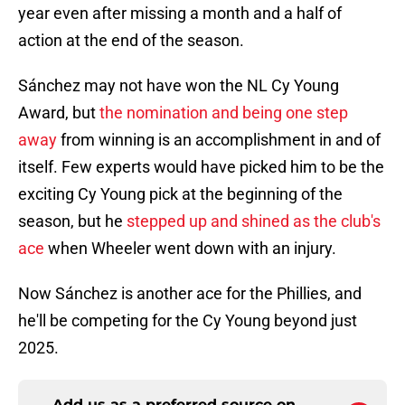
year even after missing a month and a half of
action at the end of the season.
Sánchez may not have won the NL Cy Young
Award, but
the nomination and being one step
away
from winning is an accomplishment in and of
itself. Few experts would have picked him to be the
exciting Cy Young pick at the beginning of the
season, but he
stepped up and shined as the club's
ace
when Wheeler went down with an injury.
Now Sánchez is another ace for the Phillies, and
he'll be competing for the Cy Young beyond just
2025.
Add us as a preferred source on