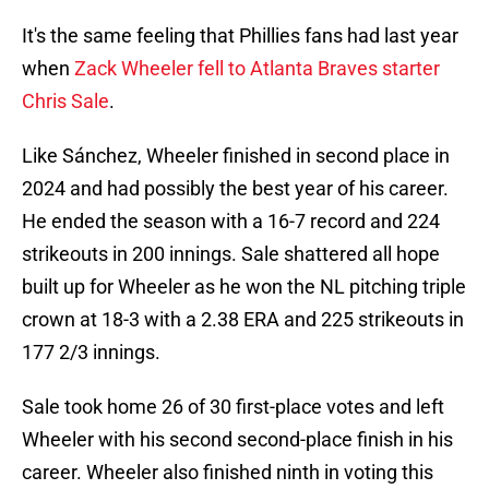
It's the same feeling that Phillies fans had last year
when
Zack Wheeler fell to Atlanta Braves starter
Chris Sale
.
Like Sánchez, Wheeler finished in second place in
2024 and had possibly the best year of his career.
He ended the season with a 16-7 record and 224
strikeouts in 200 innings. Sale shattered all hope
built up for Wheeler as he won the NL pitching triple
crown at 18-3 with a 2.38 ERA and 225 strikeouts in
177 2/3 innings.
Sale took home 26 of 30 first-place votes and left
Wheeler with his second second-place finish in his
career. Wheeler also finished ninth in voting this