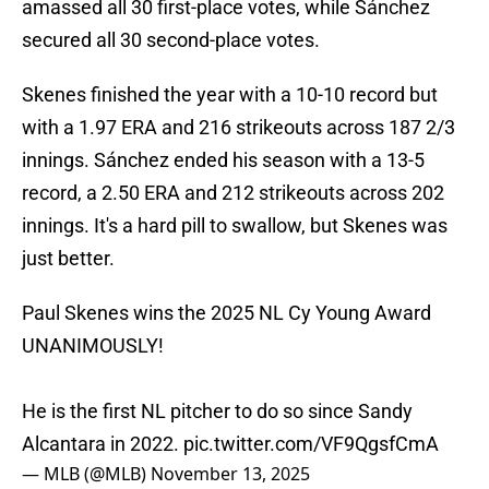
amassed all 30 first-place votes, while Sánchez
secured all 30 second-place votes.
Skenes finished the year with a 10-10 record but
with a 1.97 ERA and 216 strikeouts across 187 2/3
innings. Sánchez ended his season with a 13-5
record, a 2.50 ERA and 212 strikeouts across 202
innings. It's a hard pill to swallow, but Skenes was
just better.
Paul Skenes wins the 2025 NL Cy Young Award
UNANIMOUSLY!
He is the first NL pitcher to do so since Sandy
Alcantara in 2022.
pic.twitter.com/VF9QgsfCmA
— MLB (@MLB)
November 13, 2025