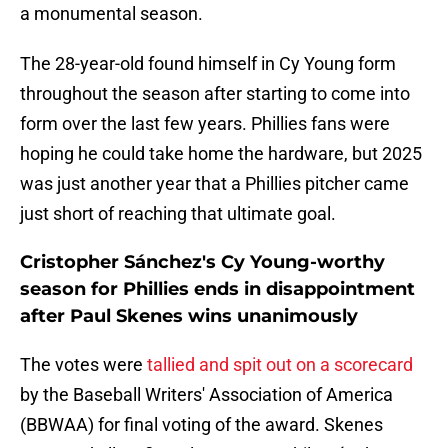
a monumental season.
The 28-year-old found himself in Cy Young form
throughout the season after starting to come into
form over the last few years. Phillies fans were
hoping he could take home the hardware, but 2025
was just another year that a Phillies pitcher came
just short of reaching that ultimate goal.
Cristopher Sánchez's Cy Young-worthy
season for Phillies ends in disappointment
after Paul Skenes wins unanimously
The votes were
tallied and spit out on a scorecard
by the Baseball Writers' Association of America
(BBWAA) for final voting of the award. Skenes