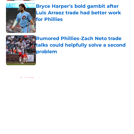
Bryce Harper's bold gambit after
Luis Arraez trade had better work
for Phillies
Published by on Invalid Date
Rumored Phillies-Zach Neto trade
talks could helpfully solve a second
problem
Published by on Invalid Date
5 related articles loaded
Home
/
Phillies News
About
Openings
Contact
Our 300+ Sites