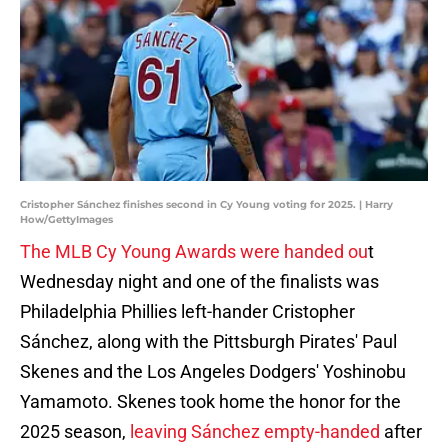
Cristopher Sánchez finishes second in Cy Young voting for 2025. | Harry
How/GettyImages
The MLB Cy Young Awards were handed ou
t
Wednesday night and one of the finalists was
Philadelphia Phillies left-hander Cristopher
Sánchez, along with the Pittsburgh Pirates' Paul
Skenes and the Los Angeles Dodgers' Yoshinobu
Yamamoto. Skenes took home the honor for the
2025 season,
leaving Sánchez empty-handed
after