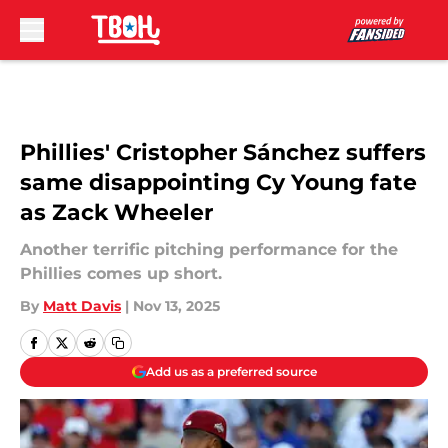
Skip to main content
Phillies' Cristopher Sánchez suffers
same disappointing Cy Young fate
as Zack Wheeler
Another terrific pitching performance for the
Phillies comes up short.
By
Matt Davis
|
Nov 13, 2025
Add us as a preferred source