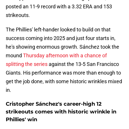
posted an 11-9 record with a 3.32 ERA and 153
strikeouts.
The Phillies' left-hander looked to build on that
success coming into 2025 and just four starts in,
he's showing enormous growth. Sánchez took the
mound
Thursday afternoon with a chance of
splitting the series
against the 13-5 San Francisco
Giants. His performance was more than enough to
get the job done, with some historic wrinkles mixed
in.
Cristopher Sánchez's career-high 12
strikeouts comes with historic wrinkle in
Phillies' win