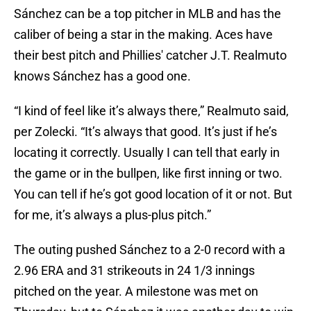
Sánchez can be a top pitcher in MLB and has the
caliber of being a star in the making. Aces have
their best pitch and Phillies' catcher J.T. Realmuto
knows Sánchez has a good one.
“I kind of feel like it’s always there,” Realmuto said,
per Zolecki. “It’s always that good. It’s just if he’s
locating it correctly. Usually I can tell that early in
the game or in the bullpen, like first inning or two.
You can tell if he’s got good location of it or not. But
for me, it’s always a plus-plus pitch.”
The outing pushed Sánchez to a 2-0 record with a
2.96 ERA and 31 strikeouts in 24 1/3 innings
pitched on the year. A milestone was met on