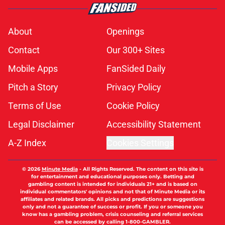
About
Openings
Contact
Our 300+ Sites
Mobile Apps
FanSided Daily
Pitch a Story
Privacy Policy
Terms of Use
Cookie Policy
Legal Disclaimer
Accessibility Statement
A-Z Index
Cookies Settings
© 2026
Minute Media
-
All Rights Reserved. The content on this site is
for entertainment and educational purposes only. Betting and
gambling content is intended for individuals 21+ and is based on
individual commentators' opinions and not that of Minute Media or its
affiliates and related brands. All picks and predictions are suggestions
only and not a guarantee of success or profit. If you or someone you
know has a gambling problem, crisis counseling and referral services
can be accessed by calling 1-800-GAMBLER.