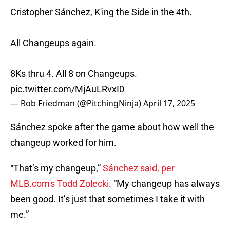
Cristopher Sánchez, K'ing the Side in the 4th.
All Changeups again.
8Ks thru 4. All 8 on Changeups.
pic.twitter.com/MjAuLRvxI0
— Rob Friedman (@PitchingNinja)
April 17, 2025
Sánchez spoke after the game about how well the
changeup worked for him.
“That’s my changeup,”
Sánchez said, per
MLB.com's Todd Zolecki
. “My changeup has always
been good. It’s just that sometimes I take it with
me.”