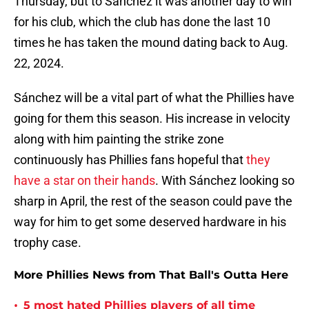
Thursday, but to Sánchez it was another day to win
for his club, which the club has done the last 10
times he has taken the mound dating back to Aug.
22, 2024.
Sánchez will be a vital part of what the Phillies have
going for them this season. His increase in velocity
along with him painting the strike zone
continuously has Phillies fans hopeful that
they
have a star on their hands
. With Sánchez looking so
sharp in April, the rest of the season could pave the
way for him to get some deserved hardware in his
trophy case.
More Phillies News from That Ball's Outta Here
•
5 most hated Phillies players of all time