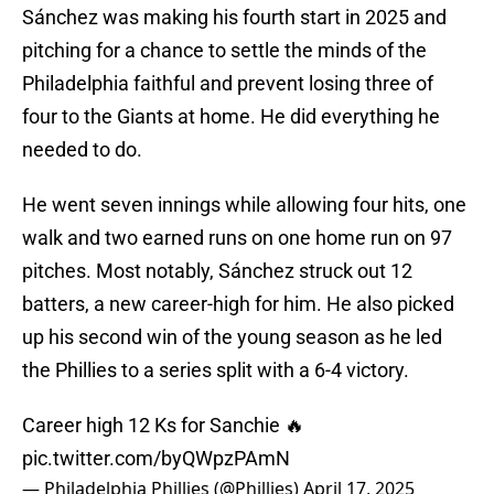
Sánchez was making his fourth start in 2025 and
pitching for a chance to settle the minds of the
Philadelphia faithful and prevent losing three of
four to the Giants at home. He did everything he
needed to do.
He went seven innings while allowing four hits, one
walk and two earned runs on one home run on 97
pitches. Most notably, Sánchez struck out 12
batters, a new career-high for him. He also picked
up his second win of the young season as he led
the Phillies to a series split with a 6-4 victory.
Career high 12 Ks for Sanchie 🔥
pic.twitter.com/byQWpzPAmN
— Philadelphia Phillies (@Phillies)
April 17, 2025