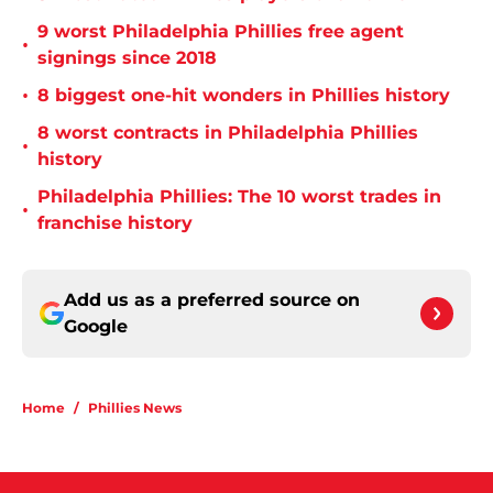
9 worst Philadelphia Phillies free agent
•
signings since 2018
•
8 biggest one-hit wonders in Phillies history
8 worst contracts in Philadelphia Phillies
•
history
Philadelphia Phillies: The 10 worst trades in
•
franchise history
Add us as a preferred source on
Google
Home
/
Phillies News