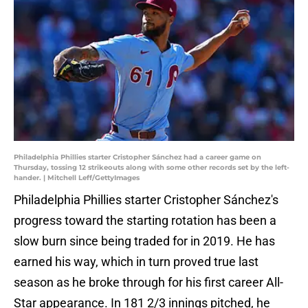
Philadelphia Phillies starter Cristopher Sánchez had a career game on
Thursday, tossing 12 strikeouts along with some other records set by the left-
hander. | Mitchell Leff/GettyImages
Philadelphia Phillies starter Cristopher Sánchez's
progress toward the starting rotation has been a
slow burn since being traded for in 2019. He has
earned his way, which in turn proved true last
season as he broke through for his first career All-
Star appearance. In 181 2/3 innings pitched, he