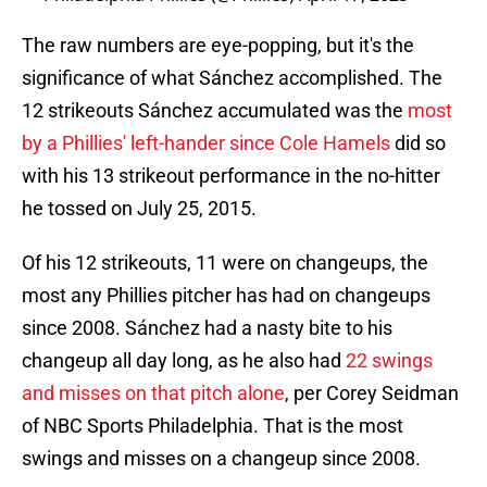
The raw numbers are eye-popping, but it's the
significance of what Sánchez accomplished. The
12 strikeouts Sánchez accumulated was the
most
by a Phillies' left-hander since Cole Hamels
did so
with his 13 strikeout performance in the no-hitter
he tossed on July 25, 2015.
Of his 12 strikeouts, 11 were on changeups, the
most any Phillies pitcher has had on changeups
since 2008. Sánchez had a nasty bite to his
changeup all day long, as he also had
22 swings
and misses on that pitch alone
, per Corey Seidman
of NBC Sports Philadelphia. That is the most
swings and misses on a changeup since 2008.