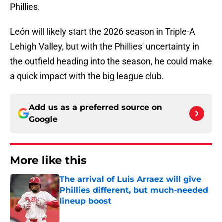
Phillies.
León will likely start the 2026 season in Triple-A
Lehigh Valley, but with the Phillies' uncertainty in
the outfield heading into the season, he could make
a quick impact with the big league club.
Add us as a preferred source on
Google
More like this
The arrival of Luis Arraez will give
Phillies different, but much-needed
lineup boost
Published by on Invalid Date