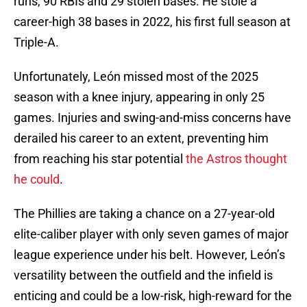
runs, 90 RBIs and 29 stolen bases. He stole a
career-high 38 bases in 2022, his first full season at
Triple-A.
Unfortunately, León missed most of the 2025
season with a knee injury, appearing in only 25
games. Injuries and swing-and-miss concerns have
derailed his career to an extent, preventing him
from reaching his star potential
the Astros thought
he could
.
The Phillies are taking a chance on a 27-year-old
elite-caliber player with only seven games of major
league experience under his belt. However, León’s
versatility between the outfield and the infield is
enticing and could be a low-risk, high-reward for the