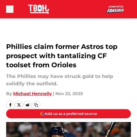
Skip to main content
Phillies claim former Astros top
prospect with tantalizing CF
toolset from Orioles
The Phillies may have struck gold to help
solidify the outfield.
By
Michael Hennelly
|
Nov 22, 2025
Add us as a preferred source