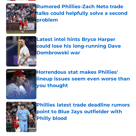
Rumored Phillies-Zach Neto trade
talks could helpfully solve a second
problem
Published by on Invalid Date
Latest intel hints Bryce Harper
could lose his long-running Dave
Dombrowski war
Published by on Invalid Date
Horrendous stat makes Phillies'
lineup issues seem even worse than
you thought
Published by on Invalid Date
Phillies latest trade deadline rumors
point to Blue Jays outfielder with
Philly blood
Published by on Invalid Date