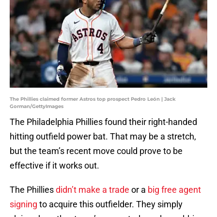
The Phillies claimed former Astros top prospect Pedro León | Jack
Gorman/GettyImages
The Philadelphia Phillies found their right-handed
hitting outfield power bat. That may be a stretch,
but the team’s recent move could prove to be
effective if it works out.
The Phillies
didn’t make a trade
or a
big free agent
signing
to acquire this outfielder. They simply