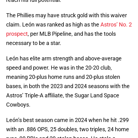
The Phillies may have struck gold with this waiver
claim. León was ranked as high as the
Astros’ No. 2
prospect
, per MLB Pipeline, and has the tools
necessary to be a star.
León has elite arm strength and above-average
speed and power. He was in the 20-20 club,
meaning 20-plus home runs and 20-plus stolen
bases, in both the 2023 and 2024 seasons with the
Astros’ Triple-A affiliate, the Sugar Land Space
Cowboys.
León’s best season came in 2024 when he hit .299
with an .886 OPS, 25 doubles, two triples, 24 home