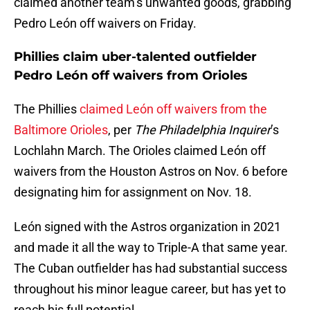
claimed another team’s unwanted goods, grabbing
Pedro León off waivers on Friday.
Phillies claim uber-talented outfielder
Pedro León off waivers from Orioles
The Phillies
claimed León off waivers from the
Baltimore Orioles
, per
The Philadelphia Inquirer
’s
Lochlahn March. The Orioles claimed León off
waivers from the Houston Astros on Nov. 6 before
designating him for assignment on Nov. 18.
León signed with the Astros organization in 2021
and made it all the way to Triple-A that same year.
The Cuban outfielder has had substantial success
throughout his minor league career, but has yet to
reach his full potential.