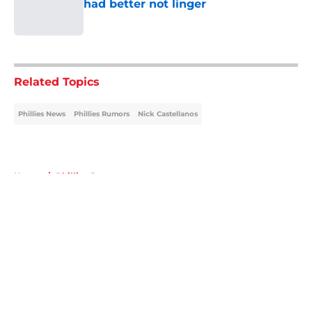
had better not linger
Published by on Invalid Date
5 related articles loaded
Related Topics
Phillies News
Phillies Rumors
Nick Castellanos
Home
/
Phillies Rumors
About
Openings
Contact
Our 300+ Sites