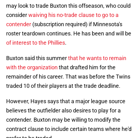
may look to trade Buxton this offseason, who could
consider
waiving his no-trade clause to go to a
contender
(subscription required) if Minnesota's
roster teardown continues. He has been and will be
of interest to the Phillies
.
Buxton said this summer
that he wants to remain
with the organization
that drafted him for the
remainder of his career. That was before the Twins
traded 10 of their players at the trade deadline.
However, Hayes says that a major league source
believes the outfielder also desires to play for a
contender. Buxton may be willing to modify the
contract clause to include certain teams where he'd