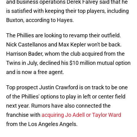
and business operations Derek Falvey said that he
is satisfied with keeping their top players, including
Buxton, according to Hayes.
The Phillies are looking to revamp their outfield.
Nick Castellanos and Max Kepler won't be back.
Harrison Bader, whom the club acquired from the
Twins in July, declined his $10 million mutual option
and is now a free agent.
Top prospect Justin Crawford is on track to be one
of the Phillies' options to play in left or center field
next year. Rumors have also connected the
franchise with
acquiring Jo Adell or Taylor Ward
from the Los Angeles Angels.