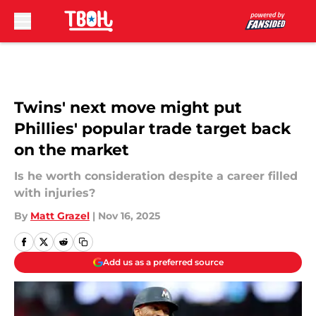
Skip to main content
Twins' next move might put
Phillies' popular trade target back
on the market
Is he worth consideration despite a career filled
with injuries?
By
Matt Grazel
|
Nov 16, 2025
Add us as a preferred source