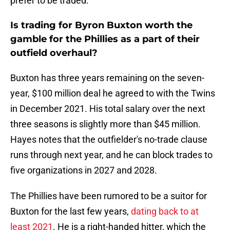
prefer to be traded.
Is trading for Byron Buxton worth the
gamble for the Phillies as a part of their
outfield overhaul?
Buxton has three years remaining on the seven-
year, $100 million deal he agreed to with the Twins
in December 2021. His total salary over the next
three seasons is slightly more than $45 million.
Hayes notes that the outfielder's no-trade clause
runs through next year, and he can block trades to
five organizations in 2027 and 2028.
The Phillies have been rumored to be a suitor for
Buxton for the last few years,
dating back to at
least 2021
. He is a right-handed hitter, which the