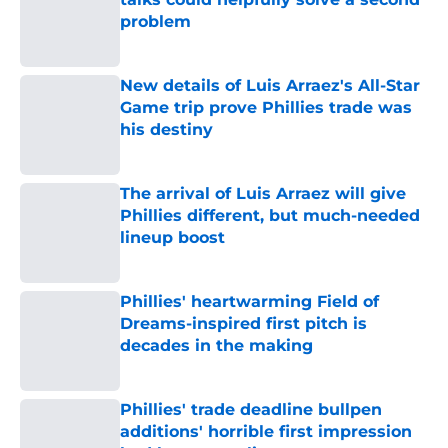
problem
Published by on Invalid Date
New details of Luis Arraez's All-Star
Game trip prove Phillies trade was
his destiny
Published by on Invalid Date
The arrival of Luis Arraez will give
Phillies different, but much-needed
lineup boost
Published by on Invalid Date
Phillies' heartwarming Field of
Dreams-inspired first pitch is
decades in the making
Published by on Invalid Date
Phillies' trade deadline bullpen
additions' horrible first impression