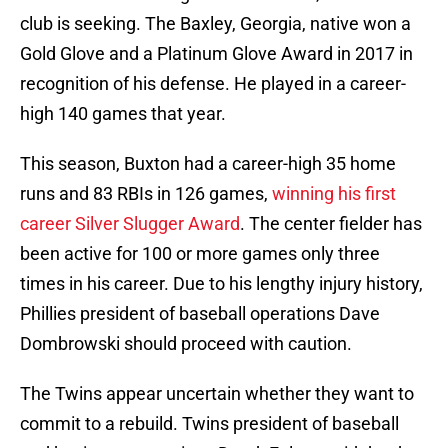
club is seeking. The Baxley, Georgia, native won a
Gold Glove and a Platinum Glove Award in 2017 in
recognition of his defense. He played in a career-
high 140 games that year.
This season, Buxton had a career-high 35 home
runs and 83 RBIs in 126 games,
winning his first
career Silver Slugger Award
. The center fielder has
been active for 100 or more games only three
times in his career. Due to his lengthy injury history,
Phillies president of baseball operations Dave
Dombrowski should proceed with caution.
The Twins appear uncertain whether they want to
commit to a rebuild. Twins president of baseball