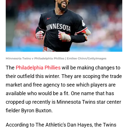
Minnesota Twins v Philadelphia Phillies | Emilee Chinn/GettyImages
The
Philadelphia Phillies
will be making changes to
their outfield this winter. They are scoping the trade
market and free agency to see which players are
available who would be a fit. One name that has
cropped up recently is Minnesota Twins star center
fielder Byron Buxton.
According to The Athletic's Dan Hayes, the Twins