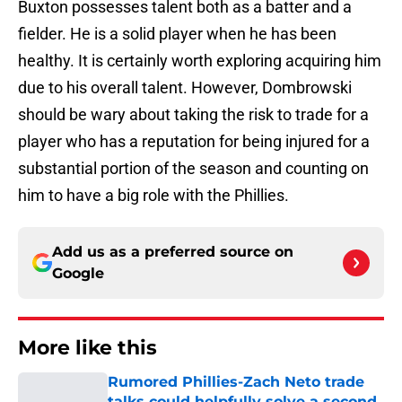
Buxton possesses talent both as a batter and a
fielder. He is a solid player when he has been
healthy. It is certainly worth exploring acquiring him
due to his overall talent. However, Dombrowski
should be wary about taking the risk to trade for a
player who has a reputation for being injured for a
substantial portion of the season and counting on
him to have a big role with the Phillies.
Add us as a preferred source on
Google
More like this
Rumored Phillies-Zach Neto trade
talks could helpfully solve a second