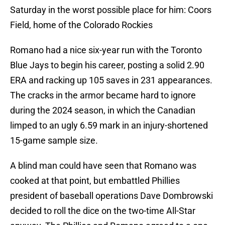
Saturday in the worst possible place for him: Coors
Field, home of the Colorado Rockies
Romano had a nice six-year run with the Toronto
Blue Jays to begin his career, posting a solid 2.90
ERA and racking up 105 saves in 231 appearances.
The cracks in the armor became hard to ignore
during the 2024 season, in which the Canadian
limped to an ugly 6.59 mark in an injury-shortened
15-game sample size.
A blind man could have seen that Romano was
cooked at that point, but embattled Phillies
president of baseball operations Dave Dombrowski
decided to roll the dice on the two-time All-Star