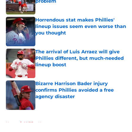
problem
Published by on Invalid Date
Horrendous stat makes Phillies'
lineup issues seem even worse than
you thought
Published by on Invalid Date
The arrival of Luis Arraez will give
Phillies different, but much-needed
lineup boost
Published by on Invalid Date
Bizarre Harrison Bader injury
confirms Phillies avoided a free
agency disaster
Published by on Invalid Date
5 related articles loaded
Home
/
Phillies News