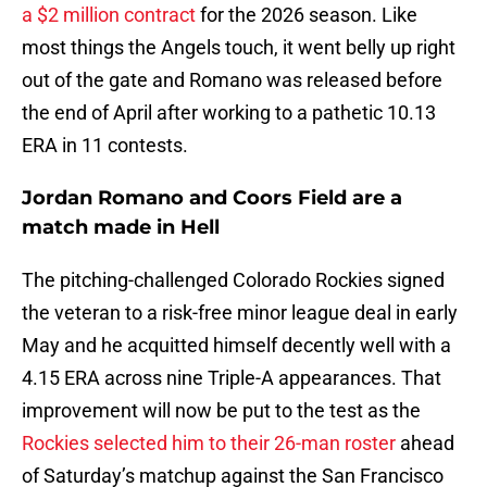
a $2 million contract
for the 2026 season. Like
most things the Angels touch, it went belly up right
out of the gate and Romano was released before
the end of April after working to a pathetic 10.13
ERA in 11 contests.
Jordan Romano and Coors Field are a
match made in Hell
The pitching-challenged Colorado Rockies signed
the veteran to a risk-free minor league deal in early
May and he acquitted himself decently well with a
4.15 ERA across nine Triple-A appearances. That
improvement will now be put to the test as the
Rockies selected him to their 26-man roster
ahead
of Saturday’s matchup against the San Francisco