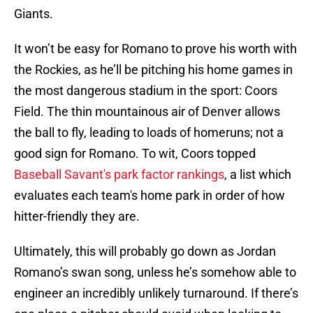
Giants.
It won’t be easy for Romano to prove his worth with
the Rockies, as he’ll be pitching his home games in
the most dangerous stadium in the sport: Coors
Field. The thin mountainous air of Denver allows
the ball to fly, leading to loads of homeruns; not a
good sign for Romano. To wit, Coors topped
Baseball Savant's park factor rankings
, a list which
evaluates each team's home park in order of how
hitter-friendly they are.
Ultimately, this will probably go down as Jordan
Romano’s swan song, unless he’s somehow able to
engineer an incredibly unlikely turnaround. If there’s