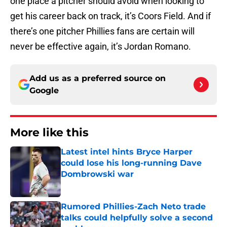
one place a pitcher should avoid when looking to
get his career back on track, it’s Coors Field. And if
there’s one pitcher Phillies fans are certain will
never be effective again, it’s Jordan Romano.
Add us as a preferred source on
Google
More like this
Latest intel hints Bryce Harper
could lose his long-running Dave
Dombrowski war
Published by on Invalid Date
Rumored Phillies-Zach Neto trade
talks could helpfully solve a second