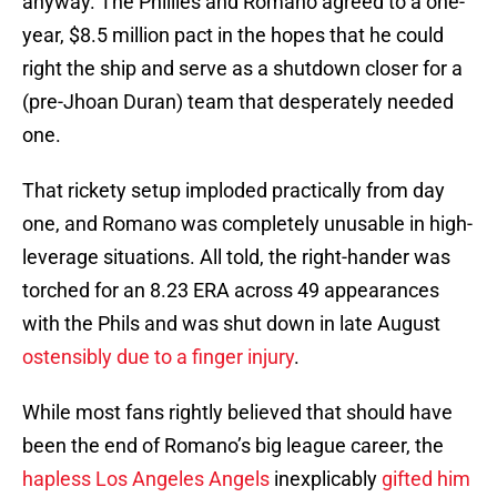
anyway. The Phillies and Romano agreed to a one-
year, $8.5 million pact in the hopes that he could
right the ship and serve as a shutdown closer for a
(pre-Jhoan Duran) team that desperately needed
one.
That rickety setup imploded practically from day
one, and Romano was completely unusable in high-
leverage situations. All told, the right-hander was
torched for an 8.23 ERA across 49 appearances
with the Phils and was shut down in late August
ostensibly due to a finger injury
.
While most fans rightly believed that should have
been the end of Romano’s big league career, the
hapless Los Angeles Angels
inexplicably
gifted him