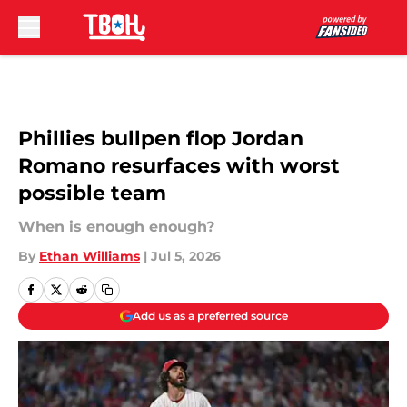
Skip to main content
Phillies bullpen flop Jordan
Romano resurfaces with worst
possible team
When is enough enough?
By
Ethan Williams
|
Jul 5, 2026
Add us as a preferred source