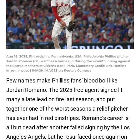
Aug 18, 2025; Philadelphia, Pennsylvania, USA; Philadelphia Phillies pitcher
Jordan Romano (68) watches a home run during the seventh inning against
the Seattle Mariners at Citizens Bank Park. Mandatory Credit: Eric Hartline-
Imagn Images | IMAGN IMAGES via Reuters Connect
Few names make Phillies fans’ blood boil like
Jordan Romano. The 2025 free agent signee lit
many a late lead on fire last season, and put
together one of the worst seasons a relief pitcher
has ever had in red pinstripes. Romano’s career is
all but dead after another failed signing by the Los
Angeles Angels, but he resurfaced once again on