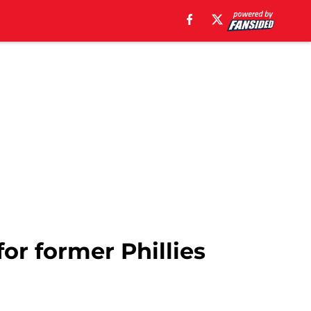
or former Phillies