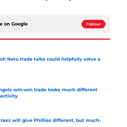
ce on
Google
Follow
h Neto trade talks could helpfully solve a
e
ngels win-win trade looks much different
activity
e
rraez will give Phillies different, but much-
t