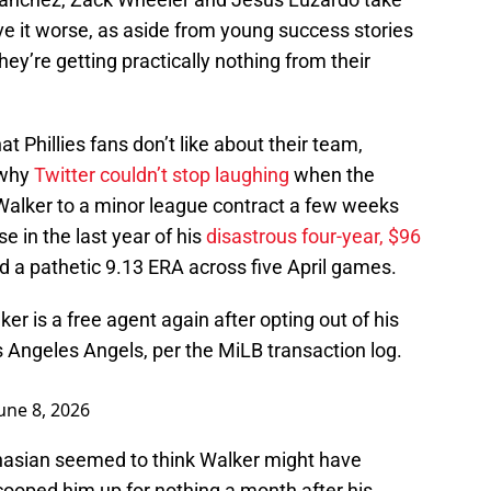
ave it worse, as aside from young success stories
ey’re getting practically nothing from their
t Phillies fans don’t like about their team,
 why
Twitter couldn’t stop laughing
when the
 Walker to a minor league contract a few weeks
e in the last year of his
disastrous four-year, $96
d a pathetic 9.13 ERA across five April games.
ker is a free agent again after opting out of his
 Angeles Angels, per the MiLB transaction log.
une 8, 2026
asian seemed to think Walker might have
scooped him up for nothing a month after his