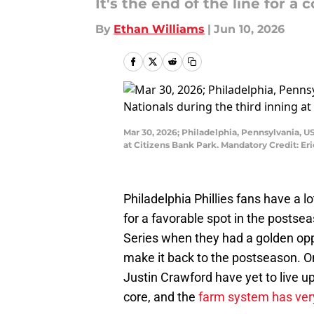
It's the end of the line for a c
By
Ethan Williams
|
Jun 10, 2026
Mar 30, 2026; Philadelphia, Pennsylvania, US
at Citizens Bank Park. Mandatory Credit: Er
Philadelphia Phillies fans have a 
for a favorable spot in the postseas
Series when they had a golden oppor
make it back to the postseason. On
Justin Crawford have yet to live up 
core, and the
farm system has very