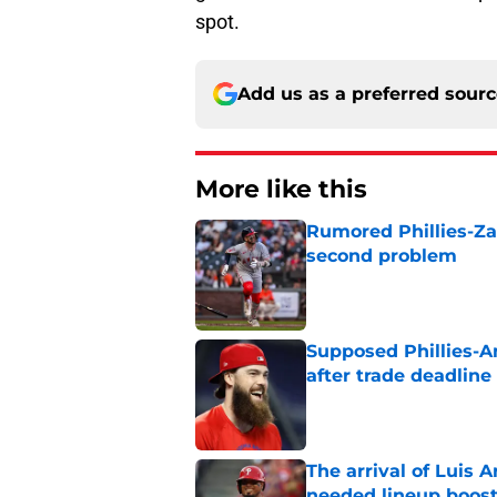
spot.
Add us as a preferred sour
More like this
Rumored Phillies-Zac
second problem
Published by on Invalid Dat
Supposed Phillies-A
after trade deadline 
Published by on Invalid Dat
The arrival of Luis A
needed lineup boos