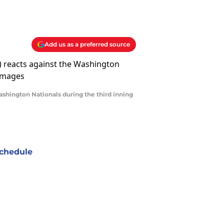
Add us as a preferred source
Washington Nationals during the third inning
chedule