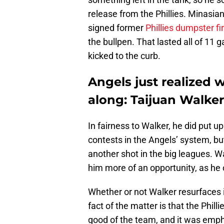
release from the Phillies. Minasia
signed former
Phillies dumpster 
the bullpen. That lasted all of 1
kicked to the curb.
Angels just realized w
along: Taijuan Walker
In fairness to Walker, he did put u
contests in the Angels’ system, bu
another shot in the big leagues. Wa
him more of an opportunity, as he 
Whether or not Walker resurfaces 
fact of the matter is that the Philli
good of the team, and it was emph