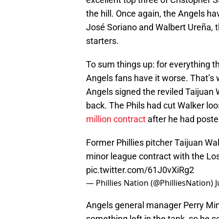
the hill. Once again, the Angels h
José Soriano and Walbert Ureña, th
starters.
To sum things up: for everything tha
Angels fans have it worse. That’s
Angels signed the reviled Taijuan
back. The Phils had cut Walker loos
million contract
after he had poste
Former Phillies pitcher Taijuan Wal
minor league contract with the Los
pic.twitter.com/61J0vXiRg2
— Phillies Nation (@PhilliesNation)
J
Angels general manager Perry Min
something left in the tank, so he 