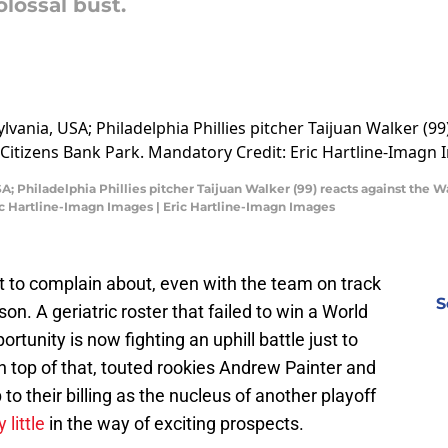
olossal bust.
A; Philadelphia Phillies pitcher Taijuan Walker (99) reacts against the 
ic Hartline-Imagn Images | Eric Hartline-Imagn Images
lot to complain about, even with the team on track
S
on. A geriatric roster that failed to win a World
tunity is now fighting an uphill battle just to
 top of that, touted rookies Andrew Painter and
to their billing as the nucleus of another playoff
 little
in the way of exciting prospects.