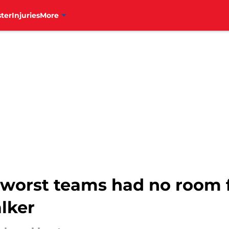
ter
Injuries
More
worst teams had no room f
lker