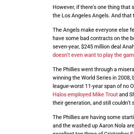
However, if there’s one thing that s
the Los Angeles Angels. And that 
The Angels make everyone else fee
have some bad contracts on the boo
seven-year, $245 million deal A
doesn’t even want to play the gam
The Phillies went through a misera
winning the World Series in 2008, b
league-worst 11-year span of no O
Halos employed Mike Trout
and Sh
their generation, and still couldn’t 
The Phillies are having some start
and the washed up Aaron Nola are
excellent top three of Cristopher