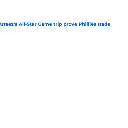
e
Arraez's All-Star Game trip prove Phillies trade
e
e deadline rumors point to Blue Jays outfielder
e