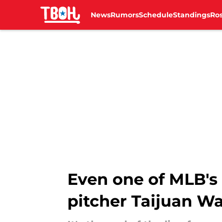
News
Rumors
Schedule
Standings
Ros
Skip to main content
Even one of MLB's 
pitcher Taijuan Wa