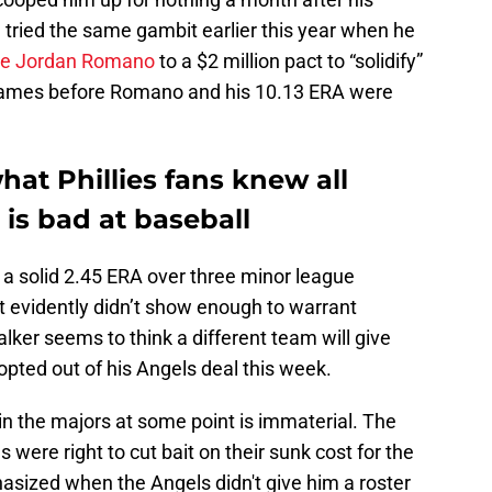
n tried the same gambit earlier this year when he
fire Jordan Romano
to a $2 million pact to “solidify”
1 games before Romano and his 10.13 ERA were
hat Phillies fans knew all
 is bad at baseball
p a solid 2.45 ERA over three minor league
t evidently didn’t show enough to warrant
lker seems to think a different team will give
opted out of his Angels deal this week.
in the majors at some point is immaterial. The
es were right to cut bait on their sunk cost for the
asized when the Angels didn't give him a roster