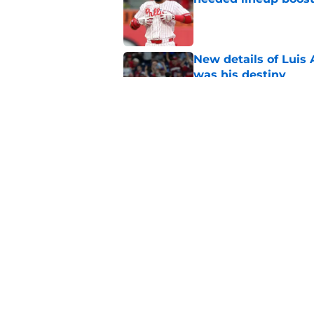
Published by on Invalid Dat
New details of Luis 
was his destiny
Published by on Invalid Dat
Phillies latest trad
with Philly blood
Published by on Invalid Dat
5 related articles loaded
Home
/
Phillies News