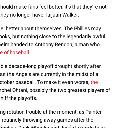
hould make fans feel better, it’s that they’re not
they no longer have Taijuan Walker.
l better about themselves. The Phillies may
ks, but nothing close to the legendarily awful
naheim handed to Anthony Rendon, a man who
e of baseball
.
ble decade-long playoff drought shortly after
ut the Angels are currently in the midst of a
ctober baseball. To make it even worse,
the
ohei Ohtani, possibly the two greatest players of
sniff the playoffs.
ing rotation trouble at the moment, as Painter
 routinely throwing away games after the
 Sánchez, Zack Wheeler and Jesús Luzardo take