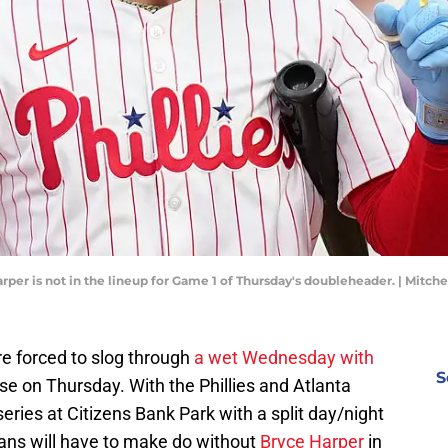
arper is not in the lineup for Game 1 of Thursday's doubleheader. | Mitch
e forced to slog through
a wet Wednesday with
S
dose on Thursday. With the Phillies and Atlanta
eries at Citizens Bank Park with a split day/night
fans will have to make do without
Bryce Harper
in