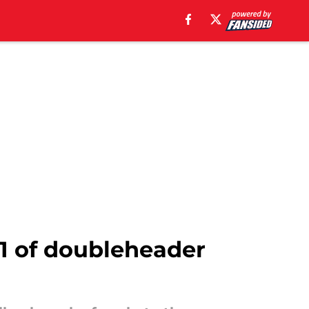
 1 of doubleheader