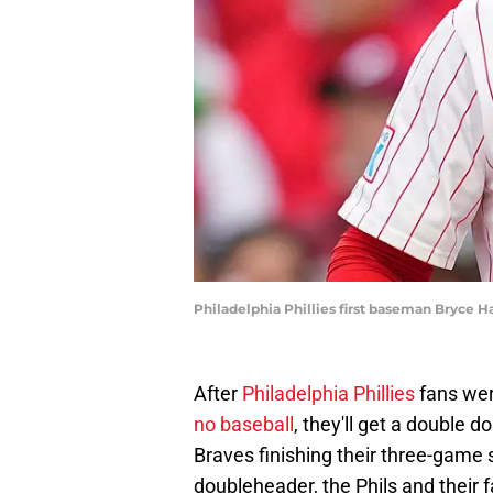
Philadelphia Phillies first baseman Bryce H
After
Philadelphia Phillies
fans wer
no baseball
, they'll get a double 
Braves finishing their three-game s
doubleheader, the Phils and their 