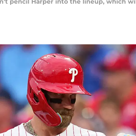
 pencil Harper into the lineup, which wil