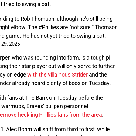
t tried to swing a bat.
ording to Rob Thomson, although he’s still being
 right elbow. The
#Phillies
are “not sure,” Thomson
cond game. He has not yet tried to swing a bat.
 29, 2025
er, who was rounding into form, is a tough pill
ing their star player out will only serve to further
eady on edge
with the villainous Strider
and the
ander already heard plenty of boos on Tuesday.
 with fans at The Bank on Tuesday before the
s warmups, Braves' bullpen personnel
remove heckling Phillies fans from the area
.
1, Alec Bohm will shift from third to first, while