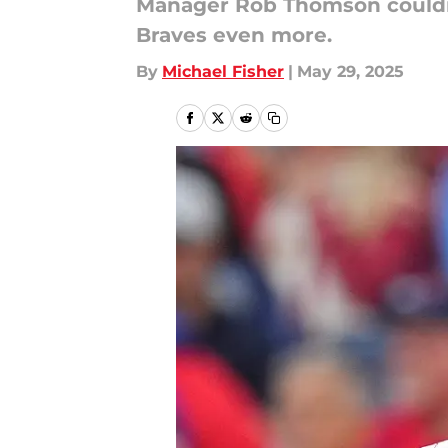
Manager Rob Thomson couldn't
Braves even more.
By
Michael Fisher
|
May 29, 2025