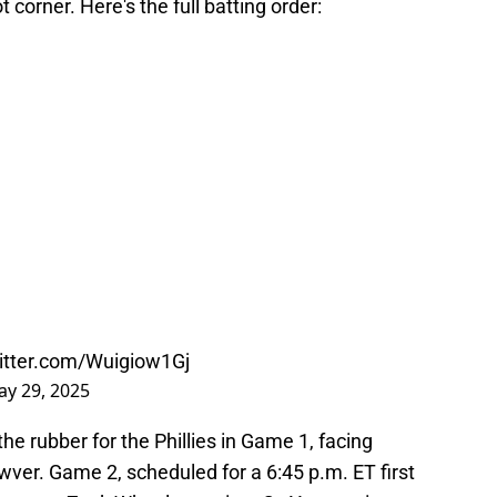
 corner. Here's the full batting order:
witter.com/Wuigiow1Gj
y 29, 2025
he rubber for the Phillies in Game 1, facing
ver. Game 2, scheduled for a 6:45 p.m. ET first