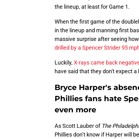
the lineup, at least for Game 1.
When the first game of the doubleh
in the lineup and manning first bas
massive surprise after seeing ho
drilled by a Spencer Strider 95 mph
Luckily,
X-rays came back negativ
have said that they don't expect a
Bryce Harper's absen
Phillies fans hate Sp
even more
As Scott Lauber of
The Philadelphi
Phillies don’t know if Harper will b