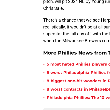
pitch, will pit 2024 NL Cy Young 
Chris Sale.
There's a chance that we see Harp
realistically, it wouldn't be at al
superstar the full day off, with the
when the Milwaukee Brewers com
More Phillies News from T
•
5 most hated Phillies players o
•
9 worst Philadelphia Phillies 
•
8 biggest one-hit wonders in P
•
8 worst contracts in Philadelph
•
Philadelphia Phillies: The 10 w