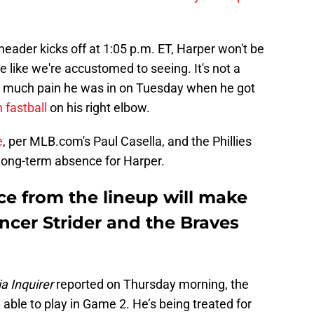
eader kicks off at 1:05 p.m. ET, Harper won't be
e like we're accustomed to seeing. It's not a
w much pain he was in on Tuesday when he got
 fastball
on his right elbow.
e
, per MLB.com's Paul Casella, and the Phillies
 long-term absence for Harper.
ce from the lineup will make
encer Strider and the Braves
a Inquirer
reported on Thursday morning, the
e able to play in Game 2. He’s being treated for