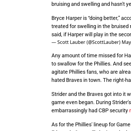
bruising and swelling and hasn't ye
Bryce Harper is “doing better,” acc
treated for swelling in the bruised
said, if Harper will play in the se
— Scott Lauber (@ScottLauber)
May
Any amount of time missed for Harp
to swallow for the Phillies. And see
agitate Phillies fans, who are alr
hated Braves in town. The right-h
Strider and the Braves got into it
game even began. During Strider'
embarrassingly had CBP security
As for the Phillies' lineup for Game 