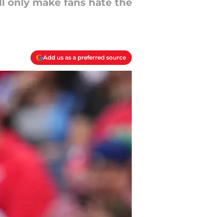
l only make fans hate the
Add us as a preferred source