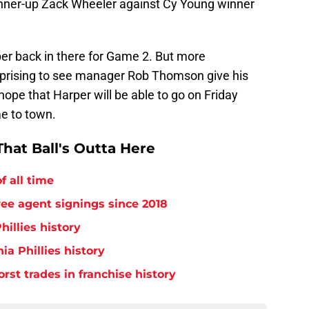
runner-up Zack Wheeler against Cy Young winner
er back in there for Game 2. But more
l surprising to see manager Rob Thomson give his
 hope that Harper will be able to go on Friday
e to town.
hat Ball's Outta Here
f all time
free agent signings since 2018
hillies history
ia Phillies history
orst trades in franchise history