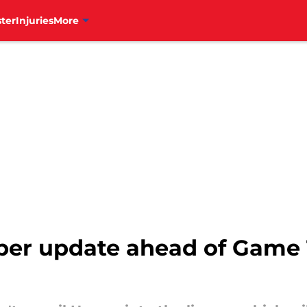
ter
Injuries
More
arper update ahead of Game