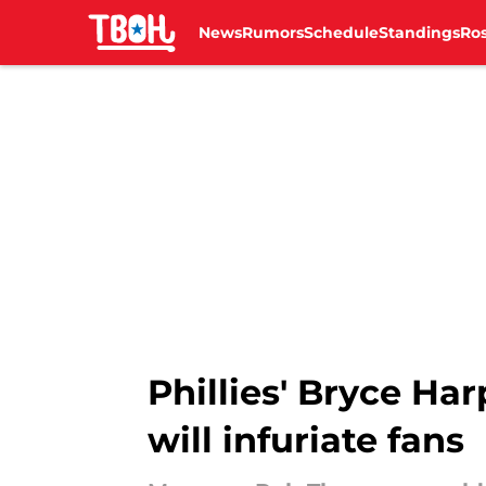
News
Rumors
Schedule
Standings
Ros
Skip to main content
Phillies' Bryce H
will infuriate fans