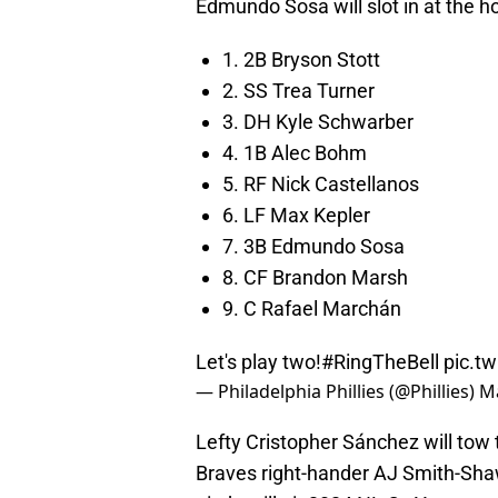
Edmundo Sosa will slot in at the hot
1. 2B Bryson Stott
2. SS Trea Turner
3. DH Kyle Schwarber
4. 1B Alec Bohm
5. RF Nick Castellanos
6. LF Max Kepler
7. 3B Edmundo Sosa
8. CF Brandon Marsh
9. C Rafael Marchán
Let's play two!
#RingTheBell
pic.t
— Philadelphia Phillies (@Phillies)
Ma
Lefty Cristopher Sánchez will tow t
Braves right-hander AJ Smith-Shaw