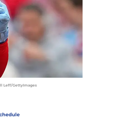
ell Leff/GettyImages
chedule