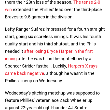
them their 28th loss of the season.
The tense 2-0
win
extended the Phillies' lead over the third-place
Braves to 9.5 games in the division.
Lefty Ranger Suárez impressed for a fourth straight
start, going six scoreless innings. It was his fourth
quality start and his third shutout, and the Phils
needed it
after losing Bryce Harper in the first
inning
after he was hit in the right elbow by a
Spencer Strider fastball. Luckily,
Harper's X-rays
came back negative
, although he wasn't in the
Phillies' lineup on Wednesday.
Wednesday's pitching matchup was supposed to
feature Phillies' veteran ace Zack Wheeler up
against 22-year-old right-hander AJ Smith-