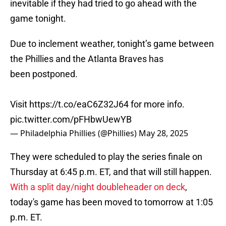
inevitable if they had tried to go ahead with the
game tonight.
Due to inclement weather, tonight’s game between
the Phillies and the Atlanta Braves has
been postponed.
Visit
https://t.co/eaC6Z32J64
for more info.
pic.twitter.com/pFHbwUewYB
— Philadelphia Phillies (@Phillies)
May 28, 2025
They were scheduled to play the series finale on
Thursday at 6:45 p.m. ET, and that will still happen.
With a split day/night doubleheader on deck
,
today's game has been moved to tomorrow at 1:05
p.m. ET.