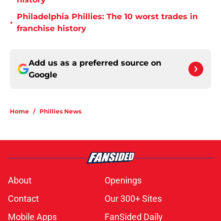
Philadelphia Phillies: The 10 worst trades in
•
franchise history
Add us as a preferred source on
Google
Home
/
Phillies News
About
Openings
Contact
Our 300+ Sites
Mobile Apps
FanSided Daily