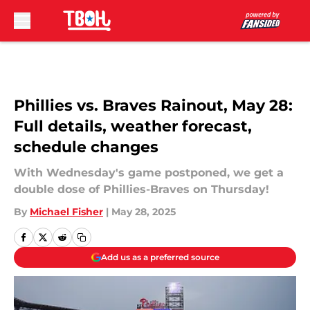
Skip to main content
Phillies vs. Braves Rainout, May 28:
Full details, weather forecast,
schedule changes
With Wednesday's game postponed, we get a
double dose of Phillies-Braves on Thursday!
By
Michael Fisher
|
May 28, 2025
Add us as a preferred source