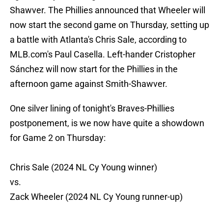
Shawver. The Phillies announced that Wheeler will
now start the second game on Thursday, setting up
a battle with Atlanta's Chris Sale, according to
MLB.com's Paul Casella. Left-hander Cristopher
Sánchez will now start for the Phillies in the
afternoon game against Smith-Shawver.
One silver lining of tonight's Braves-Phillies
postponement, is we now have quite a showdown
for Game 2 on Thursday:
Chris Sale (2024 NL Cy Young winner)
vs.
Zack Wheeler (2024 NL Cy Young runner-up)