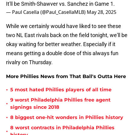
It'll be Smith-Shawver vs. Sanchez in Game 1.
— Paul Casella (@Paul_CasellaMLB)
May 28, 2025
While we certainly would have liked to see these
two NL East rivals back on the field tonight, we'll be
okay waiting for better weather. Especially if it
means getting a double dose of this always fun
rivalry on Thursday.
More Phillies News from That Ball's Outta Here
•
5 most hated Phillies players of all time
9 worst Philadelphia Phillies free agent
•
signings since 2018
•
8 biggest one-hit wonders in Phillies history
8 worst contracts in Philadelphia Phillies
•
history