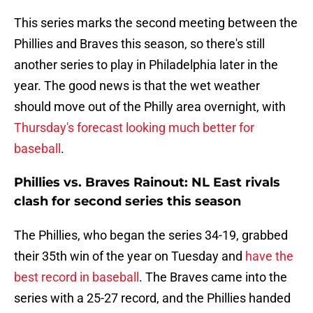
This series marks the second meeting between the
Phillies and Braves this season, so there's still
another series to play in Philadelphia later in the
year. The good news is that the wet weather
should move out of the Philly area overnight, with
Thursday's forecast looking much better for
baseball
.
Phillies vs. Braves Rainout: NL East rivals
clash for second series this season
The Phillies, who began the series 34-19, grabbed
their 35th win of the year on Tuesday and
have the
best record in baseball
. The Braves came into the
series with a 25-27 record, and the Phillies handed