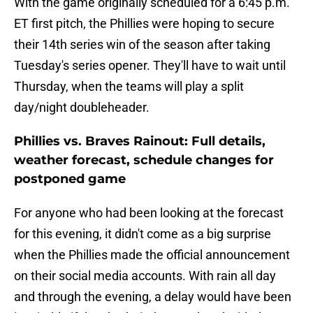
With the game originally scheduled for a 6:45 p.m.
ET first pitch, the Phillies were hoping to secure
their 14th series win of the season after taking
Tuesday's series opener. They'll have to wait until
Thursday, when the teams will play a split
day/night doubleheader.
Phillies vs. Braves Rainout: Full details,
weather forecast, schedule changes for
postponed game
For anyone who had been looking at the forecast
for this evening, it didn't come as a big surprise
when the Phillies made the official announcement
on their social media accounts. With rain all day
and through the evening, a delay would have been