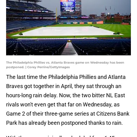
The Philadelphia Phillies vs. Atlanta Braves game on Wednesday has been
postponed. | Corey Perrine/GettyImages
The last time the Philadelphia Phillies and Atlanta
Braves got together in April, they sat through an
hours-long rain delay. Now, the two bitter NL East
rivals won't even get that far on Wednesday, as
Game 2 of their three-game series at Citizens Bank
Park has already been postponed thanks to rain.