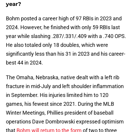
year?
Bohm posted a career high of 97 RBIs in 2023 and
2024. However, he finished with only 59 RBIs last
year while slashing .287/.331/.409 with a .740 OPS.
He also totaled only 18 doubles, which were
significantly less than his 31 in 2023 and his career-
best 44 in 2024.
The Omaha, Nebraska, native dealt with a left rib
fracture in mid-July and left shoulder inflammation
in September. His injuries limited him to 120
games, his fewest since 2021. During the MLB
Winter Meetings, Phillies president of baseball
operations Dave Dombrowski expressed optimism
that
Bohm will return to the form
of two to three