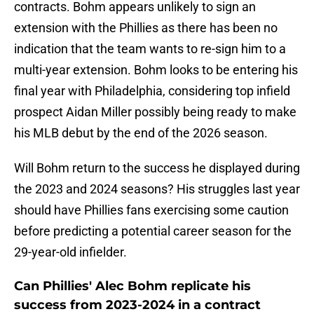
contracts. Bohm appears unlikely to sign an
extension with the Phillies as there has been no
indication that the team wants to re-sign him to a
multi-year extension. Bohm looks to be entering his
final year with Philadelphia, considering top infield
prospect Aidan Miller possibly being ready to make
his MLB debut by the end of the 2026 season.
Will Bohm return to the success he displayed during
the 2023 and 2024 seasons? His struggles last year
should have Phillies fans exercising some caution
before predicting a potential career season for the
29-year-old infielder.
Can Phillies' Alec Bohm replicate his
success from 2023-2024 in a contract