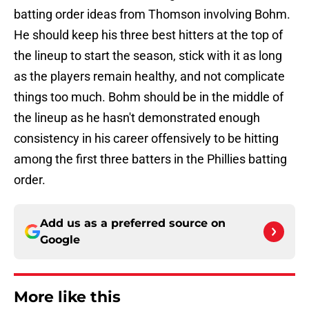
batting order ideas from Thomson involving Bohm.
He should keep his three best hitters at the top of
the lineup to start the season, stick with it as long
as the players remain healthy, and not complicate
things too much. Bohm should be in the middle of
the lineup as he hasn't demonstrated enough
consistency in his career offensively to be hitting
among the first three batters in the Phillies batting
order.
Add us as a preferred source on
Google
More like this