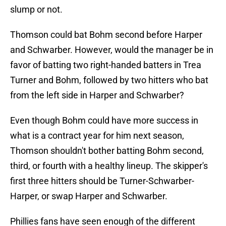
slump or not.
Thomson could bat Bohm second before Harper
and Schwarber. However, would the manager be in
favor of batting two right-handed batters in Trea
Turner and Bohm, followed by two hitters who bat
from the left side in Harper and Schwarber?
Even though Bohm could have more success in
what is a contract year for him next season,
Thomson shouldn't bother batting Bohm second,
third, or fourth with a healthy lineup. The skipper's
first three hitters should be Turner-Schwarber-
Harper, or swap Harper and Schwarber.
Phillies fans have seen enough of the different