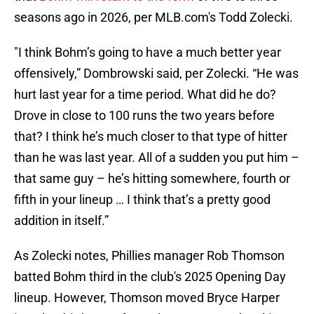
seasons ago in 2026, per MLB.com's Todd Zolecki.
"I think Bohm’s going to have a much better year
offensively,” Dombrowski said, per Zolecki. “He was
hurt last year for a time period. What did he do?
Drove in close to 100 runs the two years before
that? I think he’s much closer to that type of hitter
than he was last year. All of a sudden you put him –
that same guy – he’s hitting somewhere, fourth or
fifth in your lineup … I think that’s a pretty good
addition in itself.”
As Zolecki notes, Phillies manager Rob Thomson
batted Bohm third in the club's 2025 Opening Day
lineup. However, Thomson moved Bryce Harper