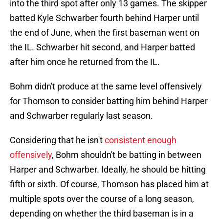
into the third spot after only 13 games. The skipper
batted Kyle Schwarber fourth behind Harper until
the end of June, when the first baseman went on
the IL. Schwarber hit second, and Harper batted
after him once he returned from the IL.
Bohm didn't produce at the same level offensively
for Thomson to consider batting him behind Harper
and Schwarber regularly last season.
Considering that he isn't
consistent enough
offensively
, Bohm shouldn't be batting in between
Harper and Schwarber. Ideally, he should be hitting
fifth or sixth. Of course, Thomson has placed him at
multiple spots over the course of a long season,
depending on whether the third baseman is in a