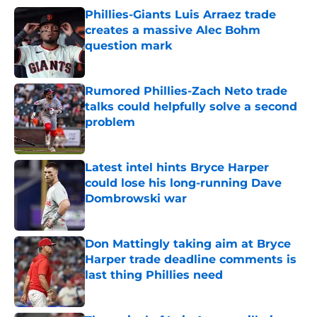
Phillies-Giants Luis Arraez trade
creates a massive Alec Bohm
question mark
Published by on Invalid Date
Rumored Phillies-Zach Neto trade
talks could helpfully solve a second
problem
Published by on Invalid Date
Latest intel hints Bryce Harper
could lose his long-running Dave
Dombrowski war
Published by on Invalid Date
Don Mattingly taking aim at Bryce
Harper trade deadline comments is
last thing Phillies need
Published by on Invalid Date