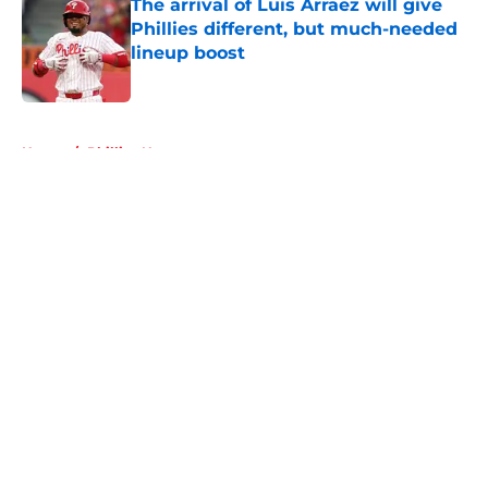
The arrival of Luis Arraez will give
Phillies different, but much-needed
lineup boost
Published by on Invalid Date
5 related articles loaded
Home
/
Phillies News
About
Openings
Contact
Our 300+ Sites
Mobile Apps
FanSided Daily
Pitch a Story
Privacy Policy
Terms of Use
Cookie Policy