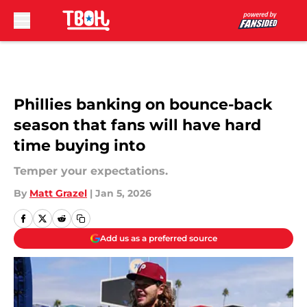
Skip to main content
Phillies banking on bounce-back
season that fans will have hard
time buying into
Temper your expectations.
By
Matt Grazel
|
Jan 5, 2026
Add us as a preferred source