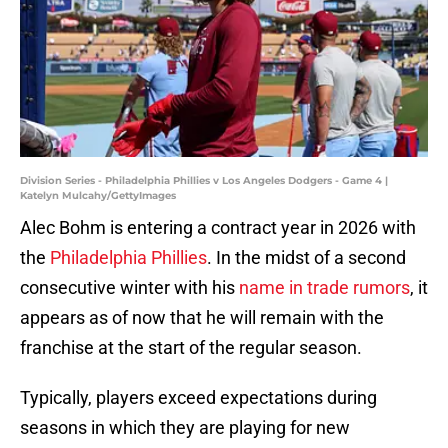
Division Series - Philadelphia Phillies v Los Angeles Dodgers - Game 4 |
Katelyn Mulcahy/GettyImages
Alec Bohm is entering a contract year in 2026 with
the
Philadelphia Phillies
. In the midst of a second
consecutive winter with his
name in trade rumors
, it
appears as of now that he will remain with the
franchise at the start of the regular season.
Typically, players exceed expectations during
seasons in which they are playing for new