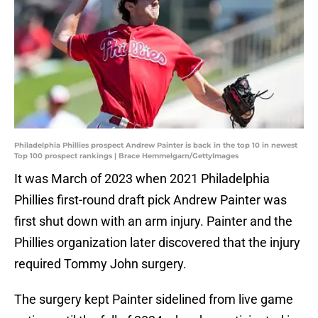
Philadelphia Phillies prospect Andrew Painter is back in the top 10 in newest
Top 100 prospect rankings | Brace Hemmelgarn/GettyImages
It was March of 2023 when 2021 Philadelphia
Phillies first-round draft pick Andrew Painter was
first shut down with an arm injury. Painter and the
Phillies organization later discovered that the injury
required Tommy John surgery.
The surgery kept Painter sidelined from live game