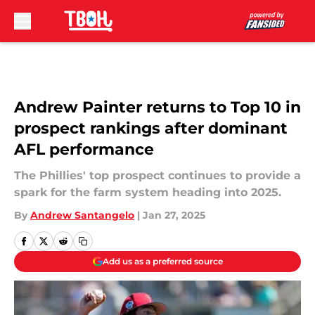
Skip to main content
Andrew Painter returns to Top 10 in
prospect rankings after dominant
AFL performance
The Phillies' top prospect continues to provide a
spark for the farm system heading into 2025.
By
Andrew Santangelo
|
Jan 27, 2025
Add us as a preferred source