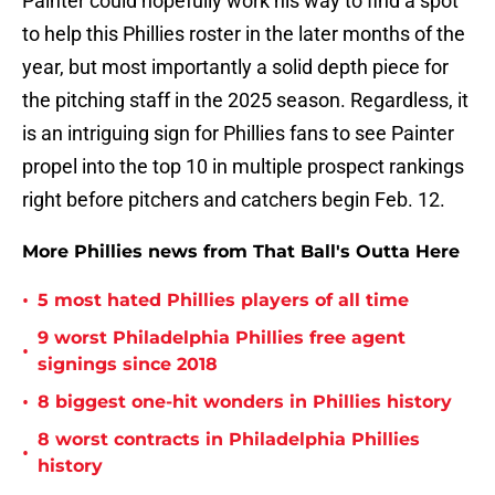
Painter could hopefully work his way to find a spot
to help this Phillies roster in the later months of the
year, but most importantly a solid depth piece for
the pitching staff in the 2025 season. Regardless, it
is an intriguing sign for Phillies fans to see Painter
propel into the top 10 in multiple prospect rankings
right before pitchers and catchers begin Feb. 12.
More Phillies news from That Ball's Outta Here
•
5 most hated Phillies players of all time
9 worst Philadelphia Phillies free agent
•
signings since 2018
•
8 biggest one-hit wonders in Phillies history
8 worst contracts in Philadelphia Phillies
•
history