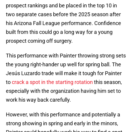
prospect rankings and be placed in the top 10 in
two separate cases before the 2025 season after
his Arizona Fall League performance. Confidence
built from this could go a long way for a young
prospect coming off surgery.
This performance with Painter throwing strong sets
the young right-hander up well for spring ball. The
Jesús Luzardo trade will make it tough for Painter
to
crack a spot in the starting rotation
this season,
especially with the organization having him set to
work his way back carefully.
However, with this performance and potentially a
strong showing in spring and early in the minors,