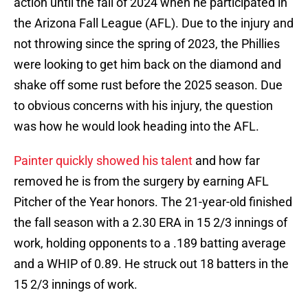
action until the fall of 2024 when he participated in
the Arizona Fall League (AFL). Due to the injury and
not throwing since the spring of 2023, the Phillies
were looking to get him back on the diamond and
shake off some rust before the 2025 season. Due
to obvious concerns with his injury, the question
was how he would look heading into the AFL.
Painter quickly showed his talent
and how far
removed he is from the surgery by earning AFL
Pitcher of the Year honors. The 21-year-old finished
the fall season with a 2.30 ERA in 15 2/3 innings of
work, holding opponents to a .189 batting average
and a WHIP of 0.89. He struck out 18 batters in the
15 2/3 innings of work.