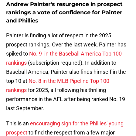
Andrew Painter's resurgence in prospect
rankings a vote of confidence for Painter
and Phillies
Painter is finding a lot of respect in the 2025
prospect rankings. Over the last week, Painter has
spiked to
No. 9 in the Baseball America Top 100
rankings
(subscription required). In addition to
Baseball America, Painter also finds himself in the
top 10 at
No. 8 in the MLB Pipeline Top 100
rankings
for 2025, all following his thrilling
performance in the AFL after being ranked No. 19
last September.
This is an
encouraging sign for the Phillies' young
prospect
to find the respect from a few major