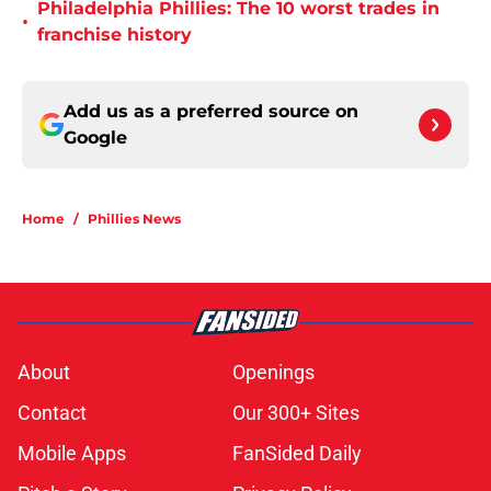
Philadelphia Phillies: The 10 worst trades in
•
franchise history
Add us as a preferred source on
Google
Home
/
Phillies News
About
Openings
Contact
Our 300+ Sites
Mobile Apps
FanSided Daily