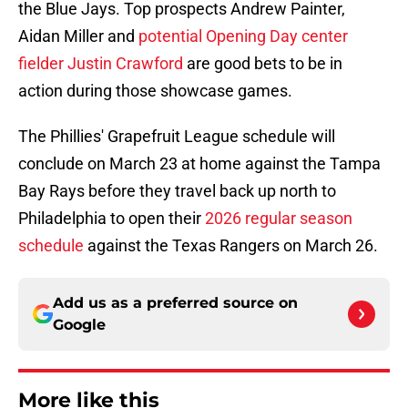
the Blue Jays. Top prospects Andrew Painter,
Aidan Miller and
potential Opening Day center
fielder Justin Crawford
are good bets to be in
action during those showcase games.
The Phillies' Grapefruit League schedule will
conclude on March 23 at home against the Tampa
Bay Rays before they travel back up north to
Philadelphia to open their
2026 regular season
schedule
against the Texas Rangers on March 26.
Add us as a preferred source on
Google
More like this