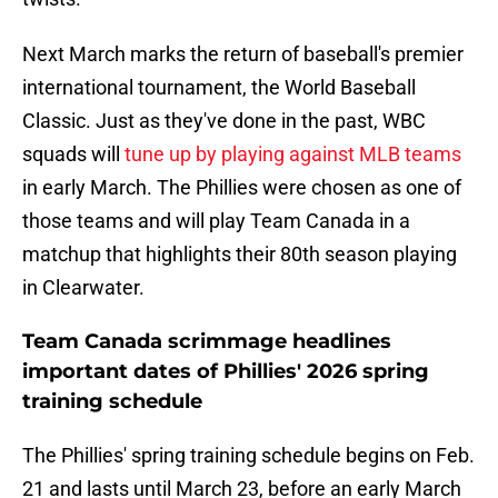
Next March marks the return of baseball's premier
international tournament, the World Baseball
Classic. Just as they've done in the past, WBC
squads will
tune up by playing against MLB teams
in early March. The Phillies were chosen as one of
those teams and will play Team Canada in a
matchup that highlights their 80th season playing
in Clearwater.
Team Canada scrimmage headlines
important dates of Phillies' 2026 spring
training schedule
The Phillies' spring training schedule begins on Feb.
21 and lasts until March 23, before an early March