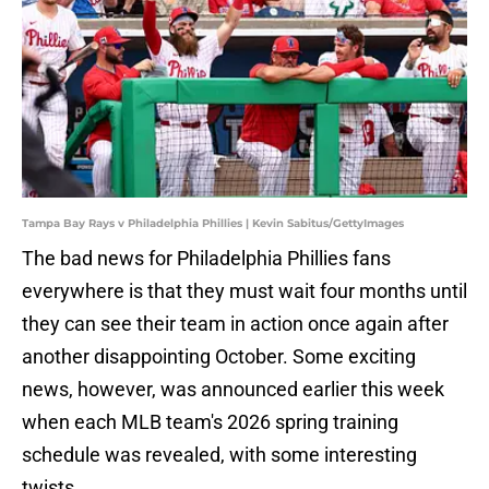
Tampa Bay Rays v Philadelphia Phillies | Kevin Sabitus/GettyImages
The bad news for Philadelphia Phillies fans
everywhere is that they must wait four months until
they can see their team in action once again after
another disappointing October. Some exciting
news, however, was announced earlier this week
when each MLB team's 2026 spring training
schedule was revealed, with some interesting
twists.