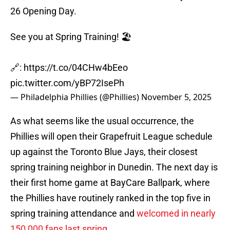
26 Opening Day.
See you at Spring Training! 🏖️
🔗:
https://t.co/04CHw4bEeo
pic.twitter.com/yBP72IsePh
— Philadelphia Phillies (@Phillies)
November 5, 2025
As what seems like the usual occurrence, the
Phillies will open their Grapefruit League schedule
up against the Toronto Blue Jays, their closest
spring training neighbor in Dunedin. The next day is
their first home game at BayCare Ballpark, where
the Phillies have routinely ranked in the top five in
spring training attendance and
welcomed in nearly
150,000 fans last spring
.