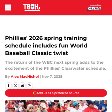
Skip to main content
Phillies' 2026 spring training
schedule includes fun World
Baseball Classic twist
The return of the WBC next spring adds to the
excitement of the Phillies' Clearwater schedule.
By
Alec MacNichol
|
Nov 7, 2025
Add us as a preferred source