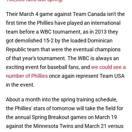
Their March 4 game against Team Canada isn't the
first time the Phillies have played an international
team before a WBC tournament, as in 2013
they
got demolished 15-2 by the loaded Dominican
Republic team that were the eventual champions
of that year's tournament. The WBC is always an
exciting event for baseball fans, and
we could see a
number of Phillies
once again represent Team USA
in the event.
About a month into the spring training schedule,
the Phillies' stars of tomorrow will take the field for
the annual Spring Breakout games on March 19
against the Minnesota Twins and March 21 versus