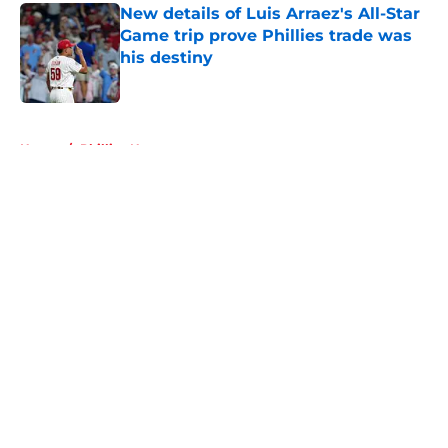
New details of Luis Arraez's All-Star
Game trip prove Phillies trade was
his destiny
Published by on Invalid Date
5 related articles loaded
Home
/
Phillies News
About
Openings
Contact
Our 300+ Sites
Mobile Apps
FanSided Daily
Pitch a Story
Privacy Policy
Terms of Use
Cookie Policy