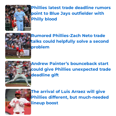
Phillies latest trade deadline rumors
point to Blue Jays outfielder with
Philly blood
Published by on Invalid Date
Rumored Phillies-Zach Neto trade
talks could helpfully solve a second
problem
Published by on Invalid Date
Andrew Painter’s bounceback start
could give Phillies unexpected trade
deadline gift
Published by on Invalid Date
The arrival of Luis Arraez will give
Phillies different, but much-needed
lineup boost
Published by on Invalid Date