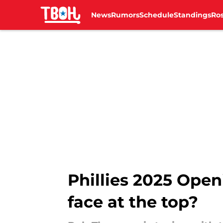
News
Rumors
Schedule
Standings
Ros
Skip to main content
Phillies 2025 Open
face at the top?