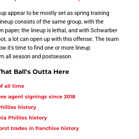
eup appear to be mostly set as spring training
 lineup consists of the same group, with the
 On paper, the lineup is lethal, and with Schwarber
pot, a lot can open up with this offense. The team
w it's time to find one or more lineup
am all season and postseason.
hat Ball's Outta Here
f all time
free agent signings since 2018
hillies history
ia Phillies history
orst trades in franchise history