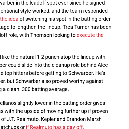
warber in the leadoff spot ever since he signed
ventional style worked, and the team responded
the idea
of switching his spot in the batting order
tage to lengthen the lineup. Trea Turner has been
doff role, with Thomson looking to
execute the
 like the natural 1-2 punch atop the lineup with
arber could slide into the cleanup role behind Alec
 top hitters before getting to Schwarber. He's
tter, but Schwarber also proved worthy against
ng a clean .300 batting average.
lanos slightly lower in the batting order gives
 with the upside of moving further up if proven
e of J.T. Realmuto, Kepler and Brandon Marsh
matchups or
if Realmuto has a day off
.