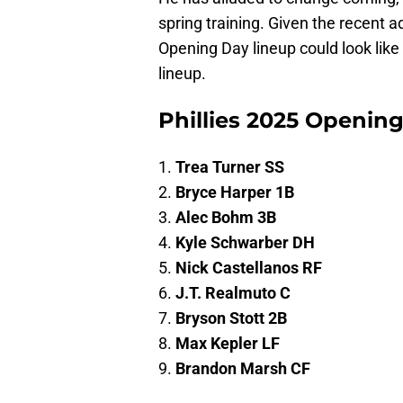
spring training. Given the recent ad
Opening Day lineup could look like 
lineup.
Phillies 2025 Opening
1.
Trea Turner SS
2.
Bryce Harper 1B
3.
Alec Bohm 3B
4.
Kyle Schwarber DH
5.
Nick Castellanos RF
6.
J.T. Realmuto C
7.
Bryson Stott 2B
8.
Max Kepler LF
9.
Brandon Marsh CF