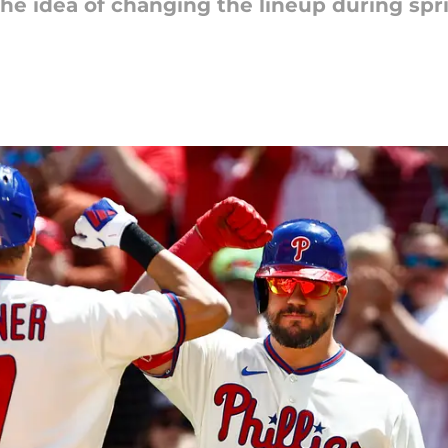
he idea of changing the lineup during spri