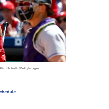
| Rich Schultz/GettyImages
chedule