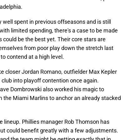
adelphia.
ell spent in previous offseasons and is still
 with limited spending, there's a case to be made
s could be the best yet. Their core stars are
emselves from poor play down the stretch last
to contend at a high level.
 like closer Jordan Romano, outfielder Max Kepler
 club into playoff contention once again.
 Dave Dombrowski also worked his magic to
m the Miami Marlins to anchor an already stacked
the lineup. Phillies manager Rob Thomson has
ut could benefit greatly with a few adjustments.
and the team might be getting exactly that in