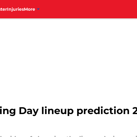
ter
Injuries
More
ing Day lineup prediction 2