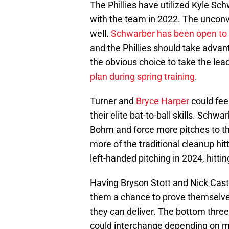
The Phillies have utilized Kyle Sch
with the team in 2022. The uncon
well.
Schwarber has been open to 
and the Phillies should take advan
the obvious choice to take the lea
plan during spring training
.
Turner and
Bryce Harper
could feel
their elite bat-to-ball skills. Schw
Bohm and force more pitches to the
more of the traditional cleanup hi
left-handed pitching in 2024, hitti
Having Bryson Stott and Nick Castel
them a chance to prove themselves
they can deliver. The bottom thre
could interchange depending on 