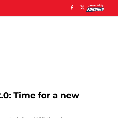
.0: Time for a new