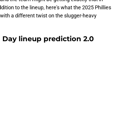
dition to the lineup, here's what the 2025 Phillies
with a different twist on the slugger-heavy
 Day lineup prediction 2.0