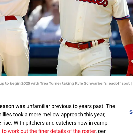
up to begin 2025 with Trea Turner taking Kyle Schwarber's leadoff spot 
season was unfamiliar previous to years past. The
S
illies took a more mellow approach this year,
he rise. With pitchers and catchers now in camp,
 to work out the finer details of the roster
, per