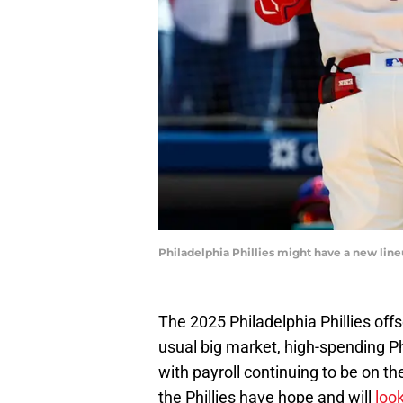
Philadelphia Phillies might have a new line
The 2025 Philadelphia Phillies off
usual big market, high-spending Ph
with payroll continuing to be on t
the Phillies have hope and will
look