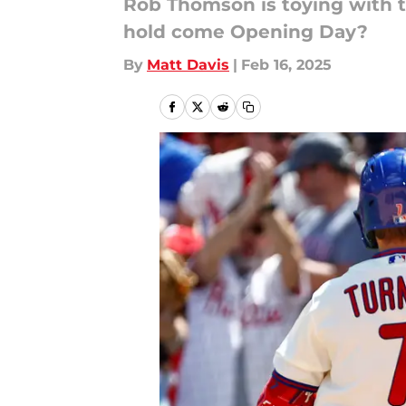
Rob Thomson is toying with t
hold come Opening Day?
By
Matt Davis
|
Feb 16, 2025