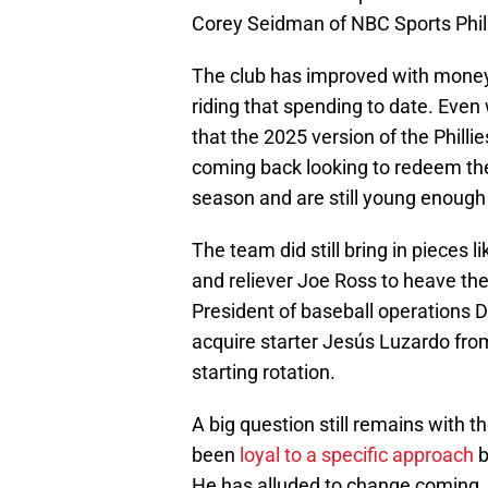
Corey Seidman of NBC Sports Phil
The club has improved with money w
riding that spending to date. Even
that the 2025 version of the Phillie
coming back looking to redeem th
season and are still young enough 
The team did still bring in pieces
and reliever Joe Ross to heave the
President of baseball operations
acquire starter Jesús Luzardo fro
starting rotation.
A big question still remains with 
been
loyal to a specific approach
b
He has alluded to change coming, 