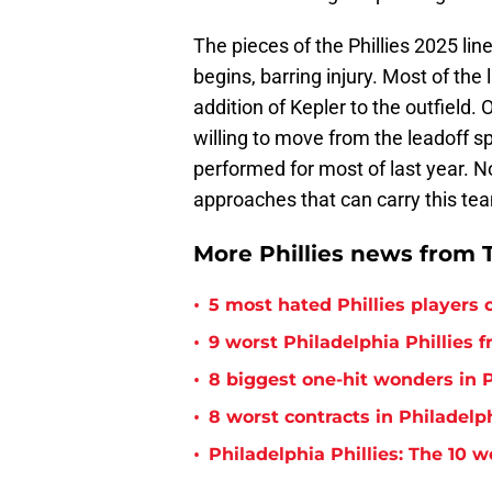
The pieces of the Phillies 2025 lin
begins, barring injury. Most of the
addition of Kepler to the outfield.
willing to move from the leadoff s
performed for most of last year. No
approaches that can carry this te
More Phillies news from T
•
5 most hated Phillies players o
•
9 worst Philadelphia Phillies 
•
8 biggest one-hit wonders in P
•
8 worst contracts in Philadelph
•
Philadelphia Phillies: The 10 w