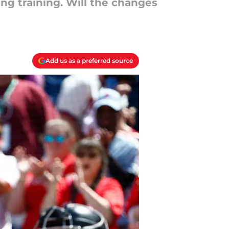
ng training. Will the changes
Add us as a preferred source