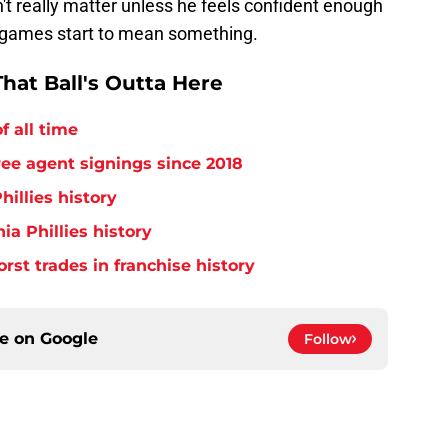
't really matter unless he feels confident enough
 games start to mean something.
hat Ball's Outta Here
f all time
free agent signings since 2018
hillies history
ia Phillies history
orst trades in franchise history
ce on
Google
Follow