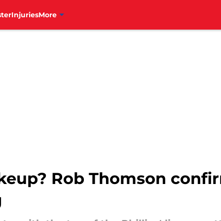
ter
Injuries
More
hakeup? Rob Thomson confi
g