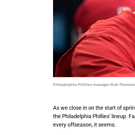
Philadelphia Phillies manager Rob Thomso
As we close in on the start of sprin
the Philadelphia Phillies' lineup.
every offseason, it seems.