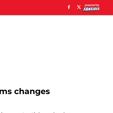
rms changes