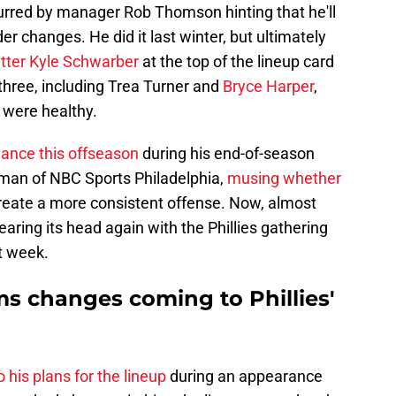
spurred by manager Rob Thomson hinting that he'll
er changes. He did it last winter, but ultimately
itter Kyle Schwarber
at the top of the lineup card
p three, including Trea Turner and
Bryce Harper
,
y were healthy.
ance this offseason
during his end-of-season
dman of NBC Sports Philadelphia,
musing whether
reate a more consistent offense. Now, almost
rearing its head again with the Phillies gathering
xt week.
 changes coming to Phillies'
o his plans for the lineup
during an appearance