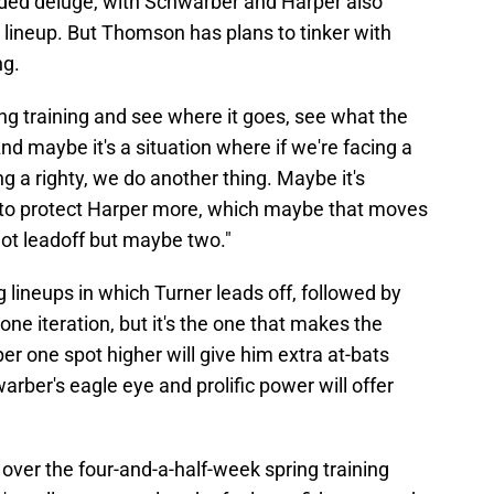
nded deluge, with Schwarber and Harper also
e lineup. But Thomson has plans to tinker with
ng.
pring training and see where it goes, see what the
And maybe it's a situation where if we're facing a
ing a righty, we do another thing. Maybe it's
to protect Harper more, which maybe that moves
, not leadoff but maybe two."
g lineups in which Turner leads off, followed by
ne iteration, but it's the one that makes the
r one spot higher will give him extra at-bats
rber's eagle eye and prolific power will offer
over the four-and-a-half-week spring training