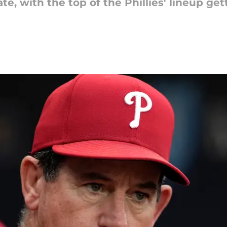
e, with the top of the Phillies' lineup get