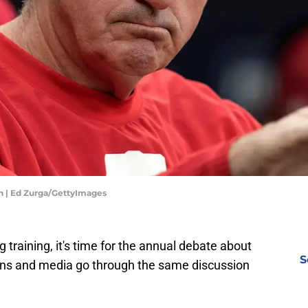
n | Ed Zurga/GettyImages
g training, it's time for the annual debate about
S
 Fans and media go through the same discussion