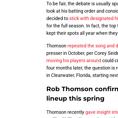
To be fair, the debate is usually 
look at his batting order and consid
decided to
stick with designated h
for the full season. In fact, the to
kept their spots all year when the
Thomson
repeated the song and d
presser in October, per Corey Sei
moving his players around
could c
four months later, the question is 
in Clearwater, Florida, starting ne
Rob Thomson confirms
lineup this spring
Thomson recently
gave insight int