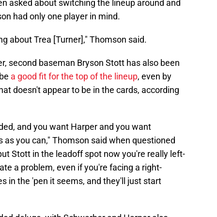
en asked about switching the lineup around and
son had only one player in mind.
king about Trea [Turner]," Thomson said.
r, second baseman Bryson Stott has also been
 be
a good fit for the top of the lineup
, even by
at doesn't appear to be in the cards, according
anded, and you want Harper and you want
s as you can," Thomson said when questioned
t Stott in the leadoff spot now you're really left-
ate a problem, even if you're facing a right-
s in the 'pen it seems, and they'll just start