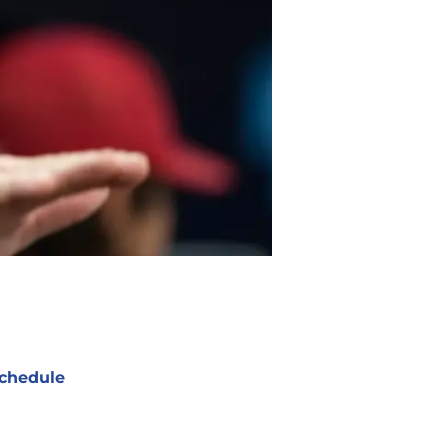
chedule