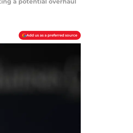
ting a potential overhaul
Add us as a preferred source