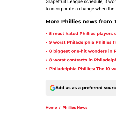
Grapefruit League schedule, it won
to incorporate a change when the
More Phillies news from T
•
5 most hated Phillies players o
•
9 worst Philadelphia Phillies 
•
8 biggest one-hit wonders in P
•
8 worst contracts in Philadelph
•
Philadelphia Phillies: The 10 w
Add us as a preferred sour
Home
/
Phillies News