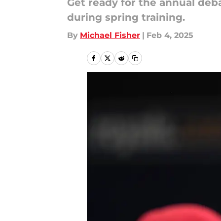
Get ready for the annual debat
during spring training.
By
Michael Fisher
|
Feb 4, 2025