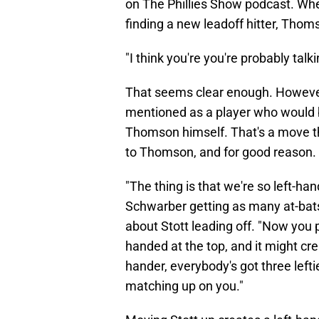
on The Phillies Show podcast. Wh
finding a new leadoff hitter, Thom
"I think you're you're probably tal
That seems clear enough. Howeve
mentioned as a player who would
Thomson himself. That's a move th
to Thomson, and for good reason.
"The thing is that we're so left-h
Schwarber getting as many at-bat
about Stott leading off. "Now you pu
handed at the top, and it might cre
hander, everybody's got three leftie
matching up on you."