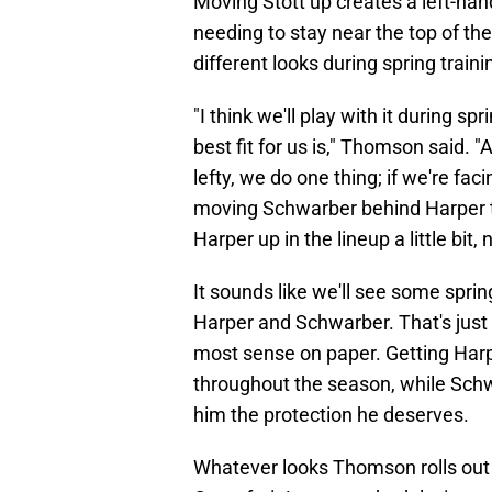
Moving Stott up creates a left-ha
needing to stay near the top of th
different looks during spring traini
"I think we'll play with it during s
best fit for us is," Thomson said. "
lefty, we do one thing; if we're fac
moving Schwarber behind Harper 
Harper up in the lineup a little bit
It sounds like we'll see some sprin
Harper and Schwarber. That's just o
most sense on paper. Getting Harpe
throughout the season, while Schwa
him the protection he deserves.
Whatever looks Thomson rolls out 