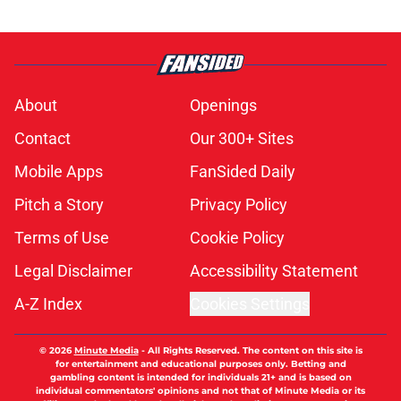
About
Openings
Contact
Our 300+ Sites
Mobile Apps
FanSided Daily
Pitch a Story
Privacy Policy
Terms of Use
Cookie Policy
Legal Disclaimer
Accessibility Statement
A-Z Index
Cookies Settings
© 2026
Minute Media
-
All Rights Reserved. The content on this site is
for entertainment and educational purposes only. Betting and
gambling content is intended for individuals 21+ and is based on
individual commentators' opinions and not that of Minute Media or its