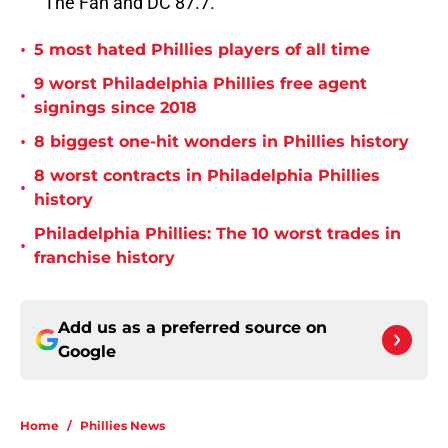
The Fan and DC 87.7.
•
5 most hated Phillies players of all time
9 worst Philadelphia Phillies free agent
•
signings since 2018
•
8 biggest one-hit wonders in Phillies history
8 worst contracts in Philadelphia Phillies
•
history
Philadelphia Phillies: The 10 worst trades in
•
franchise history
Add us as a preferred source on
Google
Home
/
Phillies News