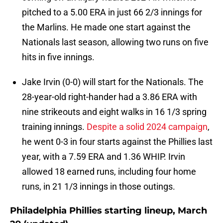
pitched to a 5.00 ERA in just 66 2/3 innings for
the Marlins. He made one start against the
Nationals last season, allowing two runs on five
hits in five innings.
Jake Irvin (0-0) will start for the Nationals. The
28-year-old right-hander had a 3.86 ERA with
nine strikeouts and eight walks in 16 1/3 spring
training innings.
Despite a solid 2024 campaign
,
he went 0-3 in four starts against the Phillies last
year, with a 7.59 ERA and 1.36 WHIP. Irvin
allowed 18 earned runs, including four home
runs, in 21 1/3 innings in those outings.
Philadelphia Phillies starting lineup, March