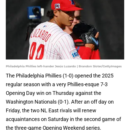
Philadelphia Phillies left-hander Jesús Luzardo | Brandon Sloter/GettyImages
The Philadelphia Phillies (1-0) opened the 2025
regular season with a very Phillies-esque 7-3
Opening Day win on Thursday against the
Washington Nationals (0-1). After an off day on
Friday, the two NL East rivals will renew
acquaintances on Saturday in the second game of
the three-game Opening Weekend series.