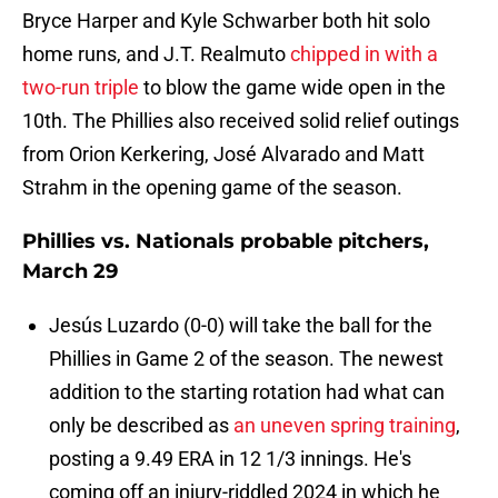
Bryce Harper and Kyle Schwarber both hit solo
home runs, and J.T. Realmuto
chipped in with a
two-run triple
to blow the game wide open in the
10th. The Phillies also received solid relief outings
from Orion Kerkering, José Alvarado and Matt
Strahm in the opening game of the season.
Phillies vs. Nationals probable pitchers,
March 29
Jesús Luzardo (0-0) will take the ball for the
Phillies in Game 2 of the season. The newest
addition to the starting rotation had what can
only be described as
an uneven spring training
,
posting a 9.49 ERA in 12 1/3 innings. He's
coming off an injury-riddled 2024 in which he