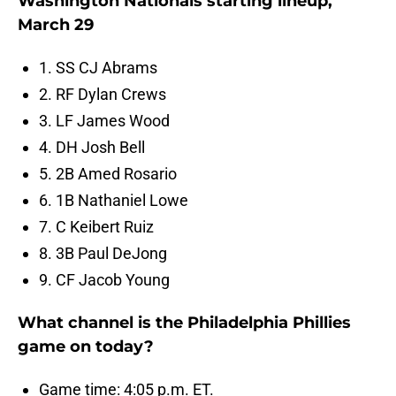
Washington Nationals starting lineup,
March 29
1. SS CJ Abrams
2. RF Dylan Crews
3. LF James Wood
4. DH Josh Bell
5. 2B Amed Rosario
6. 1B Nathaniel Lowe
7. C Keibert Ruiz
8. 3B Paul DeJong
9. CF Jacob Young
What channel is the Philadelphia Phillies
game on today?
Game time: 4:05 p.m. ET.