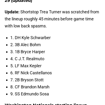
29 (updated)
Update:
Shortstop Trea Turner was scratched from
the lineup roughly 45 minutes before game time
with low back spasms.
1. DH Kyle Schwarber
2. 3B Alec Bohm
3. 1B Bryce Harper
4. C J.T. Realmuto
5. LF Max Kepler
6. RF Nick Castellanos
7. 2B Bryson Stott
8. CF Brandon Marsh
9. SS Edmundo Sosa