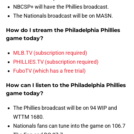
NBCSP+ will have the Phillies broadcast.
The Nationals broadcast will be on MASN.
How do I stream the Philadelphia Phillies
game today?
MLB.TV (subscription required)
PHILLIES.TV (subscription required)
FuboTV (which has a free trial)
How can I listen to the Philadelphia Phillies
game today?
The Phillies broadcast will be on 94 WIP and
WTTM 1680.
Nationals fans can tune into the game on 106.7