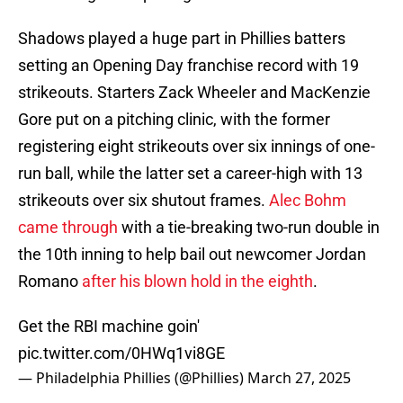
Shadows played a huge part in Phillies batters
setting an Opening Day franchise record with 19
strikeouts. Starters Zack Wheeler and MacKenzie
Gore put on a pitching clinic, with the former
registering eight strikeouts over six innings of one-
run ball, while the latter set a career-high with 13
strikeouts over six shutout frames.
Alec Bohm
came through
with a tie-breaking two-run double in
the 10th inning to help bail out newcomer Jordan
Romano
after his blown hold in the eighth
.
Get the RBI machine goin'
pic.twitter.com/0HWq1vi8GE
— Philadelphia Phillies (@Phillies)
March 27, 2025