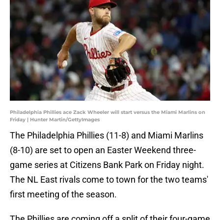
Philadelphia Phillies ace Zack Wheeler will start versus the Miami Marlins on
Friday | Hunter Martin/GettyImages
The Philadelphia Phillies (11-8) and Miami Marlins
(8-10) are set to open an Easter Weekend three-
game series at Citizens Bank Park on Friday night.
The NL East rivals come to town for the two teams'
first meeting of the season.
The Phillies are coming off a split of their four-game