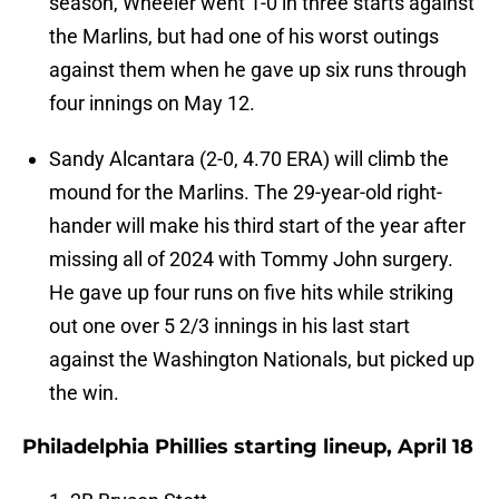
season, Wheeler went 1-0 in three starts against
the Marlins, but had one of his worst outings
against them when he gave up six runs through
four innings on May 12.
Sandy Alcantara (2-0, 4.70 ERA) will climb the
mound for the Marlins. The 29-year-old right-
hander will make his third start of the year after
missing all of 2024 with Tommy John surgery.
He gave up four runs on five hits while striking
out one over 5 2/3 innings in his last start
against the Washington Nationals, but picked up
the win.
Philadelphia Phillies starting lineup, April 18