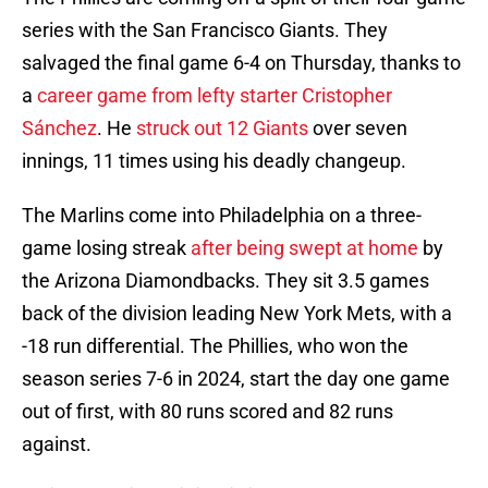
series with the San Francisco Giants. They
salvaged the final game 6-4 on Thursday, thanks to
a
career game from lefty starter Cristopher
Sánchez
. He
struck out 12 Giants
over seven
innings, 11 times using his deadly changeup.
The Marlins come into Philadelphia on a three-
game losing streak
after being swept at home
by
the Arizona Diamondbacks. They sit 3.5 games
back of the division leading New York Mets, with a
-18 run differential. The Phillies, who won the
season series 7-6 in 2024, start the day one game
out of first, with 80 runs scored and 82 runs
against.