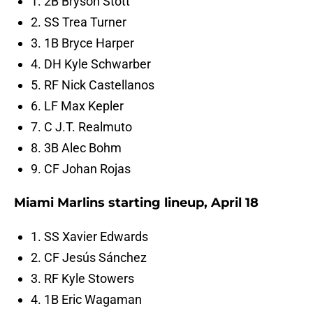
1. 2B Bryson Stott
2. SS Trea Turner
3. 1B Bryce Harper
4. DH Kyle Schwarber
5. RF Nick Castellanos
6. LF Max Kepler
7. C J.T. Realmuto
8. 3B Alec Bohm
9. CF Johan Rojas
Miami Marlins starting lineup, April 18
1. SS Xavier Edwards
2. CF Jesús Sánchez
3. RF Kyle Stowers
4. 1B Eric Wagaman