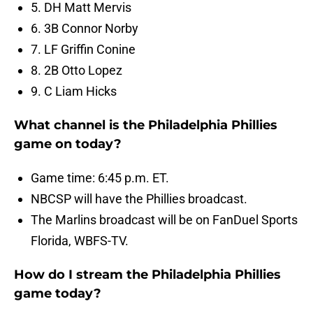
5. DH Matt Mervis
6. 3B Connor Norby
7. LF Griffin Conine
8. 2B Otto Lopez
9. C Liam Hicks
What channel is the Philadelphia Phillies
game on today?
Game time: 6:45 p.m. ET.
NBCSP will have the Phillies broadcast.
The Marlins broadcast will be on FanDuel Sports
Florida, WBFS-TV.
How do I stream the Philadelphia Phillies
game today?