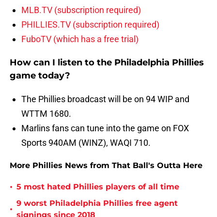
MLB.TV (subscription required)
PHILLIES.TV (subscription required)
FuboTV (which has a free trial)
How can I listen to the Philadelphia Phillies
game today?
The Phillies broadcast will be on 94 WIP and
WTTM 1680.
Marlins fans can tune into the game on FOX
Sports 940AM (WINZ), WAQI 710.
More Phillies News from That Ball's Outta Here
•
5 most hated Phillies players of all time
9 worst Philadelphia Phillies free agent
•
signings since 2018