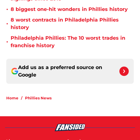
•
8 biggest one-hit wonders in Phillies history
8 worst contracts in Philadelphia Phillies
•
history
Philadelphia Phillies: The 10 worst trades in
•
franchise history
Add us as a preferred source on
Google
Home
/
Phillies News