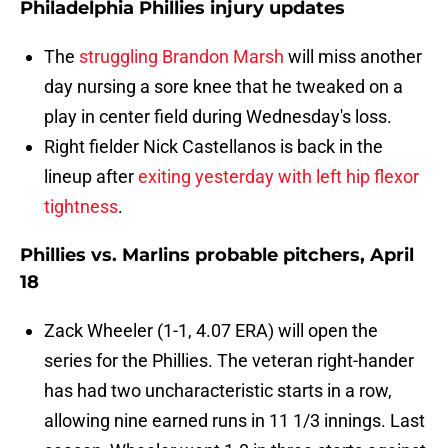
Philadelphia Phillies injury updates
The
struggling Brandon Marsh
will miss another
day nursing a sore knee that he tweaked on a
play in center field during Wednesday's loss.
Right fielder Nick Castellanos is back in the
lineup after
exiting yesterday with left hip flexor
tightness
.
Phillies vs. Marlins probable pitchers, April
18
Zack Wheeler (1-1, 4.07 ERA) will open the
series for the Phillies. The veteran right-hander
has had two uncharacteristic starts in a row,
allowing nine earned runs in 11 1/3 innings. Last