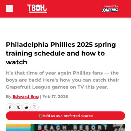
Skip to main content
Philadelphia Phillies 2025 spring
training schedule and how to
watch
It’s that time of year again Phillies fans — the
boys are back! Here's how you can catch their
Grapefruit League games on TV this year.
By
Edward Eng
|
Feb 17, 2025
Add us as a preferred source