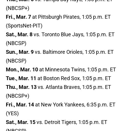
(NBCSP+)
Fri., Mar. 7
at Pittsburgh Pirates, 1:05 p.m. ET
(SportsNet-PIT)
Sat., Mar. 8
vs. Toronto Blue Jays, 1:05 p.m. ET
(NBCSP)
Sun., Mar. 9
vs. Baltimore Orioles, 1:05 p.m. ET
(NBCSP)
Mon., Mar. 10
at Minnesota Twins, 1:05 p.m. ET
Tue., Mar. 11
at Boston Red Sox, 1:05 p.m. ET
Thu., Mar. 13
vs. Atlanta Braves, 1:05 p.m. ET
(NBCSP+)
Fri., Mar. 14
at New York Yankees, 6:35 p.m. ET
(YES)
Sat., Mar. 15
vs. Detroit Tigers, 1:05 p.m. ET
(NBCSP)