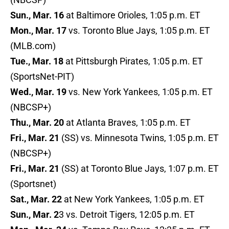
Sun., Mar. 16
at Baltimore Orioles, 1:05 p.m. ET
Mon., Mar. 17
vs. Toronto Blue Jays, 1:05 p.m. ET
(MLB.com)
Tue., Mar. 18
at Pittsburgh Pirates, 1:05 p.m. ET
(SportsNet-PIT)
Wed., Mar. 19
vs. New York Yankees, 1:05 p.m. ET
(NBCSP+)
Thu., Mar. 20
at Atlanta Braves, 1:05 p.m. ET
Fri., Mar. 21
(SS) vs. Minnesota Twins, 1:05 p.m. ET
(NBCSP+)
Fri., Mar. 21
(SS) at Toronto Blue Jays, 1:07 p.m. ET
(Sportsnet)
Sat., Mar. 22
at New York Yankees, 1:05 p.m. ET
Sun., Mar. 2
3 vs. Detroit Tigers, 12:05 p.m. ET