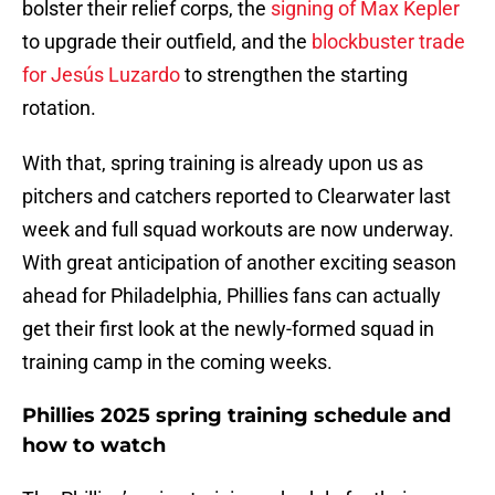
bolster their relief corps, the
signing of Max Kepler
to upgrade their outfield, and the
blockbuster trade
for Jesús Luzardo
to strengthen the starting
rotation.
With that, spring training is already upon us as
pitchers and catchers reported to Clearwater last
week and full squad workouts are now underway.
With great anticipation of another exciting season
ahead for Philadelphia, Phillies fans can actually
get their first look at the newly-formed squad in
training camp in the coming weeks.
Phillies 2025 spring training schedule and
how to watch