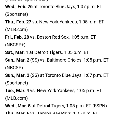
Wed., Feb. 26
at Toronto Blue Jays, 1:07 p.m. ET
(Sportsnet)
Thu., Feb. 27
vs. New York Yankees, 1:05 p.m. ET
(MLB.com)
Fri., Feb. 28
vs. Boston Red Sox, 1:05 p.m. ET
(NBCSP+)
Sat., Mar. 1
at Detroit Tigers, 1:05 p.m. ET
Sun., Mar. 2
(SS) vs. Baltimore Orioles, 1:05 p.m. ET
(NBCSP)
Sun., Mar. 2
(SS) at Toronto Blue Jays, 1:07 p.m. ET
(Sportsnet)
Tue., Mar. 4
vs. New York Yankees, 1:05 p.m. ET
(MLB.com)
Wed., Mar. 5
at Detroit Tigers, 1:05 p.m. ET (ESPN)
Thu., Mar. 6
vs. Tampa Bay Rays, 1:05 p.m. ET