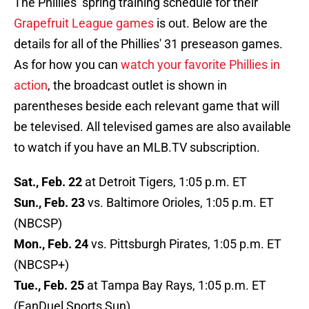
The Phillies’ spring training schedule for their
Grapefruit League games
is out. Below are the
details for all of the Phillies' 31 preseason games.
As for how you can
watch your favorite Phillies in
action
, the broadcast outlet is shown in
parentheses beside each relevant game that will
be televised. All televised games are also available
to watch if you have an MLB.TV subscription.
Sat., Feb. 22
at Detroit Tigers, 1:05 p.m. ET
Sun., Feb. 23
vs. Baltimore Orioles, 1:05 p.m. ET
(NBCSP)
Mon., Feb. 24
vs. Pittsburgh Pirates, 1:05 p.m. ET
(NBCSP+)
Tue., Feb. 25
at Tampa Bay Rays, 1:05 p.m. ET
(FanDuel Sports Sun)