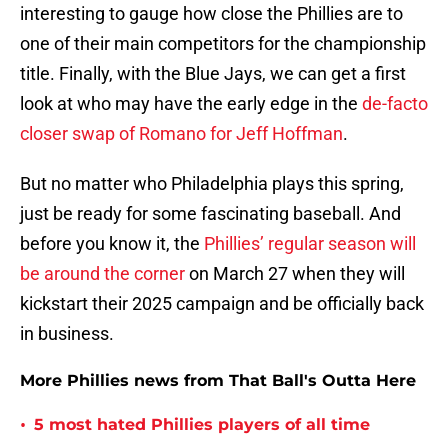
interesting to gauge how close the Phillies are to
one of their main competitors for the championship
title. Finally, with the Blue Jays, we can get a first
look at who may have the early edge in the
de-facto
closer swap of Romano for Jeff Hoffman
.
But no matter who Philadelphia plays this spring,
just be ready for some fascinating baseball. And
before you know it, the
Phillies’ regular season will
be around the corner
on March 27 when they will
kickstart their 2025 campaign and be officially back
in business.
More Phillies news from That Ball's Outta Here
•
5 most hated Phillies players of all time