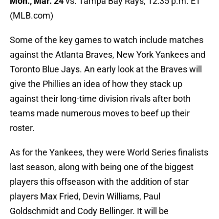
Mon., Mar. 24
vs. Tampa Bay Rays, 12:35 p.m. ET
(MLB.com)
Some of the key games to watch include matches
against the Atlanta Braves, New York Yankees and
Toronto Blue Jays. An early look at the Braves will
give the Phillies an idea of how they stack up
against their long-time division rivals after both
teams made numerous moves to beef up their
roster.
As for the Yankees, they were World Series finalists
last season, along with being one of the biggest
players this offseason with the addition of star
players Max Fried, Devin Williams, Paul
Goldschmidt and Cody Bellinger. It will be