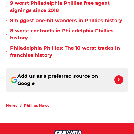
9 worst Philadelphia Phillies free agent
•
signings since 2018
•
8 biggest one-hit wonders in Phillies history
8 worst contracts in Philadelphia Phillies
•
history
Philadelphia Phillies: The 10 worst trades in
•
franchise history
Add us as a preferred source on
Google
Home
/
Phillies News