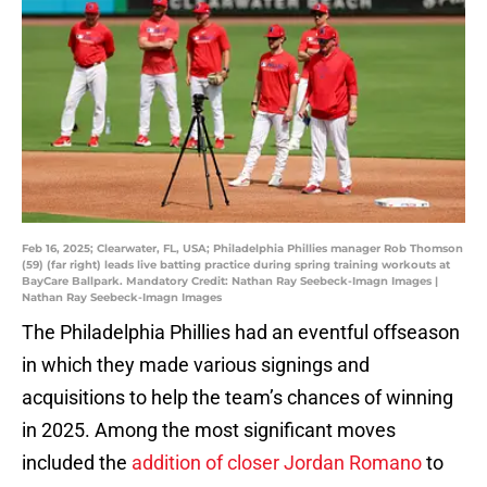
Feb 16, 2025; Clearwater, FL, USA; Philadelphia Phillies manager Rob Thomson
(59) (far right) leads live batting practice during spring training workouts at
BayCare Ballpark. Mandatory Credit: Nathan Ray Seebeck-Imagn Images |
Nathan Ray Seebeck-Imagn Images
The Philadelphia Phillies had an eventful offseason
in which they made various signings and
acquisitions to help the team’s chances of winning
in 2025. Among the most significant moves
included the
addition of closer Jordan Romano
to