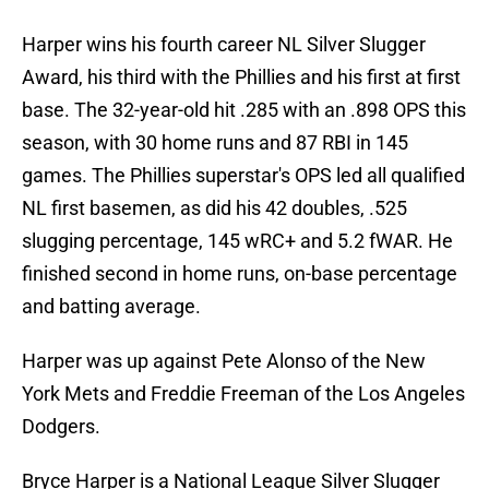
Harper wins his fourth career NL Silver Slugger
Award, his third with the Phillies and his first at first
base. The 32-year-old hit .285 with an .898 OPS this
season, with 30 home runs and 87 RBI in 145
games. The Phillies superstar's OPS led all qualified
NL first basemen, as did his 42 doubles, .525
slugging percentage, 145 wRC+ and 5.2 fWAR. He
finished second in home runs, on-base percentage
and batting average.
Harper was up against Pete Alonso of the New
York Mets and Freddie Freeman of the Los Angeles
Dodgers.
Bryce Harper is a National League Silver Slugger