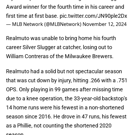
Award winner for the fourth time in his career and
first time at first base.
pic.twitter.com/JN90ple2Dx
— MLB Network (@MLBNetwork)
November 12, 2024
Realmuto was unable to bring home his fourth
career Silver Slugger at catcher, losing out to
William Contreras of the Milwaukee Brewers.
Realmuto had a solid but not spectacular season
that was cut down by injury, hitting .266 with a .751
OPS. Only playing in 99 games after missing time
due to a knee operation, the 33-year-old backstop's
14 home runs were his fewest in a non-shortened
season since 2016. He drove in 47 runs, his fewest
as a Phillie, not counting the shortened 2020
season.