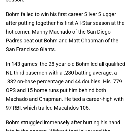
Bohm failed to win his first career Silver Slugger
after putting together his first All-Star season at the
hot corner. Manny Machado of the San Diego
Padres beat out Bohm and Matt Chapman of the
San Francisco Giants.
In 143 games, the 28-year-old Bohm led all qualified
NL third basemen with a .280 batting average, a
.332 on-base percentage and 44 doubles. His .779
OPS and 15 home runs put him behind both
Machado and Chapman. He tied a career-high with
97 RBI, which trailed Macahdo's 105.
Bohm struggled immensely after hurting his hand