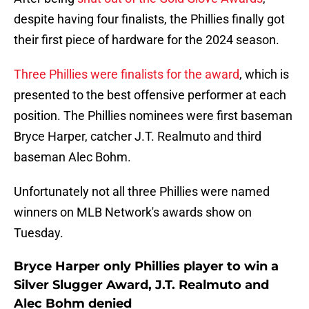
despite having four finalists, the Phillies finally got
their first piece of hardware for the 2024 season.
Three Phillies were finalists for the award
, which is
presented to the best offensive performer at each
position. The Phillies nominees were first baseman
Bryce Harper, catcher J.T. Realmuto and third
baseman Alec Bohm.
Unfortunately not all three Phillies were named
winners on MLB Network's awards show on
Tuesday.
Bryce Harper only Phillies player to win a
Silver Slugger Award, J.T. Realmuto and
Alec Bohm denied