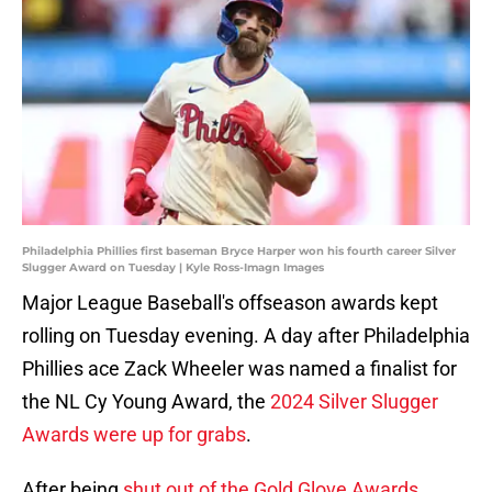
Philadelphia Phillies first baseman Bryce Harper won his fourth career Silver
Slugger Award on Tuesday | Kyle Ross-Imagn Images
Major League Baseball's offseason awards kept
rolling on Tuesday evening. A day after Philadelphia
Phillies ace Zack Wheeler was named a finalist for
the NL Cy Young Award, the
2024 Silver Slugger
Awards were up for grabs
.
After being
shut out of the Gold Glove Awards
,