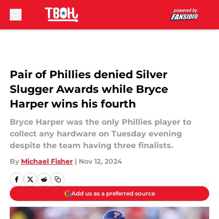
Skip to main content
Pair of Phillies denied Silver
Slugger Awards while Bryce
Harper wins his fourth
Bryce Harper was the only Phillies player to
collect any hardware on Tuesday evening
despite the team having three finalists.
By
Michael Fisher
|
Nov 12, 2024
Add us as a preferred source