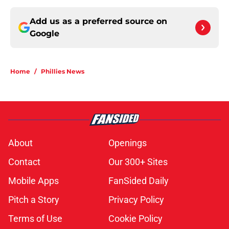
Add us as a preferred source on
Google
Home
/
Phillies News
About
Openings
Contact
Our 300+ Sites
Mobile Apps
FanSided Daily
Pitch a Story
Privacy Policy
Terms of Use
Cookie Policy