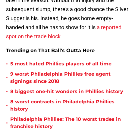
late in the season. Without that injury and the
subsequent slump, there's a good chance the Silver
Slugger is his. Instead, he goes home empty-
handed and all he has to show for it is
a reported
spot on the trade block
.
Trending on That Ball's Outta Here
•
5 most hated Phillies players of all time
9 worst Philadelphia Phillies free agent
•
signings since 2018
•
8 biggest one-hit wonders in Phillies history
8 worst contracts in Philadelphia Phillies
•
history
Philadelphia Phillies: The 10 worst trades in
•
franchise history