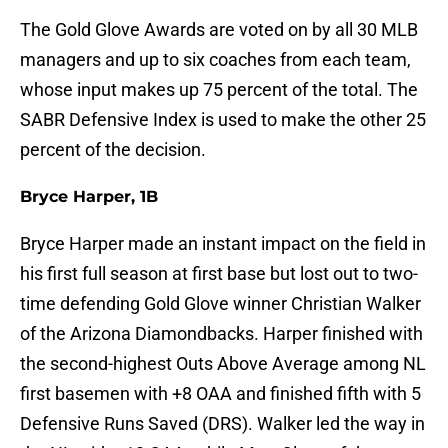
The Gold Glove Awards are voted on by all 30 MLB
managers and up to six coaches from each team,
whose input makes up 75 percent of the total. The
SABR Defensive Index is used to make the other 25
percent of the decision.
Bryce Harper, 1B
Bryce Harper made an instant impact on the field in
his first full season at first base but lost out to two-
time defending Gold Glove winner Christian Walker
of the Arizona Diamondbacks. Harper finished with
the second-highest Outs Above Average among NL
first basemen with +8 OAA and finished fifth with 5
Defensive Runs Saved (DRS). Walker led the way in