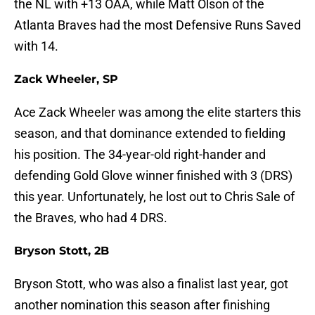
the NL with +13 OAA, while Matt Olson of the
Atlanta Braves had the most Defensive Runs Saved
with 14.
Zack Wheeler, SP
Ace Zack Wheeler was among the elite starters this
season, and that dominance extended to fielding
his position. The 34-year-old right-hander and
defending Gold Glove winner finished with 3 (DRS)
this year. Unfortunately, he lost out to Chris Sale of
the Braves, who had 4 DRS.
Bryson Stott, 2B
Bryson Stott, who was also a finalist last year, got
another nomination this season after finishing