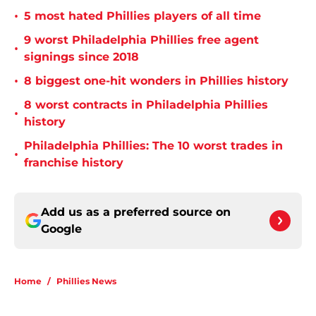
•
5 most hated Phillies players of all time
9 worst Philadelphia Phillies free agent
•
signings since 2018
•
8 biggest one-hit wonders in Phillies history
8 worst contracts in Philadelphia Phillies
•
history
Philadelphia Phillies: The 10 worst trades in
•
franchise history
Add us as a preferred source on
Google
Home
/
Phillies News