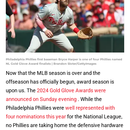
Philadelphia Phillies first baseman Bryce Harper is one of four Phillies named
NL Gold Glove Award finalists | Brandon Sloter/GettyImages
Now that the MLB season is over and the
offseason has officially begun, award season is
upon us. The
2024 Gold Glove Awards were
announced on Sunday evening
. While the
Philadelphia Phillies were
well represented with
four nominations this year
for the National League,
no Phillies are taking home the defensive hardware