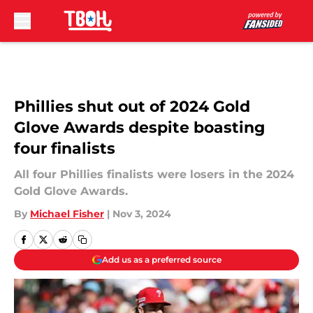
Skip to main content
Phillies shut out of 2024 Gold
Glove Awards despite boasting
four finalists
All four Phillies finalists were losers in the 2024
Gold Glove Awards.
By
Michael Fisher
|
Nov 3, 2024
Add us as a preferred source