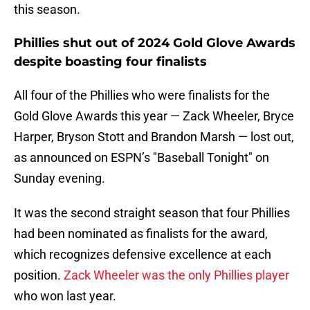
this season.
Phillies shut out of 2024 Gold Glove Awards
despite boasting four finalists
All four of the Phillies who were finalists for the
Gold Glove Awards this year — Zack Wheeler, Bryce
Harper, Bryson Stott and Brandon Marsh — lost out,
as announced on ESPN’s "Baseball Tonight" on
Sunday evening.
It was the second straight season that four Phillies
had been nominated as finalists for the award,
which recognizes defensive excellence at each
position.
Zack Wheeler was the only Phillies player
who won last year.