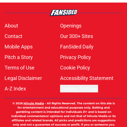
About
Openings
Contact
Our 300+ Sites
Mobile Apps
FanSided Daily
Pitch a Story
Privacy Policy
Terms of Use
Cookie Policy
Legal Disclaimer
Accessibility Statement
A-Z Index
Cookies Settings
© 2026
Minute Media
-
All Rights Reserved. The content on this site is
for entertainment and educational purposes only. Betting and
gambling content is intended for individuals 21+ and is based on
individual commentators' opinions and not that of Minute Media or its
affiliates and related brands. All picks and predictions are suggestions
only and not a guarantee of success or profit. If you or someone you