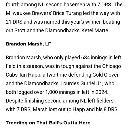
fourth among NL second basemen with 7 DRS. The
Milwaukee Brewers' Brice Turang led the way with
21 DRS and was named this year's winner, beating
out Stott and the Diamondbacks' Ketel Marte.
Brandon Marsh, LF
Brandon Marsh, who only played 684 innings in left
field this season, was in tough against the Chicago
Cubs' Ian Happ, a two-time defending Gold Glover,
and the Diamondbacks' Lourdes Gurriel Jr., who
both logged over 1,000 innings in left in 2024.
Despite finishing second among NL left fielders
with 7 DRS, Marsh lost out to Happ and his 8 DRS.
Trending on That Ball's Outta Here