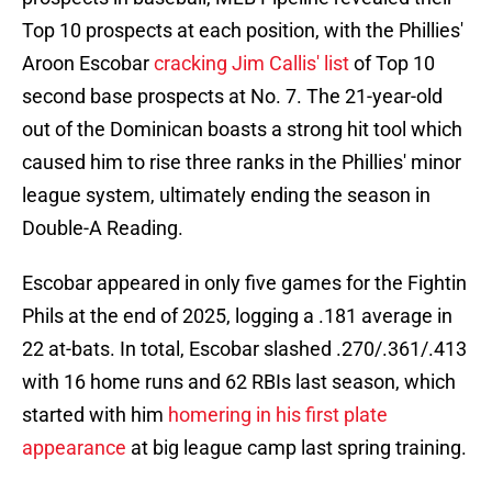
Top 10 prospects at each position, with the Phillies'
Aroon Escobar
cracking Jim Callis' list
of Top 10
second base prospects at No. 7. The 21-year-old
out of the Dominican boasts a strong hit tool which
caused him to rise three ranks in the Phillies' minor
league system, ultimately ending the season in
Double-A Reading.
Escobar appeared in only five games for the Fightin
Phils at the end of 2025, logging a .181 average in
22 at-bats. In total, Escobar slashed .270/.361/.413
with 16 home runs and 62 RBIs last season, which
started with him
homering in his first plate
appearance
at big league camp last spring training.