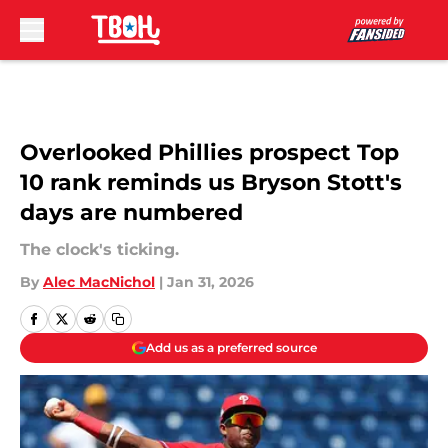
Skip to main content
Overlooked Phillies prospect Top
10 rank reminds us Bryson Stott's
days are numbered
The clock's ticking.
By
Alec MacNichol
|
Jan 31, 2026
Add us as a preferred source