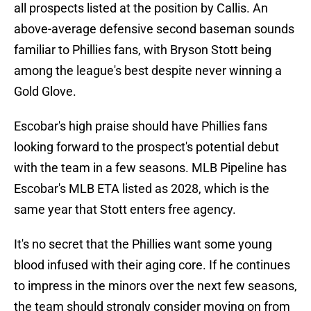
all prospects listed at the position by Callis. An
above-average defensive second baseman sounds
familiar to Phillies fans, with Bryson Stott being
among the league's best despite never winning a
Gold Glove.
Escobar's high praise should have Phillies fans
looking forward to the prospect's potential debut
with the team in a few seasons. MLB Pipeline has
Escobar's MLB ETA listed as 2028, which is the
same year that Stott enters free agency.
It's no secret that the Phillies want some young
blood infused with their aging core. If he continues
to impress in the minors over the next few seasons,
the team should strongly consider moving on from