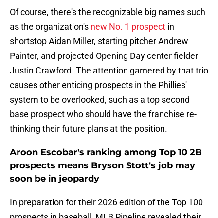
Of course, there's the recognizable big names such
as the organization's
new No. 1 prospect
in
shortstop Aidan Miller, starting pitcher Andrew
Painter, and projected Opening Day center fielder
Justin Crawford. The attention garnered by that trio
causes other enticing prospects in the Phillies'
system to be overlooked, such as a top second
base prospect who should have the franchise re-
thinking their future plans at the position.
Aroon Escobar's ranking among Top 10 2B
prospects means Bryson Stott's job may
soon be in jeopardy
In preparation for their 2026 edition of the Top 100
prospects in baseball, MLB Pipeline revealed their