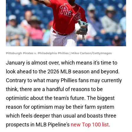
Pittsburgh Pirates v. Philadelphia Phillies | Mike Carlson/GettyImages
January is almost over, which means it's time to
look ahead to the 2026 MLB season and beyond.
Contrary to what many Phillies fans may currently
think, there are a handful of reasons to be
optimistic about the team's future. The biggest
reason for optimism may be their farm system
which feels deeper than usual and boasts three
prospects in MLB Pipeline's
new Top 100 list
.