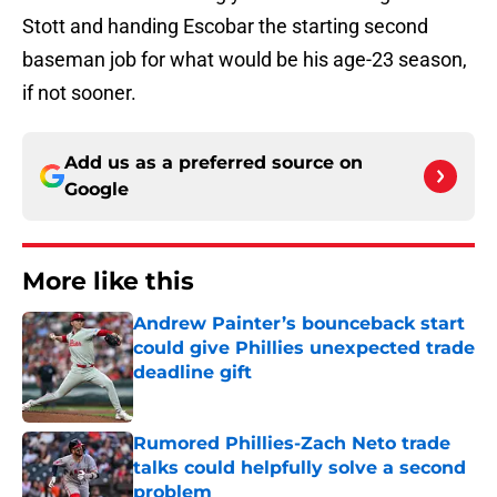
Stott and handing Escobar the starting second
baseman job for what would be his age-23 season,
if not sooner.
Add us as a preferred source on
Google
More like this
Andrew Painter’s bounceback start
could give Phillies unexpected trade
deadline gift
Published by on Invalid Date
Rumored Phillies-Zach Neto trade
talks could helpfully solve a second
problem