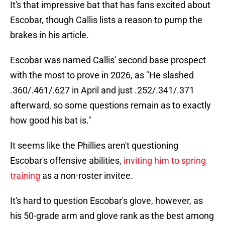
It's that impressive bat that has fans excited about
Escobar, though Callis lists a reason to pump the
brakes in his article.
Escobar was named Callis' second base prospect
with the most to prove in 2026, as "He slashed
.360/.461/.627 in April and just .252/.341/.371
afterward, so some questions remain as to exactly
how good his bat is."
It seems like the Phillies aren't questioning
Escobar's offensive abilities,
inviting him to spring
training
as a non-roster invitee.
It's hard to question Escobar's glove, however, as
his 50-grade arm and glove rank as the best among