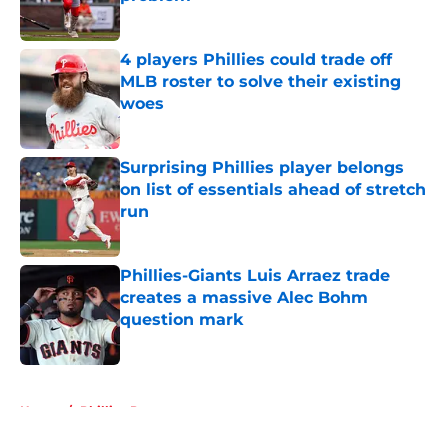
Published by on Invalid Date
4 players Phillies could trade off
MLB roster to solve their existing
woes
Published by on Invalid Date
Surprising Phillies player belongs
on list of essentials ahead of stretch
run
Published by on Invalid Date
Phillies-Giants Luis Arraez trade
creates a massive Alec Bohm
question mark
Published by on Invalid Date
5 related articles loaded
Home
/
Phillies Prospects