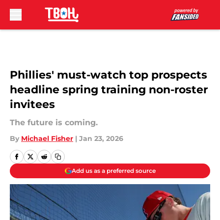
Skip to main content
Phillies' must-watch top prospects
headline spring training non-roster
invitees
The future is coming.
By
Michael Fisher
|
Jan 23, 2026
Add us as a preferred source