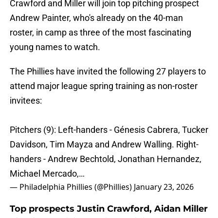
Crawford and Miller will join top pitching prospect
Andrew Painter, who's already on the 40-man
roster, in camp as three of the most fascinating
young names to watch.
The Phillies have invited the following 27 players to
attend major league spring training as non-roster
invitees:
Pitchers (9): Left-handers - Génesis Cabrera, Tucker
Davidson, Tim Mayza and Andrew Walling. Right-
handers - Andrew Bechtold, Jonathan Hernandez,
Michael Mercado,…
— Philadelphia Phillies (@Phillies)
January 23, 2026
Top prospects Justin Crawford, Aidan Miller