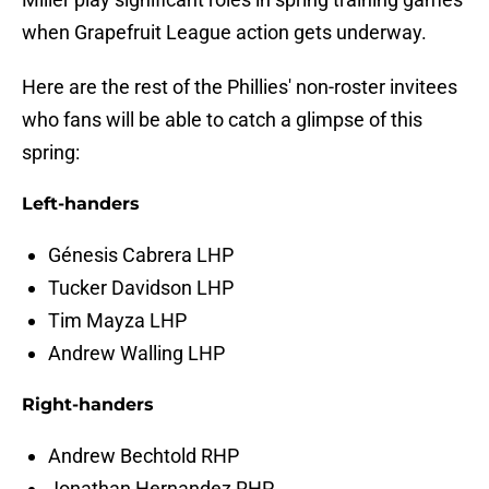
when Grapefruit League action gets underway.
Here are the rest of the Phillies' non-roster invitees
who fans will be able to catch a glimpse of this
spring:
Left-handers
Génesis Cabrera LHP
Tucker Davidson LHP
Tim Mayza LHP
Andrew Walling LHP
Right-handers
Andrew Bechtold RHP
Jonathan Hernandez RHP