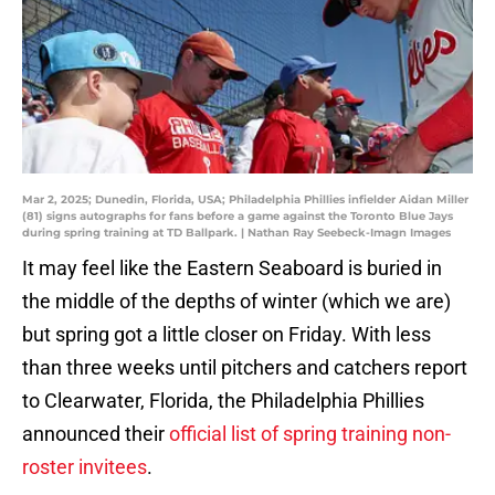
Mar 2, 2025; Dunedin, Florida, USA; Philadelphia Phillies infielder Aidan Miller
(81) signs autographs for fans before a game against the Toronto Blue Jays
during spring training at TD Ballpark. | Nathan Ray Seebeck-Imagn Images
It may feel like the Eastern Seaboard is buried in
the middle of the depths of winter (which we are)
but spring got a little closer on Friday. With less
than three weeks until pitchers and catchers report
to Clearwater, Florida, the Philadelphia Phillies
announced their
official list of spring training non-
roster invitees
.