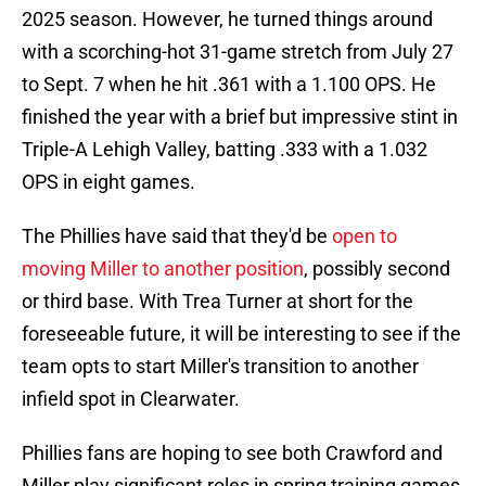
2025 season. However, he turned things around
with a scorching-hot 31-game stretch from July 27
to Sept. 7 when he hit .361 with a 1.100 OPS. He
finished the year with a brief but impressive stint in
Triple-A Lehigh Valley, batting .333 with a 1.032
OPS in eight games.
The Phillies have said that they'd be
open to
moving Miller to another position
, possibly second
or third base. With Trea Turner at short for the
foreseeable future, it will be interesting to see if the
team opts to start Miller's transition to another
infield spot in Clearwater.
Phillies fans are hoping to see both Crawford and
Miller play significant roles in spring training games