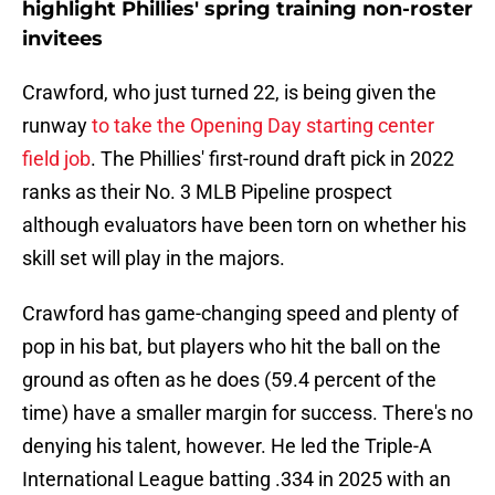
highlight Phillies' spring training non-roster
invitees
Crawford, who just turned 22, is being given the
runway
to take the Opening Day starting center
field job
. The Phillies' first-round draft pick in 2022
ranks as their No. 3 MLB Pipeline prospect
although evaluators have been torn on whether his
skill set will play in the majors.
Crawford has game-changing speed and plenty of
pop in his bat, but players who hit the ball on the
ground as often as he does (59.4 percent of the
time) have a smaller margin for success. There's no
denying his talent, however. He led the Triple-A
International League batting .334 in 2025 with an