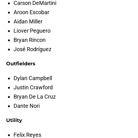
Carson DeMartini
Aroon Escobar
Aidan Miller
Liover Peguero
Bryan Rincon
José Rodríguez
Outfielders
Dylan Campbell
Justin Crawford
Bryan De La Cruz
Dante Nori
Utility
Felix Reyes