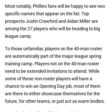
Most notably, Phillies fans will be happy to see two
specific names that appear on the list. Top
prospects Justin Crawford and Aidan Miller are
among the 27 players who will be heading to big
league camp.
To those unfamiliar, players on the 40-man roster
are automatically part of the major league spring
training camp. Players not on the 40-man roster
need to be extended invitations to attend. While
some of these non-roster players will have a
chance to win an Opening Day job, most of them
are there to either showcase themselves for the
future, for other teams, or just act as warm bodies.