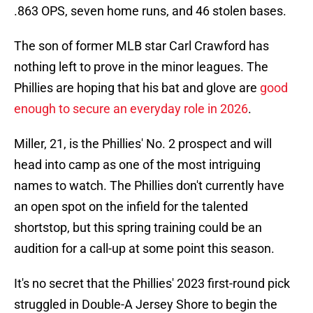
.863 OPS, seven home runs, and 46 stolen bases.
The son of former MLB star Carl Crawford has
nothing left to prove in the minor leagues. The
Phillies are hoping that his bat and glove are
good
enough to secure an everyday role in 2026
.
Miller, 21, is the Phillies' No. 2 prospect and will
head into camp as one of the most intriguing
names to watch. The Phillies don't currently have
an open spot on the infield for the talented
shortstop, but this spring training could be an
audition for a call-up at some point this season.
It's no secret that the Phillies' 2023 first-round pick
struggled in Double-A Jersey Shore to begin the