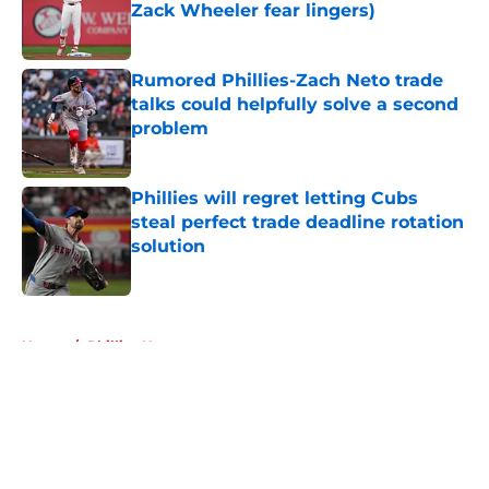
Zack Wheeler fear lingers)
Published by on Invalid Date
Rumored Phillies-Zach Neto trade
talks could helpfully solve a second
problem
Published by on Invalid Date
Phillies will regret letting Cubs
steal perfect trade deadline rotation
solution
Published by on Invalid Date
5 related articles loaded
Home
/
Phillies News