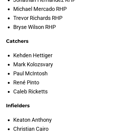
Michael Mercado RHP
Trevor Richards RHP
Bryse Wilson RHP
Catchers
Kehden Hettiger
Mark Kolozsvary
Paul McIntosh
René Pinto
Caleb Ricketts
Infielders
Keaton Anthony
Christian Cairo