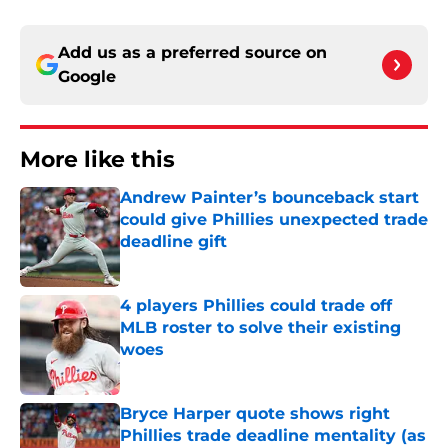
Add us as a preferred source on
Google
More like this
Andrew Painter’s bounceback start
could give Phillies unexpected trade
deadline gift
Published by on Invalid Date
4 players Phillies could trade off
MLB roster to solve their existing
woes
Published by on Invalid Date
Bryce Harper quote shows right
Phillies trade deadline mentality (as