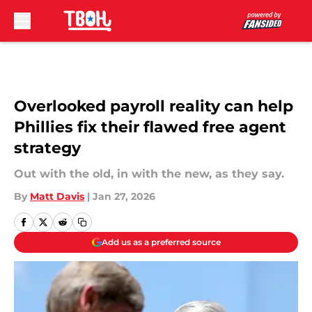
Skip to main content
Overlooked payroll reality can help
Phillies fix their flawed free agent
strategy
Out with the old, in with the new, as they say.
By
Matt Davis
|
Jan 27, 2026
Add us as a preferred source