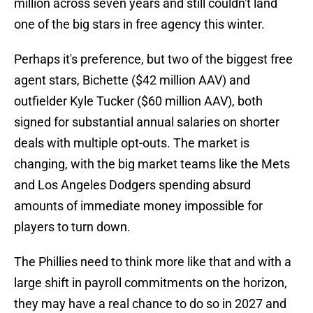
million across seven years and still couldn't land
one of the big stars in free agency this winter.
Perhaps it's preference, but two of the biggest free
agent stars, Bichette ($42 million AAV) and
outfielder Kyle Tucker ($60 million AAV), both
signed for substantial annual salaries on shorter
deals with multiple opt-outs. The market is
changing, with the big market teams like the Mets
and Los Angeles Dodgers spending absurd
amounts of immediate money impossible for
players to turn down.
The Phillies need to think more like that and with a
large shift in payroll commitments on the horizon,
they may have a real chance to do so in 2027 and