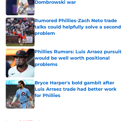
Dombrowski war
Published by on Invalid Date
Rumored Phillies-Zach Neto trade
talks could helpfully solve a second
problem
Published by on Invalid Date
Phillies Rumors: Luis Arraez pursuit
would be well worth positional
problems
Published by on Invalid Date
Bryce Harper's bold gambit after
Luis Arraez trade had better work
for Phillies
Published by on Invalid Date
5 related articles loaded
Home
/
Phillies News