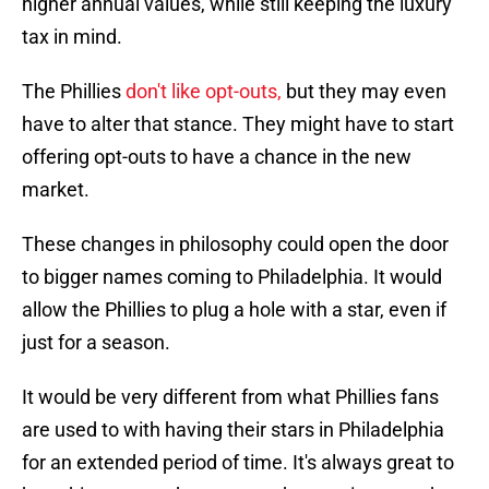
higher annual values, while still keeping the luxury
tax in mind.
The Phillies
don't like opt-outs,
but they may even
have to alter that stance. They might have to start
offering opt-outs to have a chance in the new
market.
These changes in philosophy could open the door
to bigger names coming to Philadelphia. It would
allow the Phillies to plug a hole with a star, even if
just for a season.
It would be very different from what Phillies fans
are used to with having their stars in Philadelphia
for an extended period of time. It's always great to