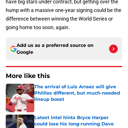
have big stars under contract, but getting over the
hump with a massive one-year signing could be the
difference between winning the World Series or
going home too soon, again.
Add us as a preferred source on
Google
More like this
The arrival of Luis Arraez will give
Phillies different, but much-needed
lineup boost
Published by on Invalid Date
Latest intel hints Bryce Harper
could lose his long-running Dave