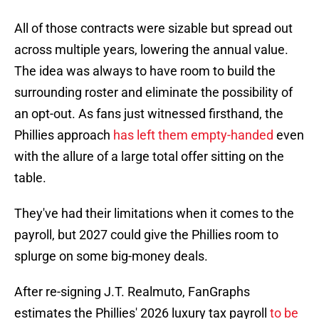
All of those contracts were sizable but spread out
across multiple years, lowering the annual value.
The idea was always to have room to build the
surrounding roster and eliminate the possibility of
an opt-out. As fans just witnessed firsthand, the
Phillies approach
has left them empty-handed
even
with the allure of a large total offer sitting on the
table.
They've had their limitations when it comes to the
payroll, but 2027 could give the Phillies room to
splurge on some big-money deals.
After re-signing J.T. Realmuto, FanGraphs
estimates the Phillies' 2026 luxury tax payroll
to be