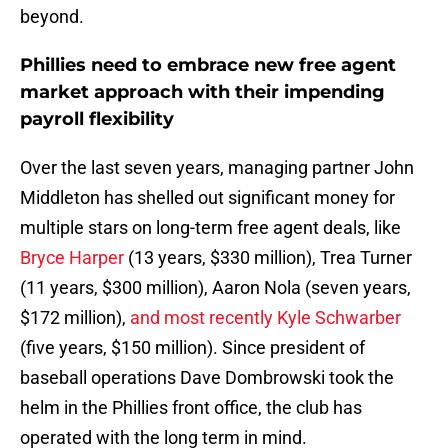
beyond.
Phillies need to embrace new free agent
market approach with their impending
payroll flexibility
Over the last seven years, managing partner John
Middleton has shelled out significant money for
multiple stars on long-term free agent deals, like
Bryce Harper
(13 years, $330 million), Trea Turner
(11 years, $300 million), Aaron Nola (seven years,
$172 million),
and most recently Kyle Schwarber
(five years, $150 million). Since president of
baseball operations Dave Dombrowski took the
helm in the Phillies front office, the club has
operated with the long term in mind.