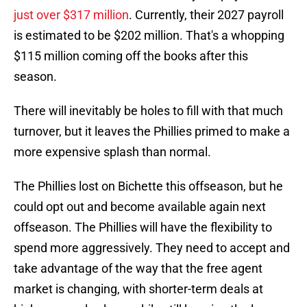
just over $317 million
. Currently, their 2027 payroll
is estimated to be $202 million. That's a whopping
$115 million coming off the books after this
season.
There will inevitably be holes to fill with that much
turnover, but it leaves the Phillies primed to make a
more expensive splash than normal.
The Phillies lost on Bichette this offseason, but he
could opt out and become available again next
offseason. The Phillies will have the flexibility to
spend more aggressively. They need to accept and
take advantage of the way that the free agent
market is changing, with shorter-term deals at