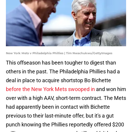
New York Mets v Philadelphia Phillies | Tim Nwachukwu/GettyImages
This offseason has been tougher to digest than
others in the past. The Philadelphia Phillies had a
deal in place to acquire shortstop Bo Bichette
before the New York Mets swooped in
and won him
over with a high AAV, short-term contract. The Mets
had apparently been in contact with Bichette
previous to their last-minute offer, but it's a gut
punch knowing the Phillies reportedly offered $200