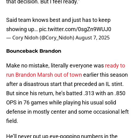
that decision. But I feel ready.”
Said team knows best and just has to keep
showing up…
pic.twitter.com/0sgZn9WUJ0
— Cory Nidoh (@Cory_Nidoh)
August 7, 2025
Bounceback Brandon
Make no mistake, literally everyone was
ready to
run Brandon Marsh out of town
earlier this season
after a disastrous start that preceded an IL stint.
But since his return, he’s batted .313 with an .850
OPS in 76 games while playing his usual solid
defense in mostly center and some occasional left
field.
He’ll never put up eye-popping numbers in the