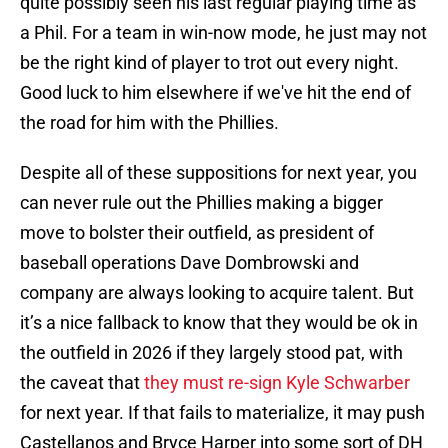
quite possibly seen his last regular playing time as
a Phil. For a team in win-now mode, he just may not
be the right kind of player to trot out every night.
Good luck to him elsewhere if we've hit the end of
the road for him with the Phillies.
Despite all of these suppositions for next year, you
can never rule out the Phillies making a bigger
move to bolster their outfield, as president of
baseball operations Dave Dombrowski and
company are always looking to acquire talent. But
it’s a nice fallback to know that they would be ok in
the outfield in 2026 if they largely stood pat, with
the caveat that
they must re-sign Kyle Schwarber
for next year. If that fails to materialize, it may push
Castellanos and Bryce Harper into some sort of DH