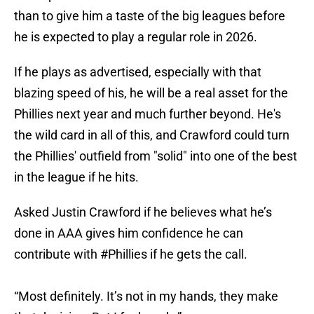
than to give him a taste of the big leagues before
he is expected to play a regular role in 2026.
If he plays as advertised, especially with that
blazing speed of his, he will be a real asset for the
Phillies next year and much further beyond. He's
the wild card in all of this, and Crawford could turn
the Phillies' outfield from "solid" into one of the best
in the league if he hits.
Asked Justin Crawford if he believes what he’s
done in AAA gives him confidence he can
contribute with
#Phillies
if he gets the call.
“Most definitely. It’s not in my hands, they make