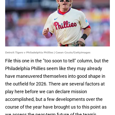
Detroit Tigers v Philadelphia Phillies | Caean Couto/GettyImages
File this one in the "too soon to tell" column, but the
Philadelphia Phillies seem like they may already
have maneuvered themselves into good shape in
the outfield for 2026. There are several factors at
play here before we can declare mission
accomplished, but a few developments over the
course of the year have brought us to this point as
we assess the near-term future of the team's