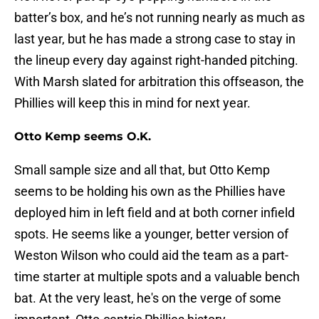
batter’s box, and he’s not running nearly as much as
last year, but he has made a strong case to stay in
the lineup every day against right-handed pitching.
With Marsh slated for arbitration this offseason, the
Phillies will keep this in mind for next year.
Otto Kemp seems O.K.
Small sample size and all that, but Otto Kemp
seems to be holding his own as the Phillies have
deployed him in left field and at both corner infield
spots. He seems like a younger, better version of
Weston Wilson who could aid the team as a part-
time starter at multiple spots and a valuable bench
bat. At the very least, he's on the verge of some