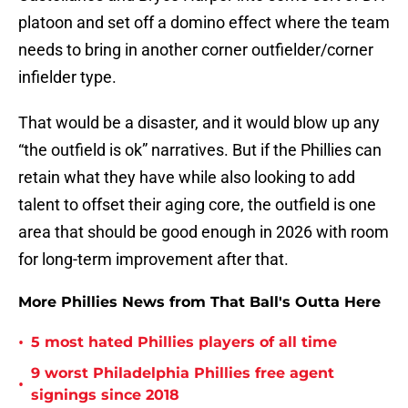
platoon and set off a domino effect where the team
needs to bring in another corner outfielder/corner
infielder type.
That would be a disaster, and it would blow up any
“the outfield is ok” narratives. But if the Phillies can
retain what they have while also looking to add
talent to offset their aging core, the outfield is one
area that should be good enough in 2026 with room
for long-term improvement after that.
More Phillies News from That Ball's Outta Here
•
5 most hated Phillies players of all time
9 worst Philadelphia Phillies free agent
•
signings since 2018