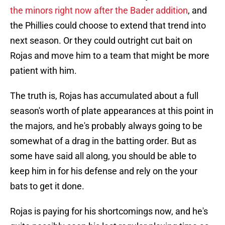
the minors right now after the Bader addition
, and
the Phillies could choose to extend that trend into
next season. Or they could outright cut bait on
Rojas and move him to a team that might be more
patient with him.
The truth is, Rojas has accumulated about a full
season's worth of plate appearances at this point in
the majors, and he's probably always going to be
somewhat of a drag in the batting order. But as
some have said all along, you should be able to
keep him in for his defense and rely on the your
bats to get it done.
Rojas is paying for his shortcomings now, and he's