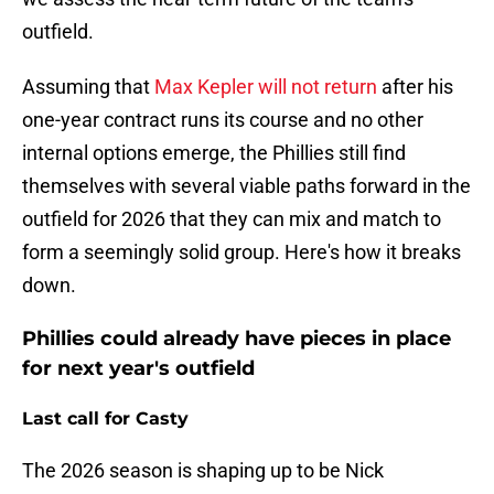
outfield.
Assuming that
Max Kepler will not return
after his
one-year contract runs its course and no other
internal options emerge, the Phillies still find
themselves with several viable paths forward in the
outfield for 2026 that they can mix and match to
form a seemingly solid group. Here's how it breaks
down.
Phillies could already have pieces in place
for next year's outfield
Last call for Casty
The 2026 season is shaping up to be Nick