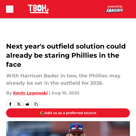
Skip to main content
Next year's outfield solution could
already be staring Phillies in the
face
With Harrison Bader in tow, the Phillies may
already be set in the outfield for 2026.
By
Kevin Lagowski
|
Aug 10, 2025
Add us as a preferred source