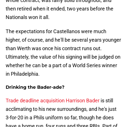
whole contract, was fairly solid throughout, and
then retired when it ended, two years before the
Nationals won it all.
The expectations for Castellanos were much
higher, of course, and he'll be several years younger
than Werth was once his contract runs out.
Ultimately, the value of his signing will be judged on
whether he can be a part of a World Series winner
in Philadelphia.
Drinking the Bader-ade?
Trade deadline acquisition Harrison Bader
is still
acclimating to his new surroundings, and he's just
3-for-20 in a Phils uniform so far, though he does
have a home run, four runs and three RBIs. Part of