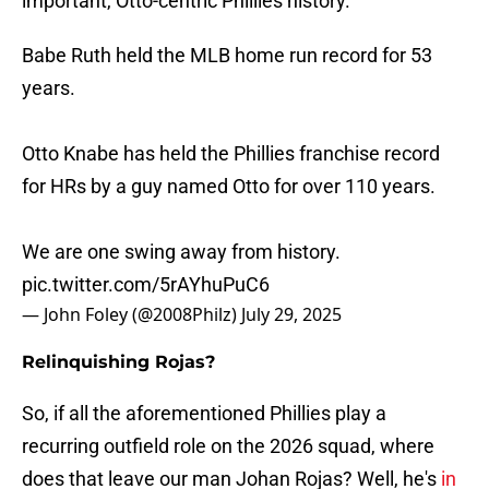
important, Otto-centric Phillies history.
Babe Ruth held the MLB home run record for 53
years.
Otto Knabe has held the Phillies franchise record
for HRs by a guy named Otto for over 110 years.
We are one swing away from history.
pic.twitter.com/5rAYhuPuC6
— John Foley (@2008Philz)
July 29, 2025
Relinquishing Rojas?
So, if all the aforementioned Phillies play a
recurring outfield role on the 2026 squad, where
does that leave our man Johan Rojas? Well, he's
in