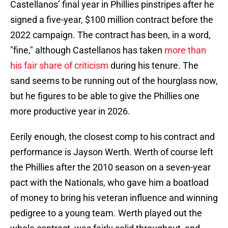
Castellanos’ final year in Phillies pinstripes after he
signed a five-year, $100 million contract before the
2022 campaign. The contract has been, in a word,
"fine," although Castellanos has taken
more than
his fair share of criticism
during his tenure. The
sand seems to be running out of the hourglass now,
but he figures to be able to give the Phillies one
more productive year in 2026.
Eerily enough, the closest comp to his contract and
performance is Jayson Werth. Werth of course left
the Phillies after the 2010 season on a seven-year
pact with the Nationals, who gave him a boatload
of money to bring his veteran influence and winning
pedigree to a young team. Werth played out the