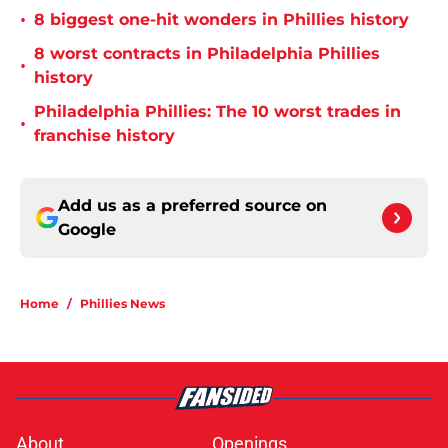
•
8 biggest one-hit wonders in Phillies history
8 worst contracts in Philadelphia Phillies
•
history
Philadelphia Phillies: The 10 worst trades in
•
franchise history
Add us as a preferred source on
Google
Home
/
Phillies News
About
Openings