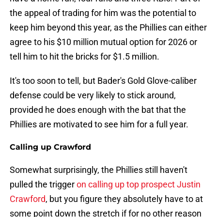
the appeal of trading for him was the potential to
keep him beyond this year, as the Phillies can either
agree to his $10 million mutual option for 2026 or
tell him to hit the bricks for $1.5 million.
It's too soon to tell, but Bader's Gold Glove-caliber
defense could be very likely to stick around,
provided he does enough with the bat that the
Phillies are motivated to see him for a full year.
Calling up Crawford
Somewhat surprisingly, the Phillies still haven't
pulled the trigger
on calling up top prospect Justin
Crawford
, but you figure they absolutely have to at
some point down the stretch if for no other reason