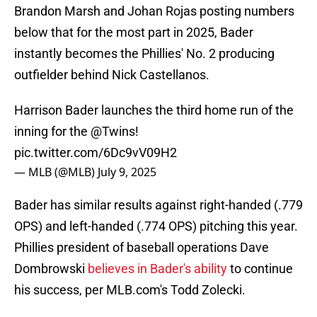
Brandon Marsh and Johan Rojas posting numbers
below that for the most part in 2025, Bader
instantly becomes the Phillies' No. 2 producing
outfielder behind Nick Castellanos.
Harrison Bader launches the third home run of the
inning for the
@Twins
!
pic.twitter.com/6Dc9vV09H2
— MLB (@MLB)
July 9, 2025
Bader has similar results against right-handed (.779
OPS) and left-handed (.774 OPS) pitching this year.
Phillies president of baseball operations Dave
Dombrowski
believes in Bader's ability
to continue
his success, per MLB.com's Todd Zolecki.