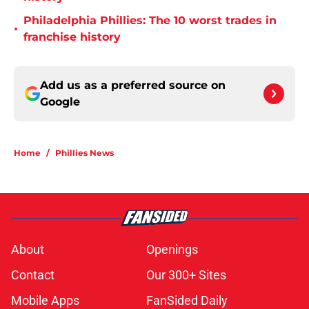
Philadelphia Phillies: The 10 worst trades in
•
franchise history
Add us as a preferred source on
Google
Home
/
Phillies News
About
Openings
Contact
Our 300+ Sites
Mobile Apps
FanSided Daily