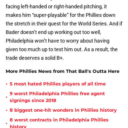
facing left-handed or right-handed pitching, it
makes him “super-playable” for the Phillies down
the stretch in their quest for the World Series. And if
Bader doesn’t end up working out too well,
Philadelphia won’t have to worry about having
given too much up to test him out. As a result, the
trade deserves a solid B+.
More Phillies News from That Ball's Outta Here
•
5 most hated Phillies players of all time
9 worst Philadelphia Phillies free agent
•
signings since 2018
•
8 biggest one-hit wonders in Phillies history
8 worst contracts in Philadelphia Phillies
•
history