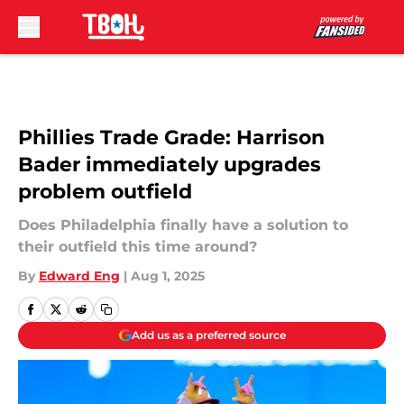
Skip to main content
Phillies Trade Grade: Harrison
Bader immediately upgrades
problem outfield
Does Philadelphia finally have a solution to
their outfield this time around?
By
Edward Eng
|
Aug 1, 2025
Add us as a preferred source