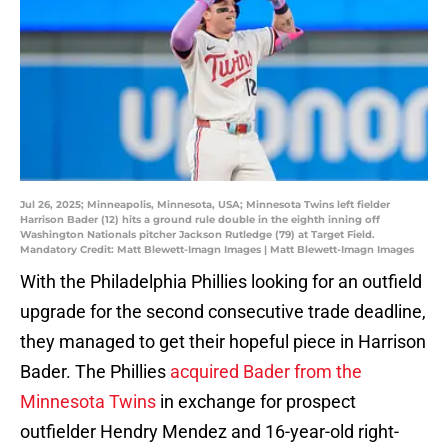
Jul 26, 2025; Minneapolis, Minnesota, USA; Minnesota Twins left fielder
Harrison Bader (12) hits a ground rule double in the eighth inning off
Washington Nationals pitcher Jackson Rutledge (79) at Target Field.
Mandatory Credit: Matt Blewett-Imagn Images | Matt Blewett-Imagn Images
With the Philadelphia Phillies looking for an outfield
upgrade for the second consecutive trade deadline,
they managed to get their hopeful piece in Harrison
Bader. The Phillies
acquired Bader from the
Minnesota Twins
in exchange for prospect
outfielder Hendry Mendez and 16-year-old right-