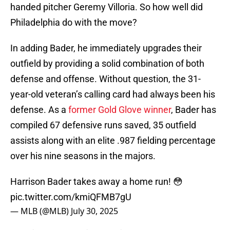
handed pitcher Geremy Villoria. So how well did
Philadelphia do with the move?
In adding Bader, he immediately upgrades their
outfield by providing a solid combination of both
defense and offense. Without question, the 31-
year-old veteran’s calling card had always been his
defense. As a
former Gold Glove winner
, Bader has
compiled 67 defensive runs saved, 35 outfield
assists along with an elite .987 fielding percentage
over his nine seasons in the majors.
Harrison Bader takes away a home run! 😳
pic.twitter.com/kmiQFMB7gU
— MLB (@MLB)
July 30, 2025