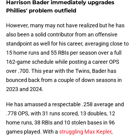
Harrison Bader immediately upgrades
Phillies' problem outfield
However, many may not have realized but he has
also been a solid contributor from an offensive
standpoint as well for his career, averaging close to
15 home runs and 55 RBIs per season over a full
162-game schedule while posting a career OPS
over .700. This year with the Twins, Bader has
bounced back from a couple of down seasons in
2023 and 2024.
He has amassed a respectable .258 average and
.778 OPS, with 31 runs scored, 13 doubles, 12
home runs, 38 RBIs and 10 stolen bases in 96
games played. With a
struggling Max Kepler
,