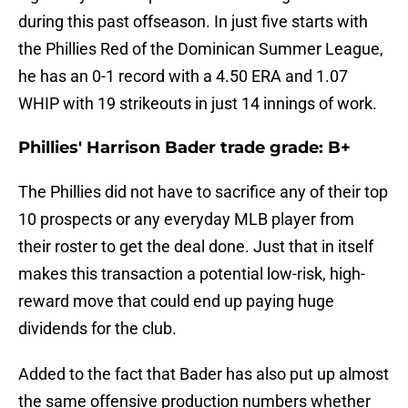
during this past offseason. In just five starts with
the Phillies Red of the Dominican Summer League,
he has an 0-1 record with a 4.50 ERA and 1.07
WHIP with 19 strikeouts in just 14 innings of work.
Phillies' Harrison Bader trade grade: B+
The Phillies did not have to sacrifice any of their top
10 prospects or any everyday MLB player from
their roster to get the deal done. Just that in itself
makes this transaction a potential low-risk, high-
reward move that could end up paying huge
dividends for the club.
Added to the fact that Bader has also put up almost
the same offensive production numbers whether