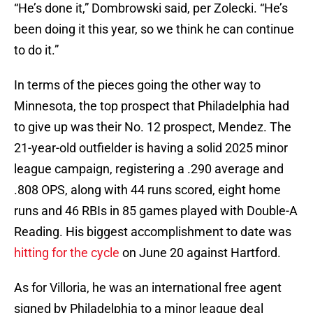
“He’s done it,” Dombrowski said, per Zolecki. “He’s
been doing it this year, so we think he can continue
to do it.”
In terms of the pieces going the other way to
Minnesota, the top prospect that Philadelphia had
to give up was their No. 12 prospect, Mendez. The
21-year-old outfielder is having a solid 2025 minor
league campaign, registering a .290 average and
.808 OPS, along with 44 runs scored, eight home
runs and 46 RBIs in 85 games played with Double-A
Reading. His biggest accomplishment to date was
hitting for the cycle
on June 20 against Hartford.
As for Villoria, he was an international free agent
signed by Philadelphia to a minor league deal