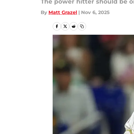
The power hitter should be on 
By
Matt Grazel
|
Nov 6, 2025