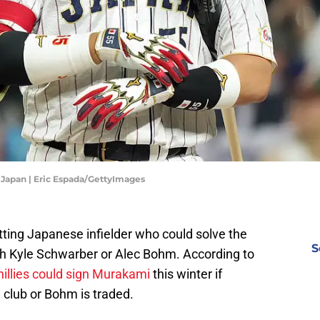
v Japan | Eric Espada/GettyImages
ing Japanese infielder who could solve the
S
th Kyle Schwarber or Alec Bohm. According to
hillies could sign Murakami
this winter if
 club or Bohm is traded.