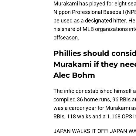
Murakami has played for eight sea
Nippon Professional Baseball (NPB) 
be used as a designated hitter. He
his share of MLB organizations int
offseason.
Phillies should cons
Murakami if they nee
Alec Bohm
The infielder established himself 
compiled 36 home runs, 96 RBIs a
was a career year for Murakami as
RBIs, 118 walks and a 1.168 OPS 
JAPAN WALKS IT OFF! JAPAN WAL