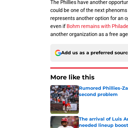
The Phillies have another opportu
could be one of the next phenoms 
represents another option for an op
even if
Bohm remains with Philade
another organization as a free age
Add us as a preferred sour
More like this
Rumored Phillies-Zac
second problem
Published by on Invalid Dat
The arrival of Luis A
needed lineup boos