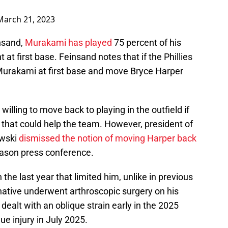
March 21, 2023
nsand,
Murakami has played
75 percent of his
at first base. Feinsand notes that if the Phillies
 Murakami at first base and move Bryce Harper
willing to move back to playing in the outfield if
 that could help the team. However, president of
owski
dismissed the notion of moving Harper back
eason press conference.
 the last year that limited him, unlike in previous
tive underwent arthroscopic surgery on his
ealt with an oblique strain early in the 2025
ue injury in July 2025.