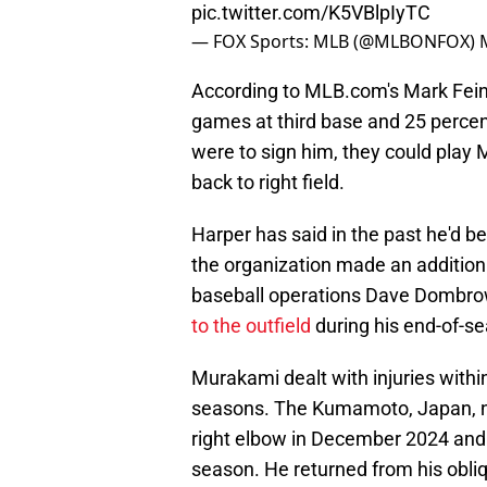
pic.twitter.com/K5VBlpIyTC
— FOX Sports: MLB (@MLBONFOX)
According to MLB.com's Mark Fei
games at third base and 25 percent 
were to sign him, they could play
back to right field.
Harper has said in the past he'd be 
the organization made an addition
baseball operations Dave Dombr
to the outfield
during his end-of-s
Murakami dealt with injuries within
seasons. The Kumamoto, Japan, na
right elbow in December 2024 and d
season. He returned from his obliq