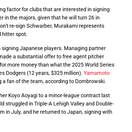
 factor for clubs that are interested in signing
 in the majors, given that he will turn 26 in
s don't re-sign Schwarber, Murakami represents
 hitter spot.
in signing Japanese players. Managing partner
e a substantial offer to free agent pitcher
or more money than what the 2025 World Series
s Dodgers (12 years, $325 million).
Yamamoto
g a fan of the team, according to Dombrowski.
her Koyo Aoyagi to a minor-league contract last
d struggled in Triple-A Lehigh Valley and Double-
im in July, and he returned to Japan, signing with