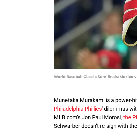
World Baseball Classic Semifinals: Mexico 
Munetaka Murakami is a power-hitt
Philadelphia Phillies
' dilemmas wi
MLB.com's Jon Paul Morosi,
the P
Schwarber doesn't re-sign with the