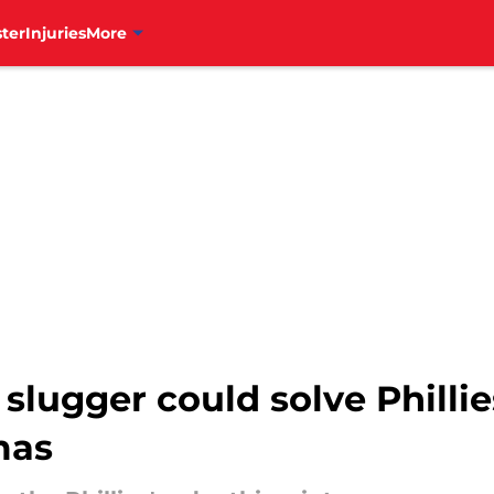
ter
Injuries
More
slugger could solve Phillie
mas