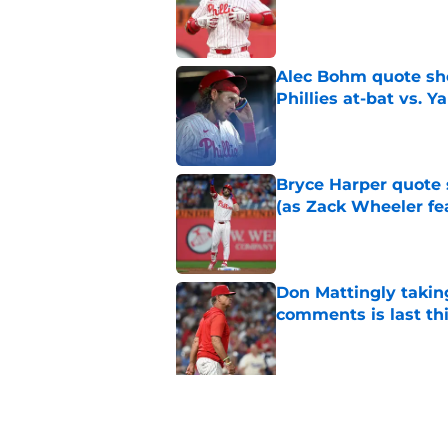
Published by on Invalid Dat
Alec Bohm quote sho
Phillies at-bat vs. Y
Published by on Invalid Dat
Bryce Harper quote 
(as Zack Wheeler fea
Published by on Invalid Dat
Don Mattingly takin
comments is last thi
Published by on Invalid Dat
5 related articles loaded