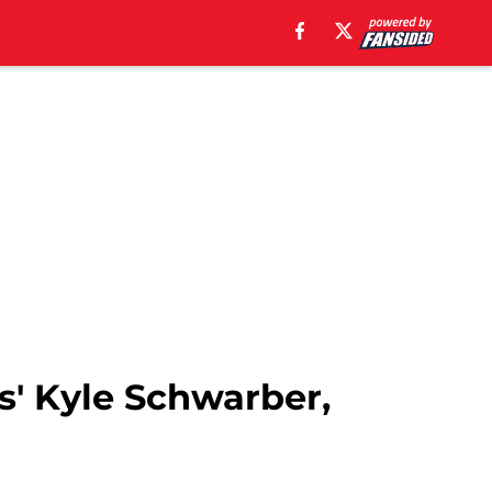
s' Kyle Schwarber,