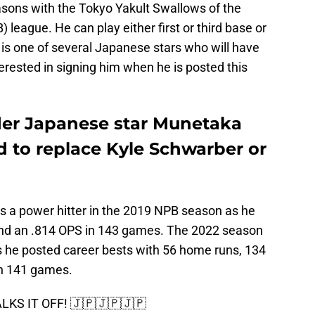
sons with the Tokyo Yakult Swallows of the
league. He can play either first or third base or
 is one of several Japanese stars who will have
erested in signing him when he is posted this
ider Japanese star Munetaka
d to replace Kyle Schwarber or
as a power hitter in the 2019 NPB season as he
nd an .814 OPS in 143 games. The 2022 season
 he posted career bests with 56 home runs, 134
in 141 games.
KS IT OFF! 🇯🇵🇯🇵🇯🇵