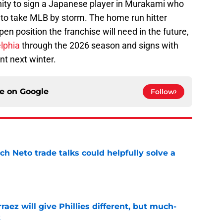
nity to sign a Japanese player in Murakami who
to take MLB by storm. The home run hitter
en position the franchise will need in the future,
lphia
through the 2026 season and signs with
nt next winter.
ce on
Google
Follow
h Neto trade talks could helpfully solve a
e
rraez will give Phillies different, but much-
t