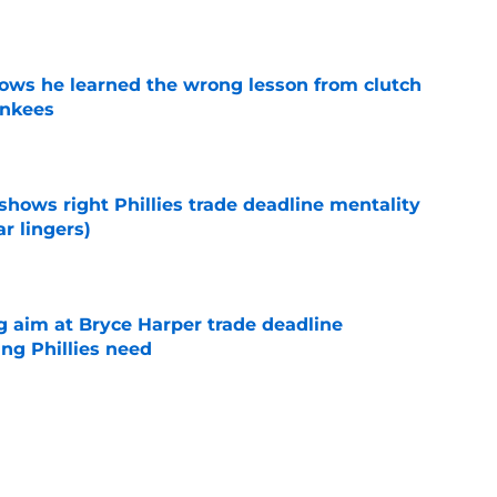
e
ws he learned the wrong lesson from clutch
ankees
e
shows right Phillies trade deadline mentality
r lingers)
e
g aim at Bryce Harper trade deadline
ng Phillies need
e