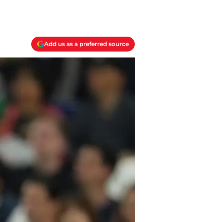
Add us as a preferred source