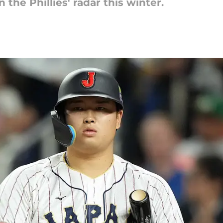
the Phillies' radar this winter.