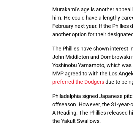
Murakami's age is another appealing
him. He could have a lengthy career
February next year. If the Phillie
another option for their designated
The Phillies have shown interest 
John Middleton and Dombrowski mad
Yoshinobu Yamamoto, which was f
MVP agreed to with the Los Angele
preferred the Dodgers
due to bein
Philadelphia signed Japanese pitc
offseason. However, the 31-year-ol
A Reading. The Phillies released h
the Yakult Swallows.