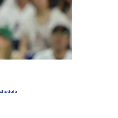
chedule