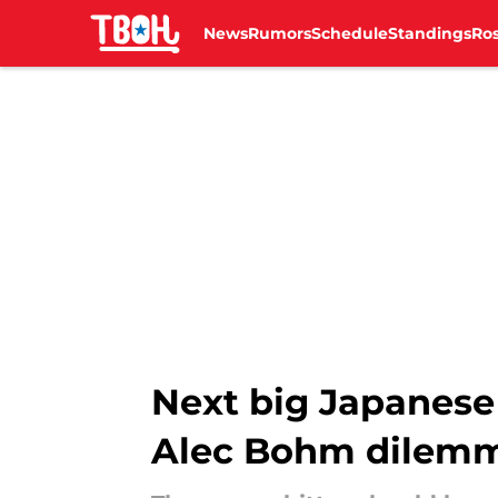
News
Rumors
Schedule
Standings
Ros
Skip to main content
Next big Japanese 
Alec Bohm dilem