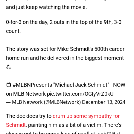
and just keep watching the movie.
0-for-3 on the day, 2 outs in the top of the 9th, 3-0
count.
The story was set for Mike Schmidt's 500th career
home run and he delivered in the biggest moment
💪
📺
#MLBNPresents
"Michael Jack Schmidt" - NOW
on MLB Network
pic.twitter.com/OGIyVrZ0kU
— MLB Network (@MLBNetwork)
December 13, 2024
The doc does try to
drum up some sympathy for
Schmidt
, painting him as a bit of a victim. There's
always got to be some kind of conflict, right? But