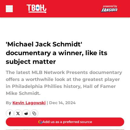
Skip to main content
'Michael Jack Schmidt'
documentary a winner, like its
subject matter
The latest MLB Network Presents documentary
offers a worthwhile look at the greatest player
in Philadelphia Phillies history, Hall of Famer
Mike Schmidt.
By
Kevin Lagowski
|
Dec 14, 2024
Add us as a preferred source