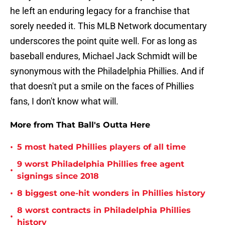
he left an enduring legacy for a franchise that
sorely needed it. This MLB Network documentary
underscores the point quite well. For as long as
baseball endures, Michael Jack Schmidt will be
synonymous with the Philadelphia Phillies. And if
that doesn't put a smile on the faces of Phillies
fans, I don't know what will.
More from That Ball's Outta Here
•
5 most hated Phillies players of all time
9 worst Philadelphia Phillies free agent
•
signings since 2018
•
8 biggest one-hit wonders in Phillies history
8 worst contracts in Philadelphia Phillies
•
history