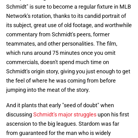
Schmidt" is sure to become a regular fixture in MLB
Network's rotation, thanks to its candid portrait of
its subject, great use of old footage, and worthwhile
commentary from Schmidt's peers, former
teammates, and other personalities. The film,
which runs around 75 minutes once you omit
commercials, doesn't spend much time on
Schmidt's origin story, giving you just enough to get
the feel of where he was coming from before
jumping into the meat of the story.
And it plants that early "seed of doubt" when
discussing
Schmidt's major struggles
upon his first
ascension to the big leagues. Stardom was far
from guaranteed for the man who is widely