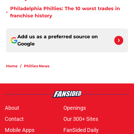
Philadelphia Phillies: The 10 worst trades in
•
franchise history
Add us as a preferred source on
Google
Home
/
Phillies News
About
Openings
Contact
Our 300+ Sites
Mobile Apps
FanSided Daily