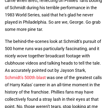
came when Brett, reflecting on Phillies' fans booing
of Schmidt during his terrible performance in the
1983 World Series, said that he's glad he never
played in Philadelphia. So are we, George. Go grab
some more pine tar.
The behind-the-scenes look at Schmidt's pursuit of
500 home runs was particularly fascinating, and it
nicely wove together broadcast footage with
clubhouse videos and talking heads to tell the tale.
As accurately pointed out by Jayson Stark,
Schmidt's 500th blast
was one of the greatest calls
of Harry Kalas' career in an all-time moment in the
history of the franchise. Phillies fans may have
collectively found a stray lash in their eyes at that
point. No, those weren't tears, stop looking at me