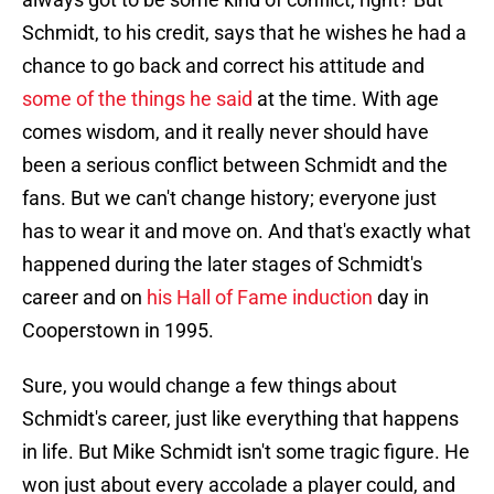
Schmidt, to his credit, says that he wishes he had a
chance to go back and correct his attitude and
some of the things he said
at the time. With age
comes wisdom, and it really never should have
been a serious conflict between Schmidt and the
fans. But we can't change history; everyone just
has to wear it and move on. And that's exactly what
happened during the later stages of Schmidt's
career and on
his Hall of Fame induction
day in
Cooperstown in 1995.
Sure, you would change a few things about
Schmidt's career, just like everything that happens
in life. But Mike Schmidt isn't some tragic figure. He
won just about every accolade a player could, and