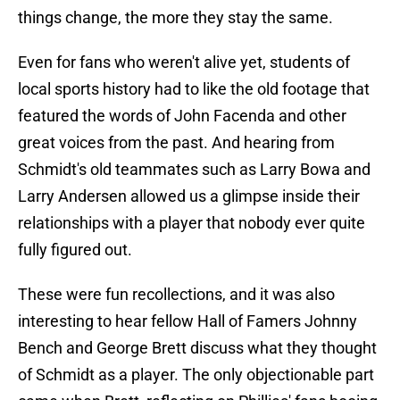
things change, the more they stay the same.
Even for fans who weren't alive yet, students of
local sports history had to like the old footage that
featured the words of John Facenda and other
great voices from the past. And hearing from
Schmidt's old teammates such as Larry Bowa and
Larry Andersen allowed us a glimpse inside their
relationships with a player that nobody ever quite
fully figured out.
These were fun recollections, and it was also
interesting to hear fellow Hall of Famers Johnny
Bench and George Brett discuss what they thought
of Schmidt as a player. The only objectionable part