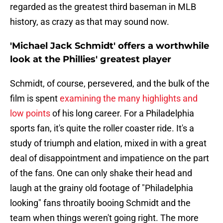
regarded as the greatest third baseman in MLB
history, as crazy as that may sound now.
'Michael Jack Schmidt' offers a worthwhile
look at the Phillies' greatest player
Schmidt, of course, persevered, and the bulk of the
film is spent
examining the many highlights and
low points
of his long career. For a Philadelphia
sports fan, it's quite the roller coaster ride. It's a
study of triumph and elation, mixed in with a great
deal of disappointment and impatience on the part
of the fans. One can only shake their head and
laugh at the grainy old footage of "Philadelphia
looking" fans throatily booing Schmidt and the
team when things weren't going right. The more