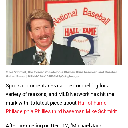
Mike Schmidt, the former Philadelphia Phillies' third baseman and Baseball
Hall of Famer | HENNY RAY ABRAMS/GettyImages
Sports documentaries can be compelling for a
variety of reasons, and MLB Network has hit the
mark with its latest piece about
Hall of Fame
Philadelphia Phillies third baseman Mike Schmidt
.
After premiering on Dec. 12, "Michael Jack