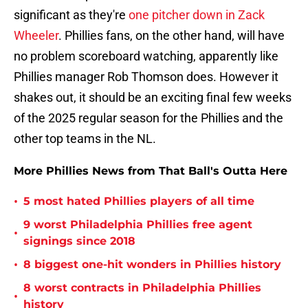
significant as they're
one pitcher down in Zack
Wheeler
. Phillies fans, on the other hand, will have
no problem scoreboard watching, apparently like
Phillies manager Rob Thomson does. However it
shakes out, it should be an exciting final few weeks
of the 2025 regular season for the Phillies and the
other top teams in the NL.
More Phillies News from That Ball's Outta Here
•
5 most hated Phillies players of all time
9 worst Philadelphia Phillies free agent
•
signings since 2018
•
8 biggest one-hit wonders in Phillies history
8 worst contracts in Philadelphia Phillies
•
history