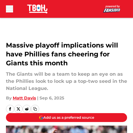
Skip to main content
Massive playoff implications will
have Phillies fans cheering for
Giants this month
The Giants will be a team to keep an eye on as
the Phillies look to lock up a top-two seed in the
National League.
By
Matt Davis
|
Sep 6, 2025
Add us as a preferred source