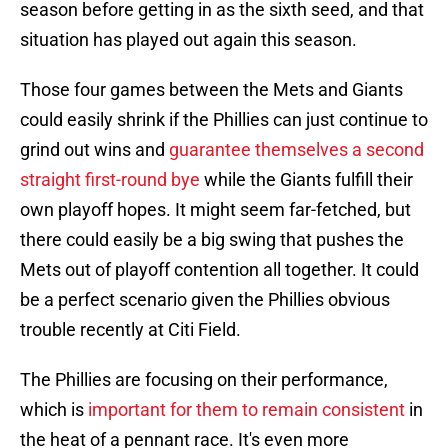
season before getting in as the sixth seed, and that
situation has played out again this season.
Those four games between the Mets and Giants
could easily shrink if the Phillies can just continue to
grind out wins and
guarantee themselves a second
straight first-round bye
while the Giants fulfill their
own playoff hopes. It might seem far-fetched, but
there could easily be a big swing that pushes the
Mets out of playoff contention all together. It could
be a perfect scenario given the Phillies obvious
trouble recently at Citi Field.
The Phillies are focusing on their performance,
which is
important for them to remain consistent
in
the heat of a pennant race. It's even more