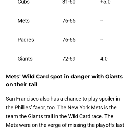
Cubs
81-60
+5.0
Mets
76-65
--
Padres
76-65
--
Giants
72-69
4.0
Mets' Wild Card spot in danger with Giants
on their tail
San Francisco also has a chance to play spoiler in
the Phillies' favor, too. The New York Mets is the
team the Giants trail in the Wild Card race. The
Mets were on the verge of missing the playoffs last