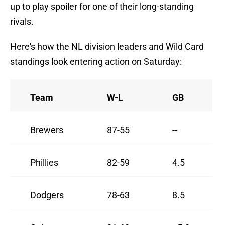
up to play spoiler for one of their long-standing
rivals.
Here's how the NL division leaders and Wild Card
standings look entering action on Saturday:
Team
W-L
GB
Brewers
87-55
--
Phillies
82-59
4.5
Dodgers
78-63
8.5