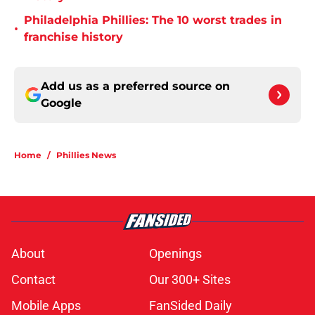
Philadelphia Phillies: The 10 worst trades in
•
franchise history
Add us as a preferred source on
Google
Home
/
Phillies News
About
Openings
Contact
Our 300+ Sites
Mobile Apps
FanSided Daily