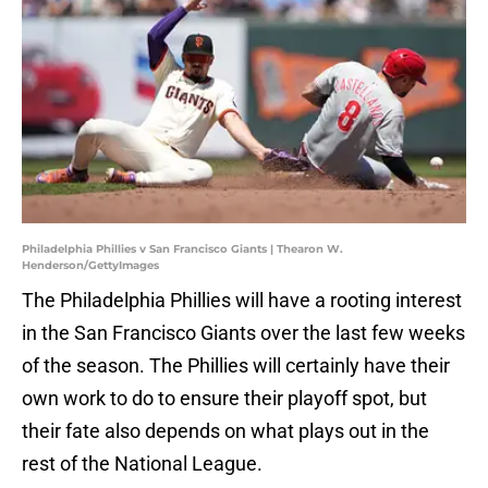
Philadelphia Phillies v San Francisco Giants | Thearon W.
Henderson/GettyImages
The Philadelphia Phillies will have a rooting interest
in the San Francisco Giants over the last few weeks
of the season. The Phillies will certainly have their
own work to do to ensure their playoff spot, but
their fate also depends on what plays out in the
rest of the National League.