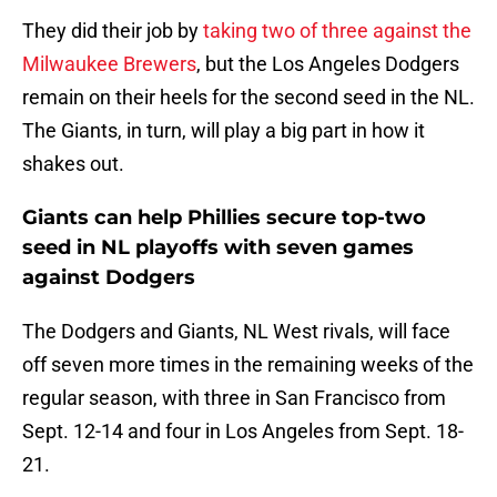
They did their job by
taking two of three against the
Milwaukee Brewers
, but the Los Angeles Dodgers
remain on their heels for the second seed in the NL.
The Giants, in turn, will play a big part in how it
shakes out.
Giants can help Phillies secure top-two
seed in NL playoffs with seven games
against Dodgers
The Dodgers and Giants, NL West rivals, will face
off seven more times in the remaining weeks of the
regular season, with three in San Francisco from
Sept. 12-14 and four in Los Angeles from Sept. 18-
21.