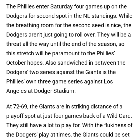
The Phillies enter Saturday four games up on the
Dodgers for second spot in the NL standings. While
the breathing room for the second seed is nice, the
Dodgers aren't just going to roll over. They will be a
threat all the way until the end of the season, so
this stretch will be paramount to the Phillies'
October hopes. Also sandwiched in between the
Dodgers' two series against the Giants is the
Phillies' own three game series against Los
Angeles at Dodger Stadium.
At 72-69, the Giants are in striking distance of a
playoff spot at just four games back of a Wild Card.
They still have a lot to play for. With the flukiness of
the Dodgers' play at times, the Giants could be set