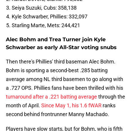
Seiya Suzuki, Cubs: 358,138
Kyle Schwarber, Phillies: 332,097
Starling Marte, Mets: 244,421
Alec Bohm and Trea Turner join Kyle
Schwarber as early All-Star voting snubs
Then there's Phillies' third baseman Alec Bohm.
Bohm is sporting a second-best .285 batting
average among NL third basemen to go along with
a .727 OPS. Phillies fans have been thrilled with his
turnaround after a .221 batting average
through the
month of April.
Since May 1, his 1.6 fWAR
ranks
second behind frontrunner Manny Machado.
Players have slow starts, but for Bohm, who is fifth