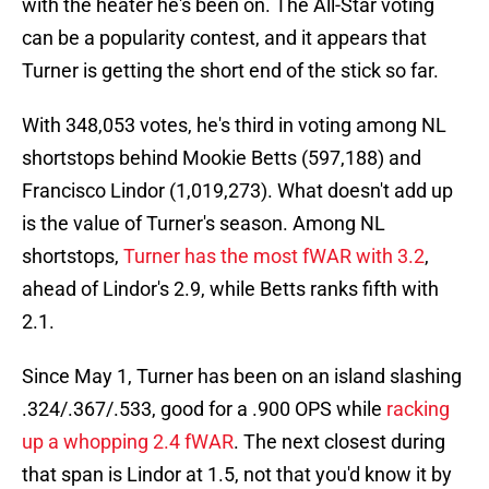
with the heater he's been on. The All-Star voting
can be a popularity contest, and it appears that
Turner is getting the short end of the stick so far.
With 348,053 votes, he's third in voting among NL
shortstops behind Mookie Betts (597,188) and
Francisco Lindor (1,019,273). What doesn't add up
is the value of Turner's season. Among NL
shortstops,
Turner has the most fWAR with 3.2
,
ahead of Lindor's 2.9, while Betts ranks fifth with
2.1.
Since May 1, Turner has been on an island slashing
.324/.367/.533, good for a .900 OPS while
racking
up a whopping 2.4 fWAR
. The next closest during
that span is Lindor at 1.5, not that you'd know it by