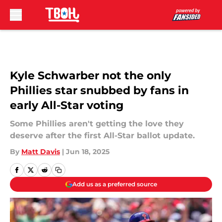
Skip to main content
Kyle Schwarber not the only
Phillies star snubbed by fans in
early All-Star voting
Some Phillies aren't getting the love they
deserve after the first All-Star ballot update.
By
Matt Davis
|
Jun 18, 2025
Add us as a preferred source