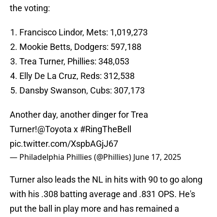
the voting:
Francisco Lindor, Mets: 1,019,273
Mookie Betts, Dodgers: 597,188
Trea Turner, Phillies: 348,053
Elly De La Cruz, Reds: 312,538
Dansby Swanson, Cubs: 307,173
Another day, another dinger for Trea
Turner!
@Toyota
x
#RingTheBell
pic.twitter.com/XspbAGjJ67
— Philadelphia Phillies (@Phillies)
June 17, 2025
Turner also leads the NL in hits with 90 to go along
with his .308 batting average and .831 OPS. He's
put the ball in play more and has remained a