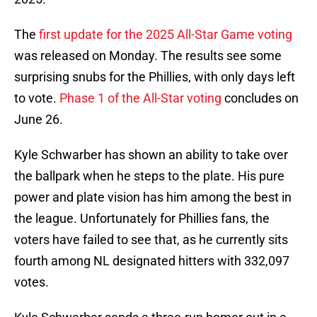
The
first update for the 2025 All-Star Game voting
was released on Monday. The results see some
surprising snubs for the Phillies, with only days left
to vote.
Phase 1 of the All-Star voting
concludes on
June 26.
Kyle Schwarber has shown an ability to take over
the ballpark when he steps to the plate. His pure
power and plate vision has him among the best in
the league. Unfortunately for Phillies fans, the
voters have failed to see that, as he currently sits
fourth among NL designated hitters with 332,097
votes.