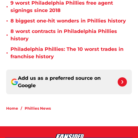
9 worst Philadelphia Phillies free agent
•
signings since 2018
•
8 biggest one-hit wonders in Phillies history
8 worst contracts in Philadelphia Phillies
•
history
Philadelphia Phillies: The 10 worst trades in
•
franchise history
Add us as a preferred source on
Google
Home
/
Phillies News