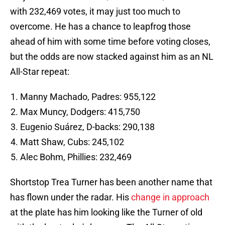
with 232,469 votes, it may just too much to
overcome. He has a chance to leapfrog those
ahead of him with some time before voting closes,
but the odds are now stacked against him as an NL
All-Star repeat:
Manny Machado, Padres: 955,122
Max Muncy, Dodgers: 415,750
Eugenio Suárez, D-backs: 290,138
Matt Shaw, Cubs: 245,102
Alec Bohm, Phillies: 232,469
Shortstop Trea Turner has been another name that
has flown under the radar. His
change in approach
at the plate has him looking like the Turner of old