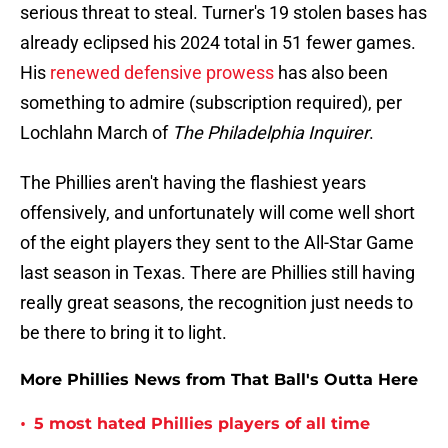
serious threat to steal. Turner's 19 stolen bases has
already eclipsed his 2024 total in 51 fewer games.
His
renewed defensive prowess
has also been
something to admire (subscription required), per
Lochlahn March of
The Philadelphia Inquirer
.
The Phillies aren't having the flashiest years
offensively, and unfortunately will come well short
of the eight players they sent to the All-Star Game
last season in Texas. There are Phillies still having
really great seasons, the recognition just needs to
be there to bring it to light.
More Phillies News from That Ball's Outta Here
•
5 most hated Phillies players of all time