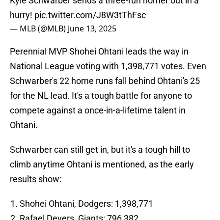
Kyle Schwarber sends a three-run homer out in a
hurry!
pic.twitter.com/J8W3tThFsc
— MLB (@MLB)
June 13, 2025
Perennial MVP Shohei Ohtani leads the way in
National League voting with 1,398,771 votes. Even
Schwarber's 22 home runs fall behind Ohtani's 25
for the NL lead. It's a tough battle for anyone to
compete against a once-in-a-lifetime talent in
Ohtani.
Schwarber can still get in, but it's a tough hill to
climb anytime Ohtani is mentioned, as the early
results show:
Shohei Ohtani, Dodgers: 1,398,771
Rafael Devers, Giants: 796,382