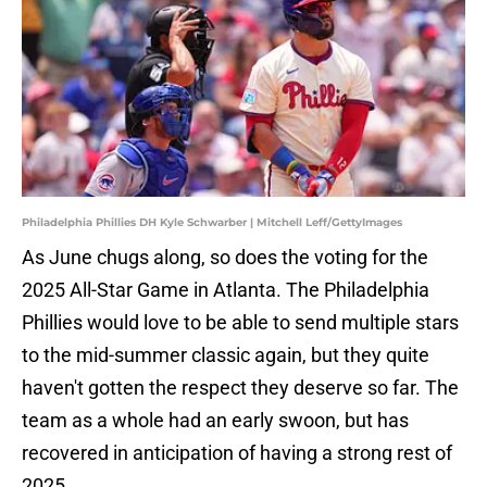
Philadelphia Phillies DH Kyle Schwarber | Mitchell Leff/GettyImages
As June chugs along, so does the voting for the
2025 All-Star Game in Atlanta. The Philadelphia
Phillies would love to be able to send multiple stars
to the mid-summer classic again, but they quite
haven't gotten the respect they deserve so far. The
team as a whole had an early swoon, but has
recovered in anticipation of having a strong rest of
2025.