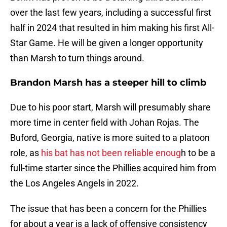
over the last few years, including a successful first
half in 2024 that resulted in him making his first All-
Star Game. He will be given a longer opportunity
than Marsh to turn things around.
Brandon Marsh has a steeper hill to climb
Due to his poor start, Marsh will presumably share
more time in center field with Johan Rojas. The
Buford, Georgia, native is more suited to a platoon
role, as
his bat has not been reliable enoug
h to be a
full-time starter since the Phillies acquired him from
the Los Angeles Angels in 2022.
The issue that has been a concern for the Phillies
for about a year is a lack of offensive consistency