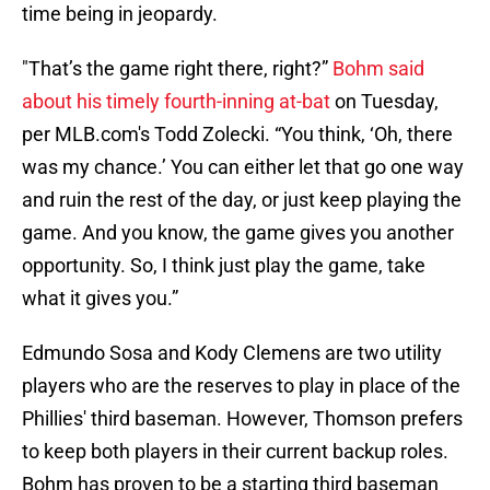
time being in jeopardy.
"That’s the game right there, right?”
Bohm said
about his timely fourth-inning at-bat
on Tuesday,
per MLB.com's Todd Zolecki. “You think, ‘Oh, there
was my chance.’ You can either let that go one way
and ruin the rest of the day, or just keep playing the
game. And you know, the game gives you another
opportunity. So, I think just play the game, take
what it gives you.”
Edmundo Sosa and Kody Clemens are two utility
players who are the reserves to play in place of the
Phillies' third baseman. However, Thomson prefers
to keep both players in their current backup roles.
Bohm has proven to be a starting third baseman