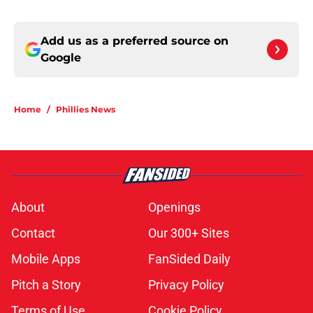
Add us as a preferred source on
Google
Home
/
Phillies News
About
Openings
Contact
Our 300+ Sites
Mobile Apps
FanSided Daily
Pitch a Story
Privacy Policy
Terms of Use
Cookie Policy