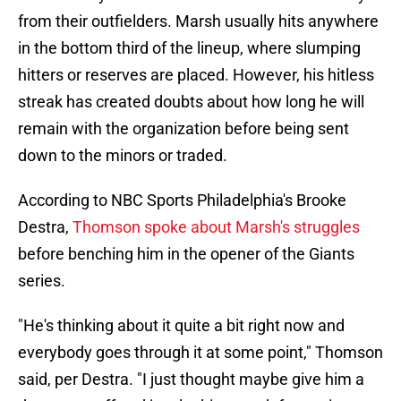
from their outfielders. Marsh usually hits anywhere
in the bottom third of the lineup, where slumping
hitters or reserves are placed. However, his hitless
streak has created doubts about how long he will
remain with the organization before being sent
down to the minors or traded.
According to NBC Sports Philadelphia's Brooke
Destra,
Thomson spoke about Marsh's struggles
before benching him in the opener of the Giants
series.
"He's thinking about it quite a bit right now and
everybody goes through it at some point," Thomson
said, per Destra. "I just thought maybe give him a