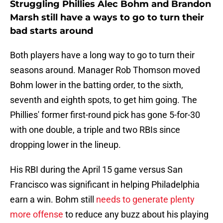
Struggling Phillies Alec Bohm and Brandon
Marsh still have a ways to go to turn their
bad starts around
Both players have a long way to go to turn their
seasons around. Manager Rob Thomson moved
Bohm lower in the batting order, to the sixth,
seventh and eighth spots, to get him going. The
Phillies' former first-round pick has gone 5-for-30
with one double, a triple and two RBIs since
dropping lower in the lineup.
His RBI during the April 15 game versus San
Francisco was significant in helping Philadelphia
earn a win. Bohm still
needs to generate plenty
more offense
to reduce any buzz about his playing