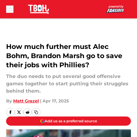
Skip to main content
How much further must Alec
Bohm, Brandon Marsh go to save
their jobs with Phillies?
The duo needs to put several good offensive
games together to start putting their struggles
behind them.
By
Matt Grazel
|
Apr 17, 2025
Add us as a preferred source