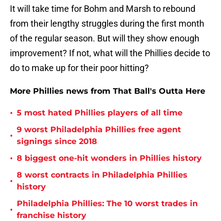
It will take time for Bohm and Marsh to rebound
from their lengthy struggles during the first month
of the regular season. But will they show enough
improvement? If not, what will the Phillies decide to
do to make up for their poor hitting?
More Phillies news from That Ball's Outta Here
•
5 most hated Phillies players of all time
9 worst Philadelphia Phillies free agent
•
signings since 2018
•
8 biggest one-hit wonders in Phillies history
8 worst contracts in Philadelphia Phillies
•
history
Philadelphia Phillies: The 10 worst trades in
•
franchise history