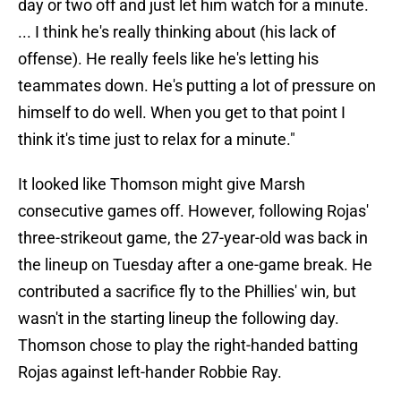
day or two off and just let him watch for a minute.
... I think he's really thinking about (his lack of
offense). He really feels like he's letting his
teammates down. He's putting a lot of pressure on
himself to do well. When you get to that point I
think it's time just to relax for a minute."
It looked like Thomson might give Marsh
consecutive games off. However, following Rojas'
three-strikeout game, the 27-year-old was back in
the lineup on Tuesday after a one-game break. He
contributed a sacrifice fly to the Phillies' win, but
wasn't in the starting lineup the following day.
Thomson chose to play the right-handed batting
Rojas against left-hander Robbie Ray.