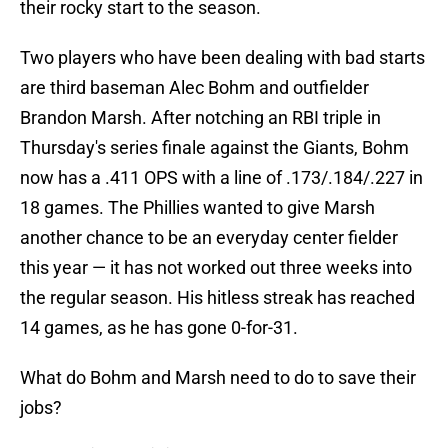
their rocky start to the season.
Two players who have been dealing with bad starts
are third baseman Alec Bohm and outfielder
Brandon Marsh. After notching an RBI triple in
Thursday's series finale against the Giants, Bohm
now has a .411 OPS with a line of .173/.184/.227 in
18 games. The Phillies wanted to give Marsh
another chance to be an everyday center fielder
this year — it has not worked out three weeks into
the regular season. His hitless streak has reached
14 games, as he has gone 0-for-31.
What do Bohm and Marsh need to do to save their
jobs?