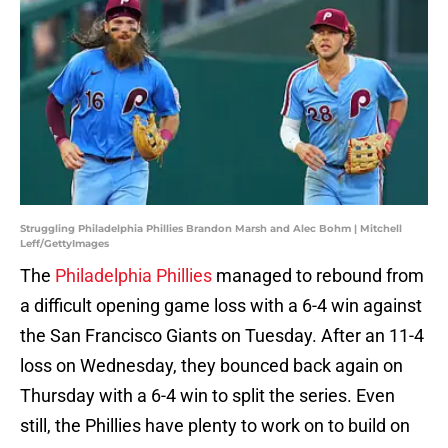
Struggling Philadelphia Phillies Brandon Marsh and Alec Bohm | Mitchell
Leff/GettyImages
The
Philadelphia Phillies
managed to rebound from
a difficult opening game loss with a 6-4 win against
the San Francisco Giants on Tuesday. After an 11-4
loss on Wednesday, they bounced back again on
Thursday with a 6-4 win to split the series. Even
still, the Phillies have plenty to work on to build on