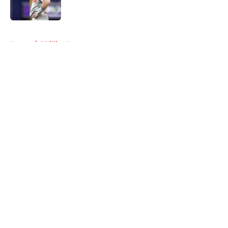
Published by on Invalid Date
5 related articles loaded
Home
/
Phillies News
About
Openings
Contact
Our 300+ Sites
Mobile Apps
FanSided Daily
Pitch a Story
Privacy Policy
Terms of Use
Cookie Policy
Legal Disclaimer
Accessibility Statement
A-Z Index
Cookies Settings