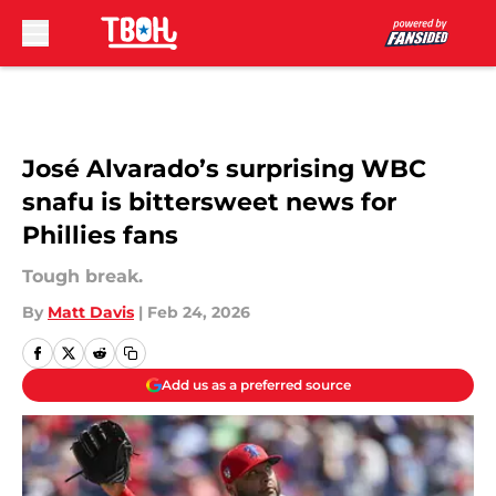
Skip to main content
José Alvarado’s surprising WBC
snafu is bittersweet news for
Phillies fans
Tough break.
By
Matt Davis
|
Feb 24, 2026
Add us as a preferred source