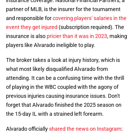
insurance coverage. National Financial Partners, a
partner of MLB, is the insurer for the tournament
and responsible for
covering players' salaries in the
event they get injured
(subscription required). The
insurance is also
pricier than it was in 2023
, making
players like Alvarado ineligible to play.
The broker takes a look at injury history, which is
what most likely disqualified Alvarado from
attending. It can be a confusing time with the thrill
of playing in the WBC coupled with the agony of
previous injuries causing insurance issues. Don't
forget that Alvarado finished the 2025 season on
the 15-day IL with a strained left forearm.
Alvarado officially
shared the news on Instagram
: