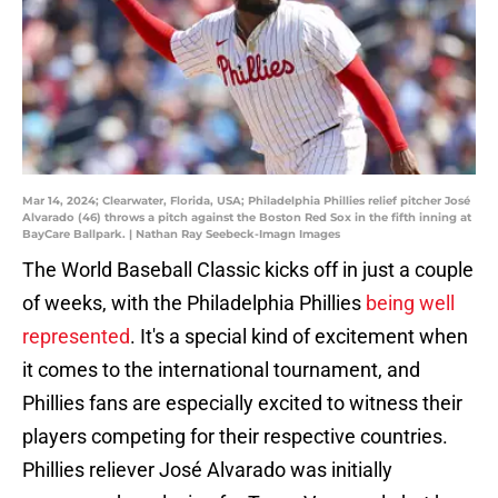
Mar 14, 2024; Clearwater, Florida, USA; Philadelphia Phillies relief pitcher José
Alvarado (46) throws a pitch against the Boston Red Sox in the fifth inning at
BayCare Ballpark. | Nathan Ray Seebeck-Imagn Images
The World Baseball Classic kicks off in just a couple
of weeks, with the Philadelphia Phillies
being well
represented
. It's a special kind of excitement when
it comes to the international tournament, and
Phillies fans are especially excited to witness their
players competing for their respective countries.
Phillies reliever José Alvarado was initially