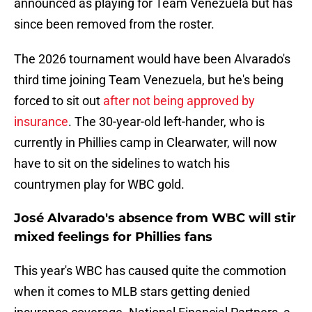
announced as playing for Team Venezuela but has
since been removed from the roster.
The 2026 tournament would have been Alvarado's
third time joining Team Venezuela, but he's being
forced to sit out
after not being approved by
insurance
. The 30-year-old left-hander, who is
currently in Phillies camp in Clearwater, will now
have to sit on the sidelines to watch his
countrymen play for WBC gold.
José Alvarado's absence from WBC will stir
mixed feelings for Phillies fans
This year's WBC has caused quite the commotion
when it comes to MLB stars getting denied