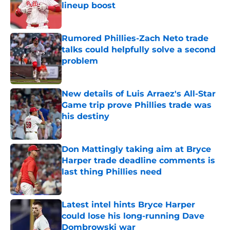
lineup boost
Published by on Invalid Date
Rumored Phillies-Zach Neto trade
talks could helpfully solve a second
problem
Published by on Invalid Date
New details of Luis Arraez's All-Star
Game trip prove Phillies trade was
his destiny
Published by on Invalid Date
Don Mattingly taking aim at Bryce
Harper trade deadline comments is
last thing Phillies need
Published by on Invalid Date
Latest intel hints Bryce Harper
could lose his long-running Dave
Dombrowski war