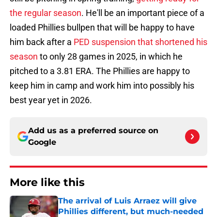
the regular season
. He'll be an important piece of a
loaded Phillies bullpen that will be happy to have
him back after a
PED suspension that shortened his
season
to only 28 games in 2025, in which he
pitched to a 3.81 ERA. The Phillies are happy to
keep him in camp and work him into possibly his
best year yet in 2026.
Add us as a preferred source on
Google
More like this
The arrival of Luis Arraez will give
Phillies different, but much-needed