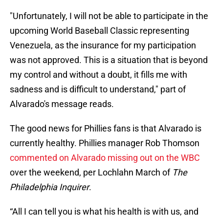
"Unfortunately, I will not be able to participate in the
upcoming World Baseball Classic representing
Venezuela, as the insurance for my participation
was not approved. This is a situation that is beyond
my control and without a doubt, it fills me with
sadness and is difficult to understand," part of
Alvarado's message reads.
The good news for Phillies fans is that Alvarado is
currently healthy. Phillies manager Rob Thomson
commented on Alvarado missing out on the WBC
over the weekend, per Lochlahn March of
The
Philadelphia Inquirer
.
“All I can tell you is what his health is with us, and