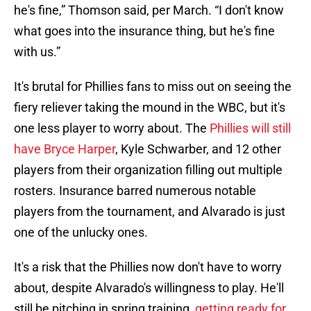
he's fine,” Thomson said, per March. “I don't know
what goes into the insurance thing, but he's fine
with us.”
It's brutal for Phillies fans to miss out on seeing the
fiery reliever taking the mound in the WBC, but it's
one less player to worry about. The
Phillies will still
have Bryce Harper
, Kyle Schwarber, and 12 other
players from their organization filling out multiple
rosters. Insurance barred numerous notable
players from the tournament, and Alvarado is just
one of the unlucky ones.
It's a risk that the Phillies now don't have to worry
about, despite Alvarado's willingness to play. He'll
still be pitching in spring training,
getting ready for