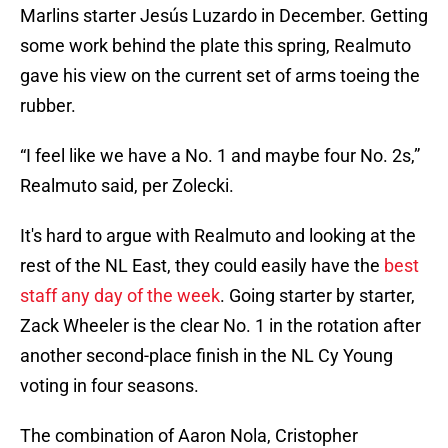
Marlins starter Jesús Luzardo in December. Getting
some work behind the plate this spring, Realmuto
gave his view on the current set of arms toeing the
rubber.
“I feel like we have a No. 1 and maybe four No. 2s,”
Realmuto said, per Zolecki.
It's hard to argue with Realmuto and looking at the
rest of the NL East, they could easily have the
best
staff any day of the week
. Going starter by starter,
Zack Wheeler is the clear No. 1 in the rotation after
another second-place finish in the NL Cy Young
voting in four seasons.
The combination of Aaron Nola, Cristopher