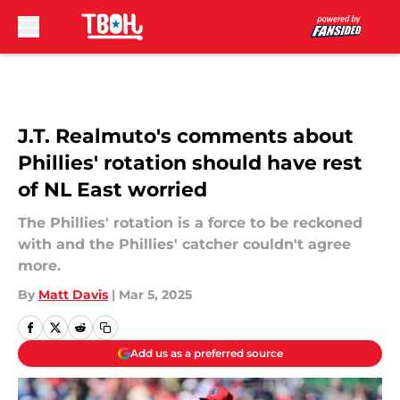
Skip to main content
J.T. Realmuto's comments about
Phillies' rotation should have rest
of NL East worried
The Phillies' rotation is a force to be reckoned
with and the Phillies' catcher couldn't agree
more.
By
Matt Davis
|
Mar 5, 2025
Add us as a preferred source