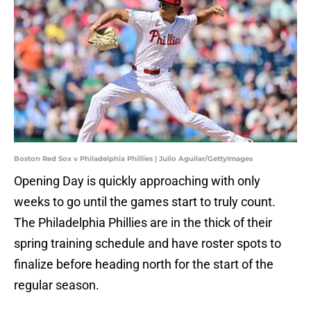
Boston Red Sox v Philadelphia Phillies | Julio Aguilar/GettyImages
Opening Day is quickly approaching with only
weeks to go until the games start to truly count.
The Philadelphia Phillies are in the thick of their
spring training schedule and have roster spots to
finalize before heading north for the start of the
regular season.