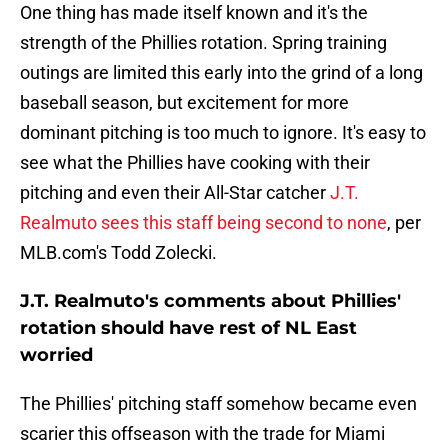
One thing has made itself known and it's the
strength of the Phillies rotation. Spring training
outings are limited this early into the grind of a long
baseball season, but excitement for more
dominant pitching is too much to ignore. It's easy to
see what the Phillies have cooking with their
pitching and even their All-Star catcher
J.T.
Realmuto sees this staff being second to none
, per
MLB.com's Todd Zolecki.
J.T. Realmuto's comments about Phillies'
rotation should have rest of NL East
worried
The Phillies' pitching staff somehow became even
scarier this offseason with the trade for Miami