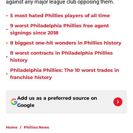
against any major league club opposing them.
•
5 most hated Phillies players of all time
9 worst Philadelphia Phillies free agent
•
signings since 2018
•
8 biggest one-hit wonders in Phillies history
8 worst contracts in Philadelphia Phillies
•
history
Philadelphia Phillies: The 10 worst trades in
•
franchise history
Add us as a preferred source on
Google
Home
/
Phillies News