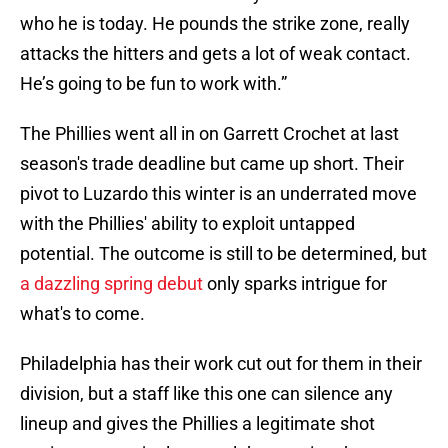
who he is today. He pounds the strike zone, really
attacks the hitters and gets a lot of weak contact.
He’s going to be fun to work with.”
The Phillies went all in on Garrett Crochet at last
season's trade deadline but came up short. Their
pivot to Luzardo this winter is an underrated move
with the Phillies' ability to exploit untapped
potential. The outcome is still to be determined, but
a dazzling spring debut
only sparks intrigue for
what's to come.
Philadelphia has their work cut out for them in their
division, but a staff like this one can silence any
lineup and gives the Phillies a legitimate shot