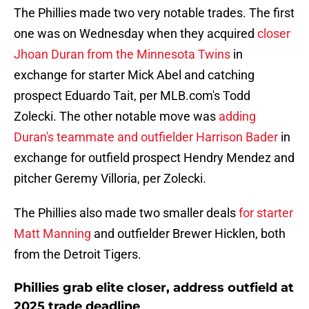
The Phillies made two very notable trades. The first
one was on Wednesday when they acquired
closer
Jhoan Duran from the Minnesota Twins
in
exchange for starter Mick Abel and catching
prospect Eduardo Tait, per MLB.com's Todd
Zolecki. The other notable move was
adding
Duran's teammate and outfielder Harrison Bader
in
exchange for outfield prospect Hendry Mendez and
pitcher Geremy Villoria, per Zolecki.
The Phillies also made two smaller deals
for starter
Matt Manning
and outfielder Brewer Hicklen, both
from the Detroit Tigers.
Phillies grab elite closer, address outfield at
2025 trade deadline