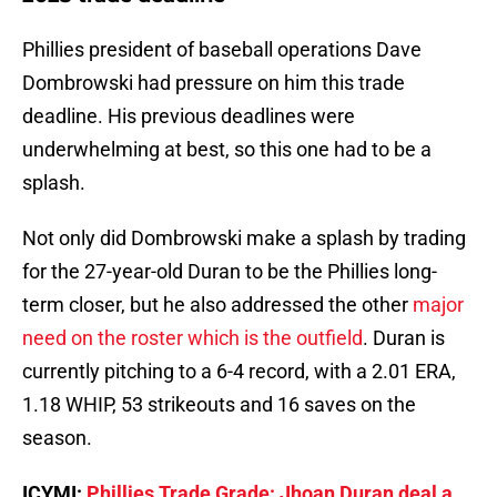
Phillies president of baseball operations Dave
Dombrowski had pressure on him this trade
deadline. His previous deadlines were
underwhelming at best, so this one had to be a
splash.
Not only did Dombrowski make a splash by trading
for the 27-year-old Duran to be the Phillies long-
term closer, but he also addressed the other
major
need on the roster which is the outfield
. Duran is
currently pitching to a 6-4 record, with a 2.01 ERA,
1.18 WHIP, 53 strikeouts and 16 saves on the
season.
ICYMI:
Phillies Trade Grade: Jhoan Duran deal a