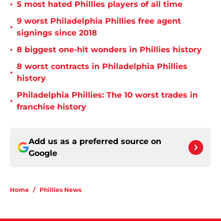
•
5 most hated Phillies players of all time
9 worst Philadelphia Phillies free agent
•
signings since 2018
•
8 biggest one-hit wonders in Phillies history
8 worst contracts in Philadelphia Phillies
•
history
Philadelphia Phillies: The 10 worst trades in
•
franchise history
Add us as a preferred source on
Google
Home
/
Phillies News