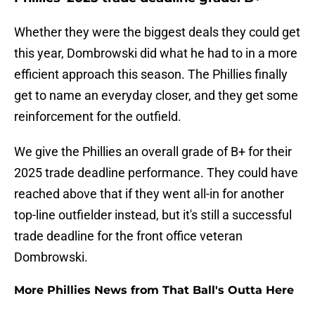
Whether they were the biggest deals they could get
this year, Dombrowski did what he had to in a more
efficient approach this season. The Phillies finally
get to name an everyday closer, and they get some
reinforcement for the outfield.
We give the Phillies an overall grade of B+ for their
2025 trade deadline performance. They could have
reached above that if they went all-in for another
top-line outfielder instead, but it's still a successful
trade deadline for the front office veteran
Dombrowski.
More Phillies News from That Ball's Outta Here