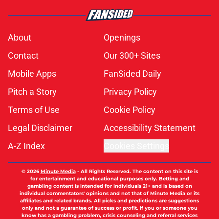
About
Openings
Contact
Our 300+ Sites
Mobile Apps
FanSided Daily
Pitch a Story
Privacy Policy
Terms of Use
Cookie Policy
Legal Disclaimer
Accessibility Statement
A-Z Index
Cookies Settings
© 2026
Minute Media
-
All Rights Reserved. The content on this site is
for entertainment and educational purposes only. Betting and
gambling content is intended for individuals 21+ and is based on
individual commentators' opinions and not that of Minute Media or its
affiliates and related brands. All picks and predictions are suggestions
only and not a guarantee of success or profit. If you or someone you
know has a gambling problem, crisis counseling and referral services