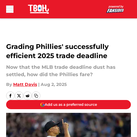
Skip to main content
Grading Phillies' successfully
efficient 2025 trade deadline
Now that the MLB trade deadline dust has
settled, how did the Phillies fare?
By
Matt Davis
|
Aug 2, 2025
Add us as a preferred source