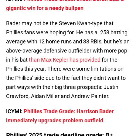
gigantic win for a needy bullpen
Bader may not be the Steven Kwan-type that
Phillies fans were hoping for. He has a .258 batting
average with 12 home runs and 38 RBIs, but he's an
above-average defensive outfielder with more pop
in his bat
than Max Kepler has provided
for the
Phillies this year. There were some limitations on
the Phillies' side due to the fact they didn't want to
part ways with their big three prospects: Justin
Crawford, Aidan Miller and Andrew Painter.
ICYMI:
Phillies Trade Grade: Harrison Bader
immediately upgrades problem outfield
Phillies' 2025 trade deadline grade: B+