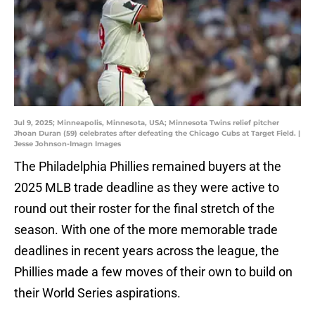
Jul 9, 2025; Minneapolis, Minnesota, USA; Minnesota Twins relief pitcher
Jhoan Duran (59) celebrates after defeating the Chicago Cubs at Target Field. |
Jesse Johnson-Imagn Images
The Philadelphia Phillies remained buyers at the
2025 MLB trade deadline as they were active to
round out their roster for the final stretch of the
season. With one of the more memorable trade
deadlines in recent years across the league, the
Phillies made a few moves of their own to build on
their World Series aspirations.