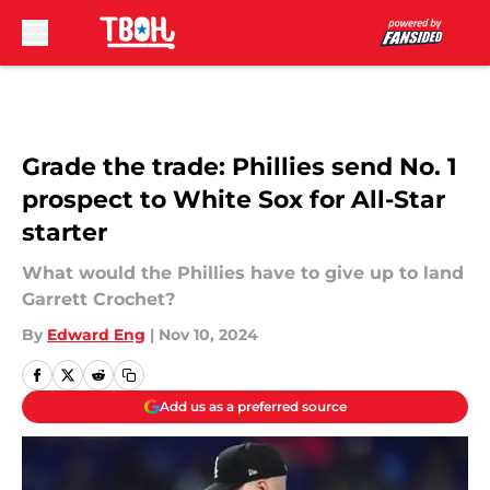
Skip to main content
Grade the trade: Phillies send No. 1
prospect to White Sox for All-Star
starter
What would the Phillies have to give up to land
Garrett Crochet?
By
Edward Eng
|
Nov 10, 2024
Add us as a preferred source