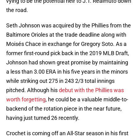
vying to be the potential heir to J.T. Realmuto down
the road.
Seth Johnson was acquired by the Phillies from the
Baltimore Orioles at the trade deadline along with
Moisés Chace in exchange for Gregory Soto. As a
former first-round pick back in the 2019 MLB Draft,
Johnson had shown great promise by maintaining
a less than 3.00 ERA in his five years in the minors
while striking out 275 in 243 2/3 total innings
pitched. Although his
debut with the Phillies was
worth forgetting
, he could be a valuable middle-to-
backend of the rotation piece in the near future,
having just turned 26 recently.
Crochet is coming off an All-Star season in his first