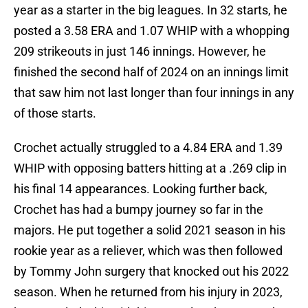
year as a starter in the big leagues. In 32 starts, he
posted a 3.58 ERA and 1.07 WHIP with a whopping
209 strikeouts in just 146 innings. However, he
finished the second half of 2024 on an innings limit
that saw him not last longer than four innings in any
of those starts.
Crochet actually struggled to a 4.84 ERA and 1.39
WHIP with opposing batters hitting at a .269 clip in
his final 14 appearances. Looking further back,
Crochet has had a bumpy journey so far in the
majors. He put together a solid 2021 season in his
rookie year as a reliever, which was then followed
by Tommy John surgery that knocked out his 2022
season. When he returned from his injury in 2023,