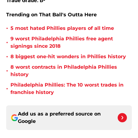
Trade Grade: B-
Trending on That Ball's Outta Here
•
5 most hated Phillies players of all time
9 worst Philadelphia Phillies free agent
•
signings since 2018
•
8 biggest one-hit wonders in Phillies history
8 worst contracts in Philadelphia Phillies
•
history
Philadelphia Phillies: The 10 worst trades in
•
franchise history
Add us as a preferred source on
Google