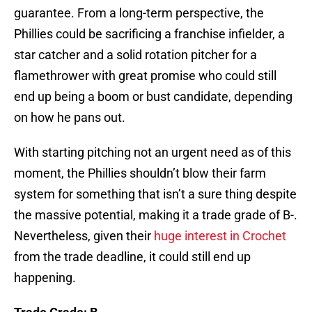
guarantee. From a long-term perspective, the
Phillies could be sacrificing a franchise infielder, a
star catcher and a solid rotation pitcher for a
flamethrower with great promise who could still
end up being a boom or bust candidate, depending
on how he pans out.
With starting pitching not an urgent need as of this
moment, the Phillies shouldn’t blow their farm
system for something that isn’t a sure thing despite
the massive potential, making it a trade grade of B-.
Nevertheless, given their
huge interest in Crochet
from the trade deadline, it could still end up
happening.