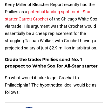
Kerry Miller of Bleacher Report recently had the
Phillies as a
potential landing spot for All-Star
starter Garrett Crochet
of the Chicago White Sox
via trade. His argument was that Crochet would
essentially be a cheap replacement for the
struggling Taijuan Walker, with Crochet having a
projected salary of just $2.9 million in arbitration.
Grade the trade: Phillies send No. 1
prospect to White Sox for All-Star starter
So what would it take to get Crochet to
Philadelphia? The hypothetical deal would be as
follows: