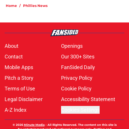
Home
/
Phillies News
About
Openings
Contact
Our 300+ Sites
Mobile Apps
FanSided Daily
Pitch a Story
Privacy Policy
Terms of Use
Cookie Policy
Legal Disclaimer
Accessibility Statement
A-Z Index
Cookies Settings
© 2026
Minute Media
-
All Rights Reserved. The content on this site is