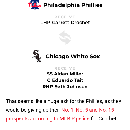
Philadelphia Phillies
RECEIVE
LHP Garrett Crochet
Chicago White Sox
RECEIVE
SS Aidan Miller
C Eduardo Tait
RHP Seth Johnson
That seems like a huge ask for the Phillies, as they
would be giving up their
No. 1, No. 5 and No. 15
prospects according to MLB Pipeline
for Crochet.