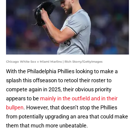
Chicago White Sox v Miami Marlins | Rich Storry/GettyImages
With the Philadelphia Phillies looking to make a
splash this offseason to retool their roster to
compete again in 2025, their obvious priority
appears to be
mainly in the outfield and in their
bullpen
. However, that doesn’t stop the Phillies
from potentially upgrading an area that could make
them that much more unbeatable.