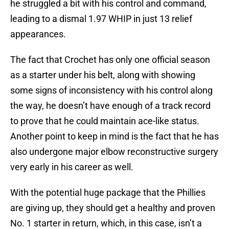
he struggled a bit with his control and command,
leading to a dismal 1.97 WHIP in just 13 relief
appearances.
The fact that Crochet has only one official season
as a starter under his belt, along with showing
some signs of inconsistency with his control along
the way, he doesn’t have enough of a track record
to prove that he could maintain ace-like status.
Another point to keep in mind is the fact that he has
also undergone major elbow reconstructive surgery
very early in his career as well.
With the potential huge package that the Phillies
are giving up, they should get a healthy and proven
No. 1 starter in return, which, in this case, isn’t a