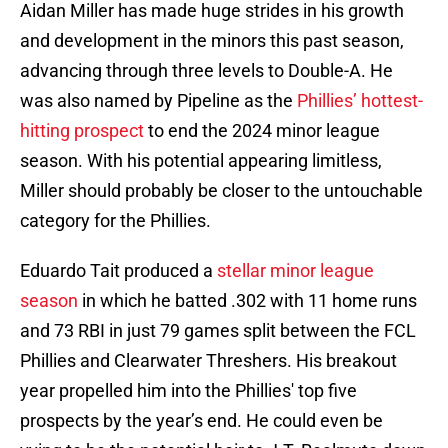
Aidan Miller has made huge strides in his growth
and development in the minors this past season,
advancing through three levels to Double-A. He
was also named by Pipeline as the
Phillies’ hottest-
hitting prospect
to end the 2024 minor league
season. With his potential appearing limitless,
Miller should probably be closer to the untouchable
category for the Phillies.
Eduardo Tait produced a
stellar minor league
season
in which he batted .302 with 11 home runs
and 73 RBI in just 79 games split between the FCL
Phillies and Clearwater Threshers. His breakout
year propelled him into the Phillies' top five
prospects by the year’s end. He could even be