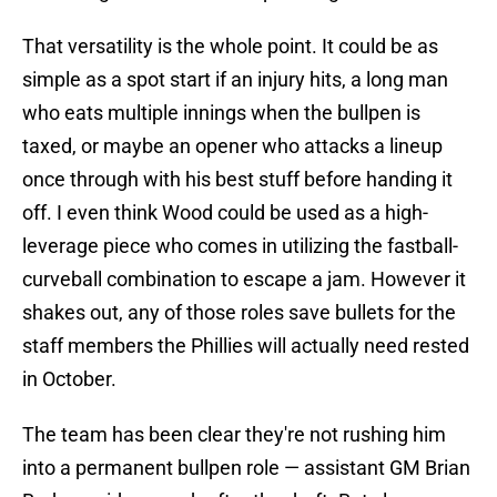
That versatility is the whole point. It could be as
simple as a spot start if an injury hits, a long man
who eats multiple innings when the bullpen is
taxed, or maybe an opener who attacks a lineup
once through with his best stuff before handing it
off. I even think Wood could be used as a high-
leverage piece who comes in utilizing the fastball-
curveball combination to escape a jam. However it
shakes out, any of those roles save bullets for the
staff members the Phillies will actually need rested
in October.
The team has been clear they're not rushing him
into a permanent bullpen role — assistant GM Brian