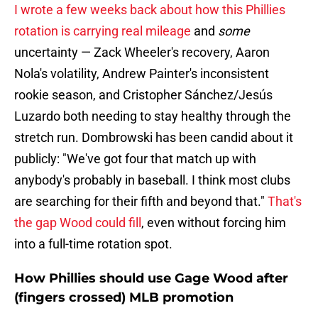
I wrote a few weeks back about how this Phillies
rotation is carrying real mileage
and
some
uncertainty — Zack Wheeler's recovery, Aaron
Nola's volatility, Andrew Painter's inconsistent
rookie season, and Cristopher Sánchez/Jesús
Luzardo both needing to stay healthy through the
stretch run. Dombrowski has been candid about it
publicly: "We've got four that match up with
anybody's probably in baseball. I think most clubs
are searching for their fifth and beyond that."
That's
the gap Wood could fill
, even without forcing him
into a full-time rotation spot.
How Phillies should use Gage Wood after
(fingers crossed) MLB promotion