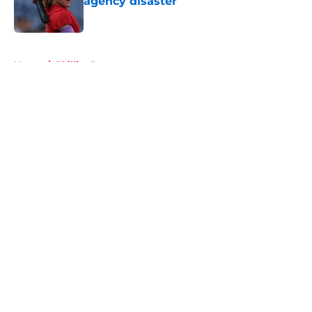
agency disaster
Published by on Invalid Date
5 related articles loaded
Home
/
Phillies Prospects
About
Openings
Contact
Our 300+ Sites
Mobile Apps
FanSided Daily
Pitch a Story
Privacy Policy
Terms of Use
Cookie Policy
Legal Disclaimer
Accessibility Statement