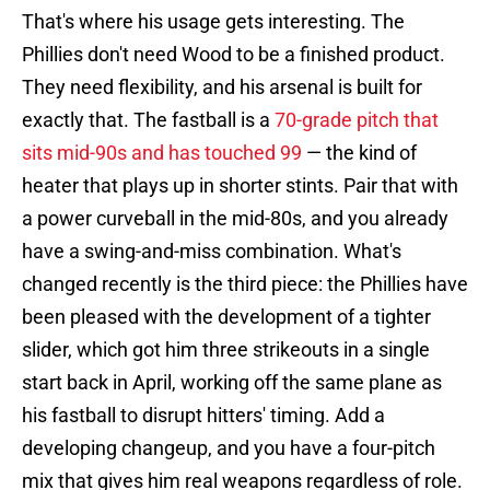
That's where his usage gets interesting. The
Phillies don't need Wood to be a finished product.
They need flexibility, and his arsenal is built for
exactly that. The fastball is a
70-grade pitch that
sits mid-90s and has touched 99
— the kind of
heater that plays up in shorter stints. Pair that with
a power curveball in the mid-80s, and you already
have a swing-and-miss combination. What's
changed recently is the third piece: the Phillies have
been pleased with the development of a tighter
slider, which got him three strikeouts in a single
start back in April, working off the same plane as
his fastball to disrupt hitters' timing. Add a
developing changeup, and you have a four-pitch
mix that gives him real weapons regardless of role.