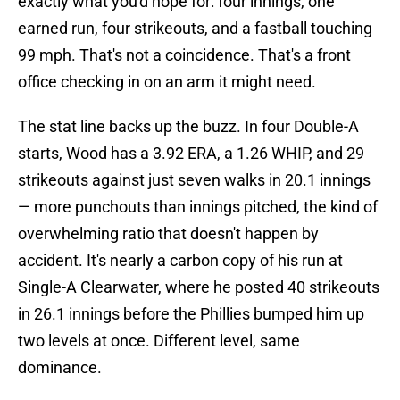
exactly what you'd hope for: four innings, one
earned run, four strikeouts, and a fastball touching
99 mph. That's not a coincidence. That's a front
office checking in on an arm it might need.
The stat line backs up the buzz. In four Double-A
starts, Wood has a 3.92 ERA, a 1.26 WHIP, and 29
strikeouts against just seven walks in 20.1 innings
— more punchouts than innings pitched, the kind of
overwhelming ratio that doesn't happen by
accident. It's nearly a carbon copy of his run at
Single-A Clearwater, where he posted 40 strikeouts
in 26.1 innings before the Phillies bumped him up
two levels at once. Different level, same
dominance.