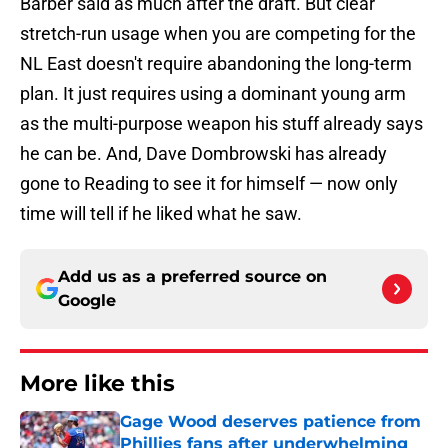
Barber said as much after the draft. But clear
stretch-run usage when you are competing for the
NL East doesn't require abandoning the long-term
plan. It just requires using a dominant young arm
as the multi-purpose weapon his stuff already says
he can be. And, Dave Dombrowski has already
gone to Reading to see it for himself — now only
time will tell if he liked what he saw.
Add us as a preferred source on
Google
More like this
Gage Wood deserves patience from
Phillies fans after underwhelming