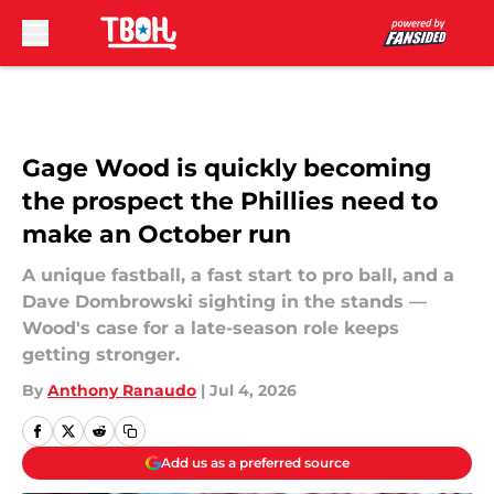
Skip to main content
Gage Wood is quickly becoming
the prospect the Phillies need to
make an October run
A unique fastball, a fast start to pro ball, and a
Dave Dombrowski sighting in the stands —
Wood's case for a late-season role keeps
getting stronger.
By
Anthony Ranaudo
|
Jul 4, 2026
Add us as a preferred source