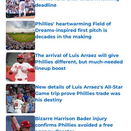
deadline
Published by on Invalid Date
Phillies' heartwarming Field of
Dreams-inspired first pitch is
decades in the making
Published by on Invalid Date
The arrival of Luis Arraez will give
Phillies different, but much-needed
lineup boost
Published by on Invalid Date
New details of Luis Arraez's All-Star
Game trip prove Phillies trade was
his destiny
Published by on Invalid Date
Bizarre Harrison Bader injury
confirms Phillies avoided a free