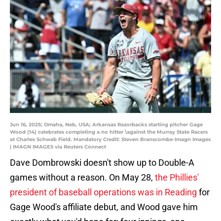
Jun 16, 2025; Omaha, Neb, USA; Arkansas Razorbacks starting pitcher Gage
Wood (14) celebrates completing a no hitter \against the Murray State Racers
at Charles Schwab Field. Mandatory Credit: Steven Branscombe-Imagn Images
| IMAGN IMAGES via Reuters Connect
Dave Dombrowski doesn't show up to Double-A
games without a reason. On May 28,
the Phillies'
president of baseball operations was in Reading
for
Gage Wood's affiliate debut, and Wood gave him